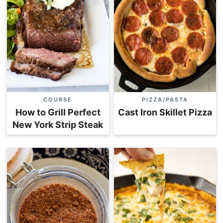
COURSE
PIZZA/PASTA
How to Grill Perfect
Cast Iron Skillet Pizza
New York Strip Steak