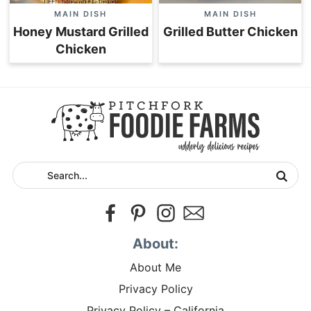
MAIN DISH
MAIN DISH
Honey Mustard Grilled
Grilled Butter Chicken
Chicken
About:
About Me
Privacy Policy
Privacy Policy – California