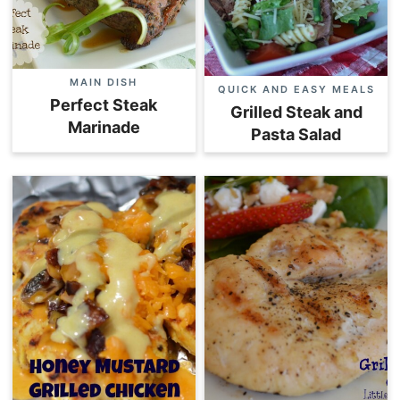
MAIN DISH
QUICK AND EASY MEALS
Perfect Steak
Grilled Steak and
Marinade
Pasta Salad