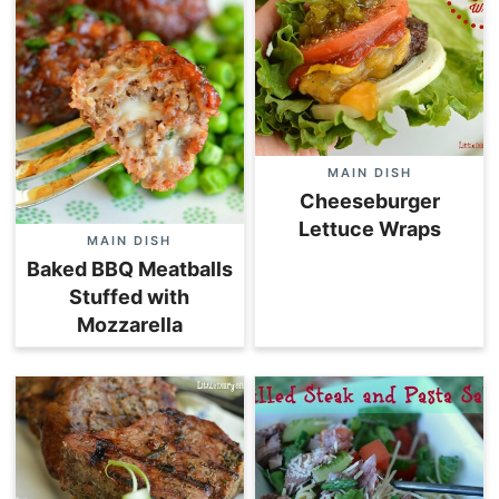
MAIN DISH
Cheeseburger
Lettuce Wraps
MAIN DISH
Baked BBQ Meatballs
Stuffed with
Mozzarella