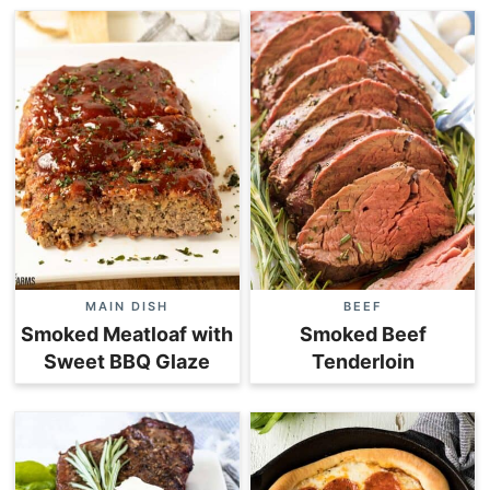
MAIN DISH
BEEF
Smoked Meatloaf with
Smoked Beef
Sweet BBQ Glaze
Tenderloin