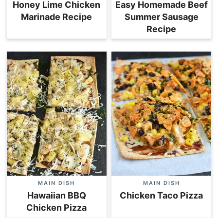
Honey Lime Chicken
Easy Homemade Beef
Marinade Recipe
Summer Sausage
Recipe
MAIN DISH
MAIN DISH
Hawaiian BBQ
Chicken Taco Pizza
Chicken Pizza