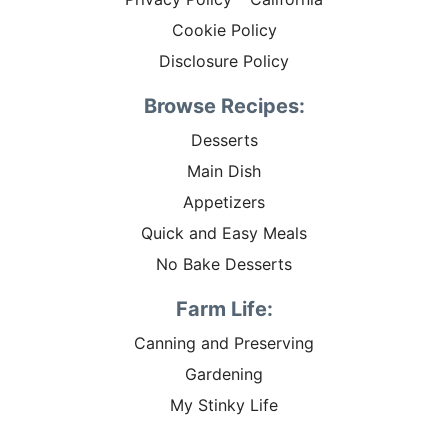
Cookie Policy
Disclosure Policy
Browse Recipes:
Desserts
Main Dish
Appetizers
Quick and Easy Meals
No Bake Desserts
Farm Life:
Canning and Preserving
Gardening
My Stinky Life