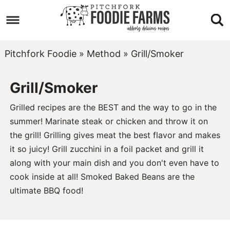
Skip
to
Skip
primary
to
Skip
Pitchfork Foodie
»
Method
»
Grill/Smoker
navigation
main
to
Grill/Smoker
content
footer
Grilled recipes are the BEST and the way to go in the
summer! Marinate
steak
or
chicken
and throw it on
the grill! Grilling gives meat the best flavor and makes
it so juicy!
Grill zucchini
in a foil packet and grill it
along with your main dish and you don't even have to
cook inside at all!
Smoked Baked Beans
are the
ultimate BBQ food!