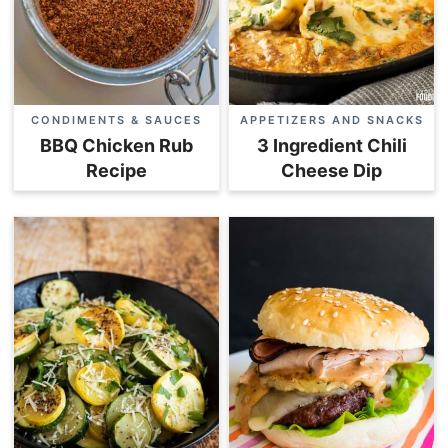
CONDIMENTS & SAUCES
APPETIZERS AND SNACKS
BBQ Chicken Rub
3 Ingredient Chili
Recipe
Cheese Dip