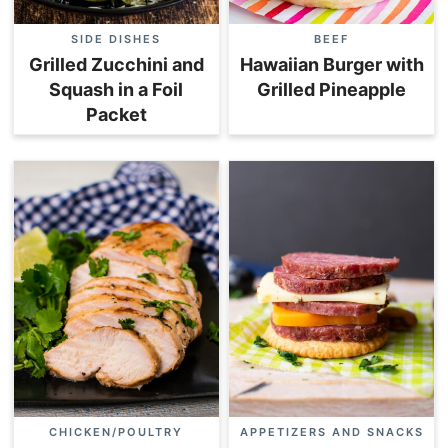
SIDE DISHES
BEEF
Grilled Zucchini and
Hawaiian Burger with
Squash in a Foil
Grilled Pineapple
Packet
CHICKEN/POULTRY
APPETIZERS AND SNACKS