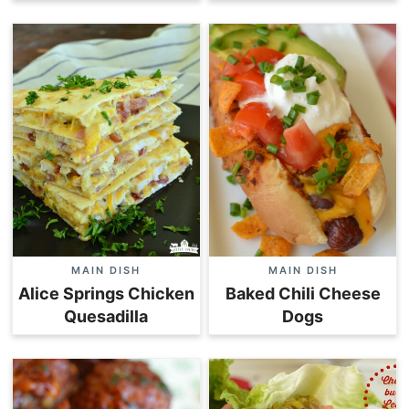
MAIN DISH
MAIN DISH
Alice Springs Chicken
Baked Chili Cheese
Quesadilla
Dogs