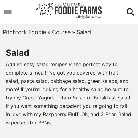
Skip
to
Skip
primary
to
Skip
Pitchfork Foodie
»
Course
»
Salad
navigation
main
to
Salad
content
footer
Adding easy salad recipes is the perfect way to
complete a meal! I've got you covered with fruit
salad, pasta salad, cabbage salad, green salads, and
more! If you're looking for a healthy salad be sure to
try my
Greek Yogurt Potato Salad
or
Breakfast Salad
.
If you want something decadent you're going to fall
in love with my
Raspberry Fluff
! Oh, and
3 Bean Salad
is perfect for BBQs!