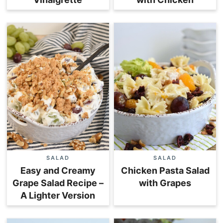
SALAD
SALAD
Easy and Creamy
Chicken Pasta Salad
Grape Salad Recipe –
with Grapes
A Lighter Version