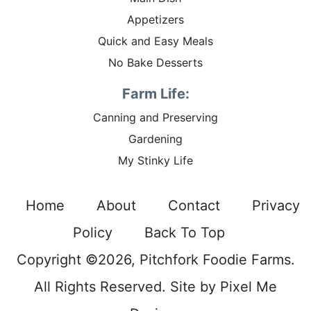
Appetizers
Quick and Easy Meals
No Bake Desserts
Farm Life:
Canning and Preserving
Gardening
My Stinky Life
Home
About
Contact
Privacy
Policy
Back To Top
Copyright ©2026, Pitchfork Foodie Farms.
All Rights Reserved. Site by
Pixel Me