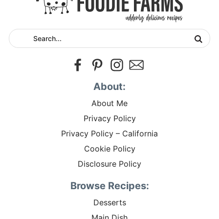
About:
About Me
Privacy Policy
Privacy Policy – California
Cookie Policy
Disclosure Policy
Browse Recipes:
Desserts
Main Dish