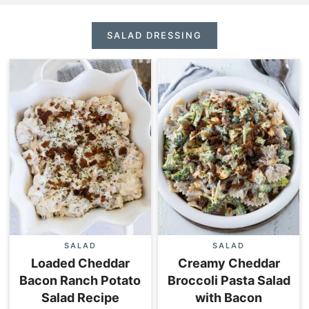
SALAD DRESSING
SALAD
SALAD
Loaded Cheddar
Creamy Cheddar
Bacon Ranch Potato
Broccoli Pasta Salad
Salad Recipe
with Bacon