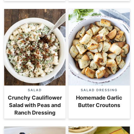
SALAD
SALAD DRESSING
Crunchy Cauliflower
Homemade Garlic
Salad with Peas and
Butter Croutons
Ranch Dressing