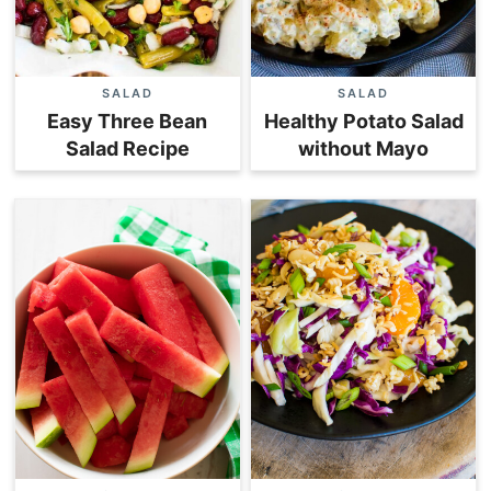
SALAD
SALAD
Easy Three Bean
Healthy Potato Salad
Salad Recipe
without Mayo