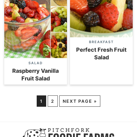
BREAKFAST
Perfect Fresh Fruit
Salad
SALAD
Raspberry Vanilla
Fruit Salad
1
2
NEXT PAGE »