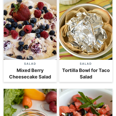
SALAD
SALAD
Mixed Berry
Tortilla Bowl for Taco
Cheesecake Salad
Salad