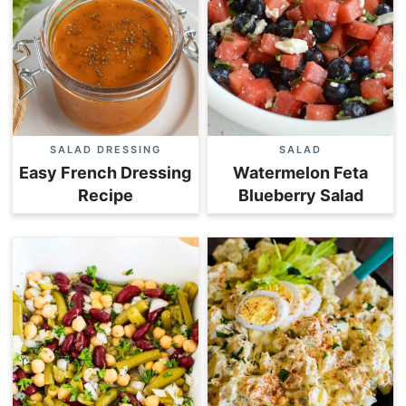
SALAD DRESSING
SALAD
Easy French Dressing
Watermelon Feta
Recipe
Blueberry Salad