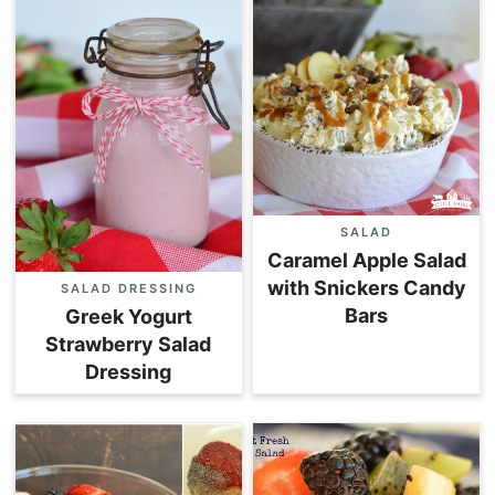
SALAD
Caramel Apple Salad
with Snickers Candy
SALAD DRESSING
Bars
Greek Yogurt
Strawberry Salad
Dressing