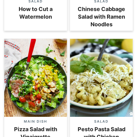
SALAD
SALAD
How to Cut a
Chinese Cabbage
Watermelon
Salad with Ramen
Noodles
MAIN DISH
SALAD
Pizza Salad with
Pesto Pasta Salad
Vinaigrette
with Chicken