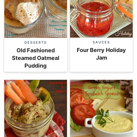
SAUCES
DESSERTS
Four Berry Holiday
Old Fashioned
Jam
Steamed Oatmeal
Pudding