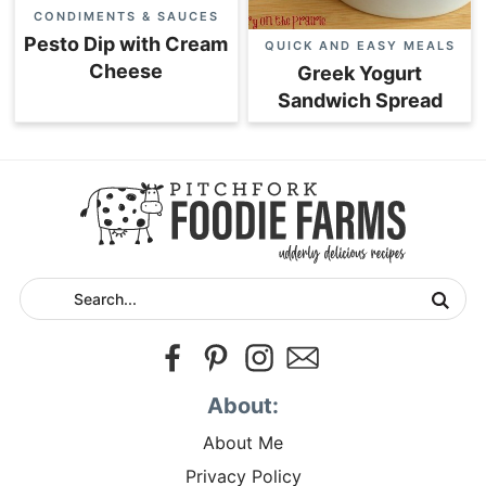
CONDIMENTS & SAUCES
Pesto Dip with Cream
QUICK AND EASY MEALS
Cheese
Greek Yogurt
Sandwich Spread
About:
About Me
Privacy Policy