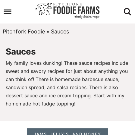
Skip
to
Skip
primary
to
Skip
Pitchfork Foodie
»
Sauces
navigation
main
to
Sauces
content
footer
My family loves dunking! These sauce recipes include
sweet and savory recipes for just about anything you
can think of! There is homemade barbecue sauce,
sandwich spread
, and
salsa
recipes. There is also
dessert sauce and ice cream topping. Start with my
homemade hot fudge topping
!
JAMS, JELLY'S, AND HONEY