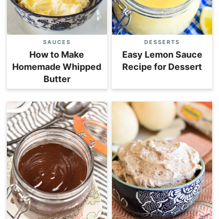
SAUCES
DESSERTS
How to Make
Easy Lemon Sauce
Homemade Whipped
Recipe for Dessert
Butter