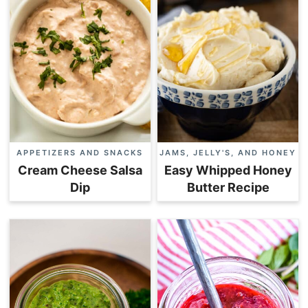
APPETIZERS AND SNACKS
JAMS, JELLY'S, AND HONEY
Cream Cheese Salsa
Easy Whipped Honey
Dip
Butter Recipe