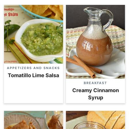
APPETIZERS AND SNACKS
Tomatillo Lime Salsa
BREAKFAST
Creamy Cinnamon
Syrup