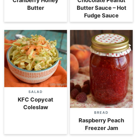
Cranberry Honey
Chocolate Peanut
Butter
Butter Sauce – Hot
Fudge Sauce
SALAD
KFC Copycat
Coleslaw
BREAD
Raspberry Peach
Freezer Jam