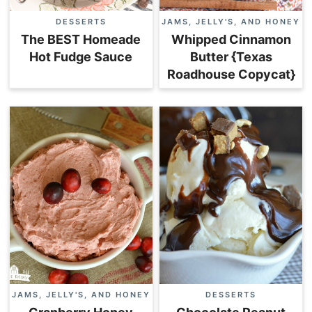
DESSERTS
JAMS, JELLY'S, AND HONEY
The BEST Homeade
Whipped Cinnamon
Hot Fudge Sauce
Butter {Texas
Roadhouse Copycat}
JAMS, JELLY'S, AND HONEY
DESSERTS