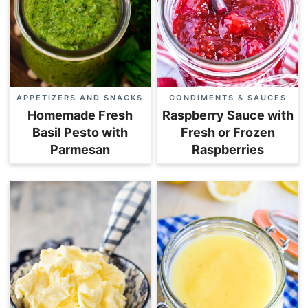
APPETIZERS AND SNACKS
CONDIMENTS & SAUCES
Homemade Fresh
Raspberry Sauce with
Basil Pesto with
Fresh or Frozen
Parmesan
Raspberries