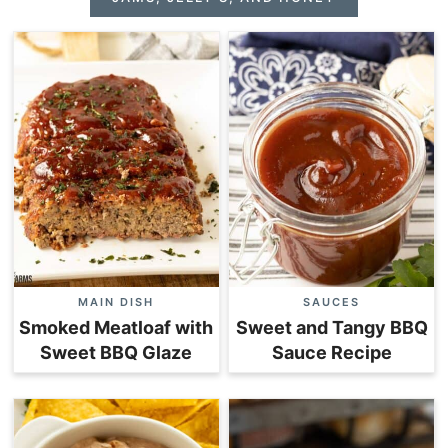
MAIN DISH
SAUCES
Smoked Meatloaf with
Sweet and Tangy BBQ
Sweet BBQ Glaze
Sauce Recipe