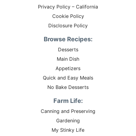
Privacy Policy – California
Cookie Policy
Disclosure Policy
Browse Recipes:
Desserts
Main Dish
Appetizers
Quick and Easy Meals
No Bake Desserts
Farm Life:
Canning and Preserving
Gardening
My Stinky Life