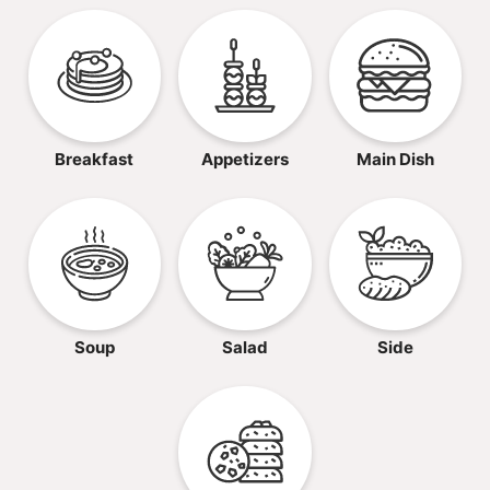
Breakfast
Appetizers
Main Dish
Soup
Salad
Side