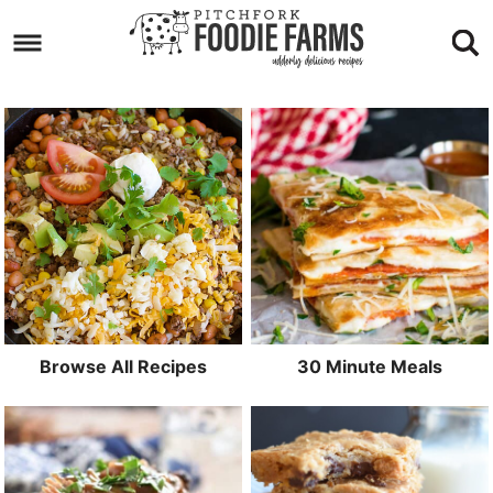
Skip
to
Skip
primary
to
Skip
navigation
main
to
content
footer
Browse All Recipes
30 Minute Meals