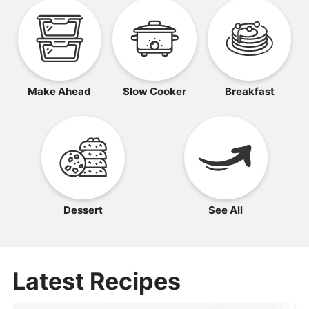
Make Ahead
Slow Cooker
Breakfast
Dessert
See All
Latest Recipes