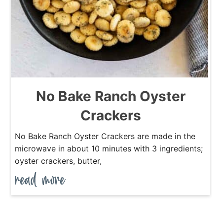
No Bake Ranch Oyster
Crackers
No Bake Ranch Oyster Crackers are made in the
microwave in about 10 minutes with 3 ingredients;
oyster crackers, butter,