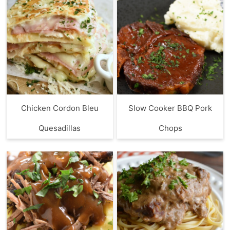
Chicken Cordon Bleu
Slow Cooker BBQ Pork
Quesadillas
Chops