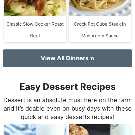
Classic Slow Cooker Roast
Crock Pot Cube Steak in
Beef
Mushroom Sauce
View All Dinners
Easy Dessert Recipes
Dessert is an absolute must here on the farm
and it’s doable even on busy days with these
quick and easy desserts recipes!