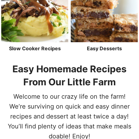
Slow Cooker Recipes
Easy Desserts
Easy Homemade Recipes
From Our Little Farm
Welcome to our crazy life on the farm!
We’re surviving on quick and easy dinner
recipes and dessert at least twice a day!
You’ll find plenty of ideas that make meals
doable! Enjoy!