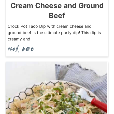
Cream Cheese and Ground
Beef
Crock Pot Taco Dip with cream cheese and
ground beef is the ultimate party dip! This dip is
creamy and