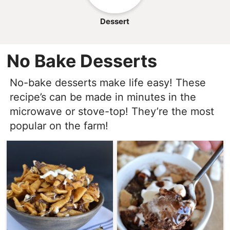
Dessert
No Bake Desserts
No-bake desserts make life easy! These
recipe’s can be made in minutes in the
microwave or stove-top! They’re the most
popular on the farm!