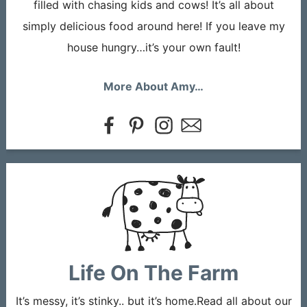
filled with chasing kids and cows! It’s all about
simply delicious food around here! If you leave my
house hungry…it’s your own fault!
More About Amy…
Life On The Farm
It’s messy, it’s stinky.. but it’s home.Read all about our