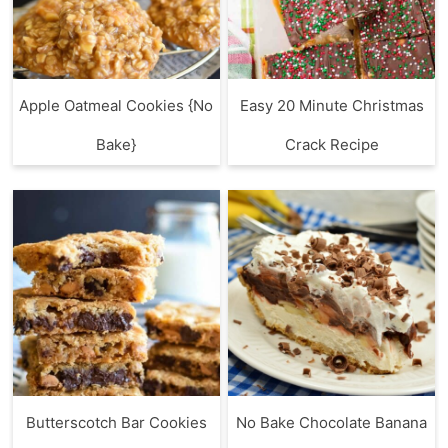
Apple Oatmeal Cookies {No
Easy 20 Minute Christmas
Bake}
Crack Recipe
Butterscotch Bar Cookies
No Bake Chocolate Banana