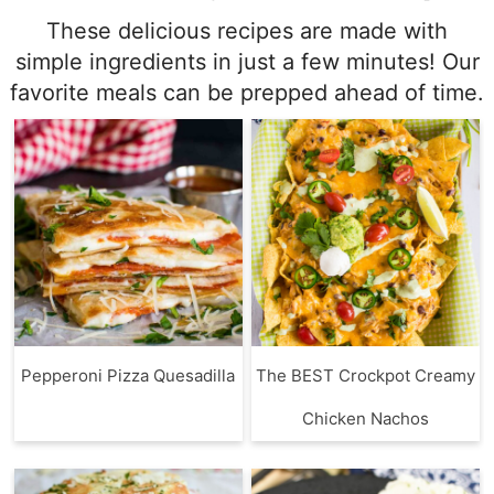
These delicious recipes are made with
simple ingredients in just a few minutes! Our
favorite meals can be prepped ahead of time.
Pepperoni Pizza Quesadilla
The BEST Crockpot Creamy
Chicken Nachos