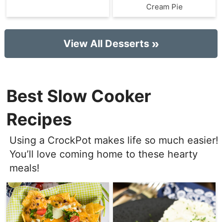
Cream Pie
View All Desserts
Best Slow Cooker
Recipes
Using a CrockPot makes life so much easier!
You’ll love coming home to these hearty
meals!