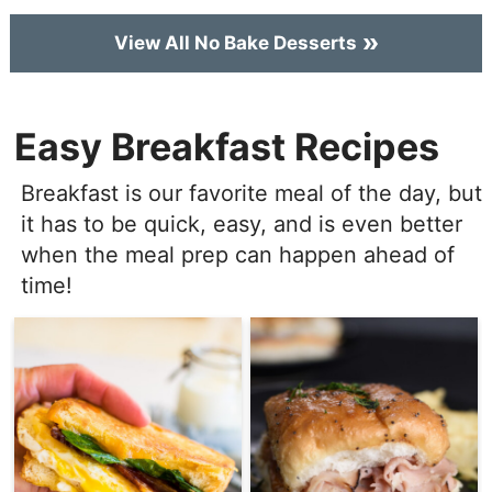
View All No Bake Desserts
Easy Breakfast Recipes
Breakfast is our favorite meal of the day, but
it has to be quick, easy, and is even better
when the meal prep can happen ahead of
time!