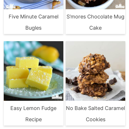
Five Minute Caramel
S’mores Chocolate Mug
Bugles
Cake
Easy Lemon Fudge
No Bake Salted Caramel
Recipe
Cookies