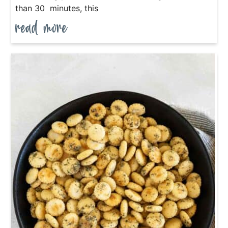
than 30 minutes, this