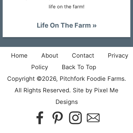
life on the farm!
Life On The Farm
Home
About
Contact
Privacy
Policy
Back To Top
Copyright ©2026, Pitchfork Foodie Farms.
All Rights Reserved. Site by
Pixel Me
Designs