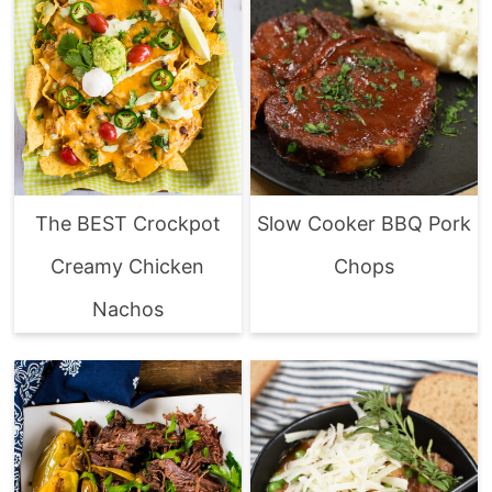
The BEST Crockpot
Slow Cooker BBQ Pork
Creamy Chicken
Chops
Nachos