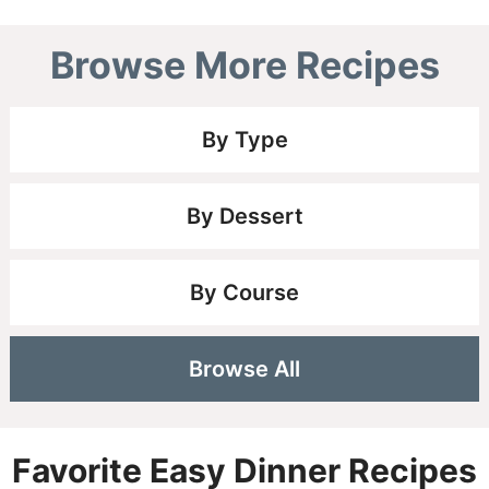
Browse More Recipes
By Type
By Dessert
By Course
Browse All
Favorite Easy Dinner Recipes