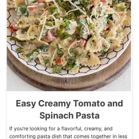
Easy Creamy Tomato and
Spinach Pasta
If you’re looking for a flavorful, creamy, and
comforting pasta dish that comes together in less