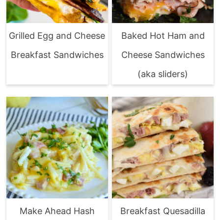
Grilled Egg and Cheese
Baked Hot Ham and
Breakfast Sandwiches
Cheese Sandwiches
(aka sliders)
Make Ahead Hash
Breakfast Quesadilla