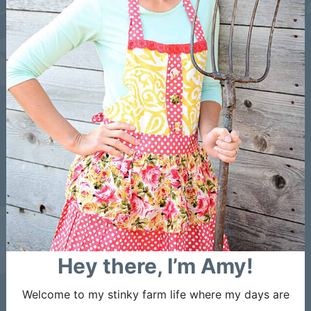
Hey there, I’m Amy!
Welcome to my stinky farm life where my days are