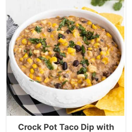
Crock Pot Taco Dip with