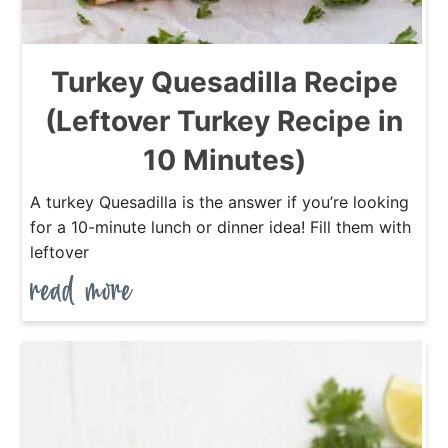
Turkey Quesadilla Recipe
(Leftover Turkey Recipe in
10 Minutes)
A turkey Quesadilla is the answer if you’re looking
for a 10-minute lunch or dinner idea! Fill them with
leftover