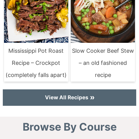
Mississippi Pot Roast
Slow Cooker Beef Stew
Recipe – Crockpot
– an old fashioned
(completely falls apart)
recipe
View All Recipes
Browse By Course