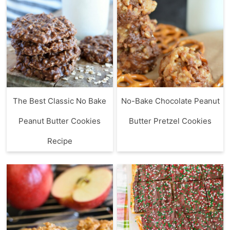
The Best Classic No Bake
No-Bake Chocolate Peanut
Peanut Butter Cookies
Butter Pretzel Cookies
Recipe