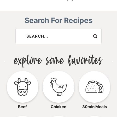
Search For Recipes
Beef
Chicken
30min Meals