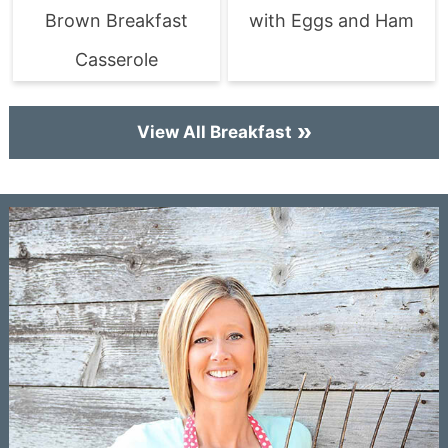
Brown Breakfast
with Eggs and Ham
Casserole
View All Breakfast