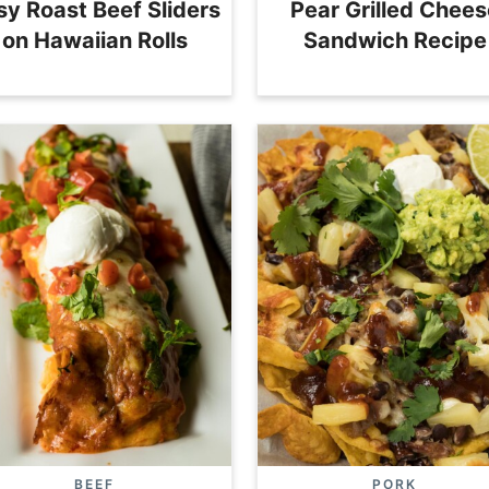
sy Roast Beef Sliders
Pear Grilled Chees
on Hawaiian Rolls
Sandwich Recipe
BEEF
PORK