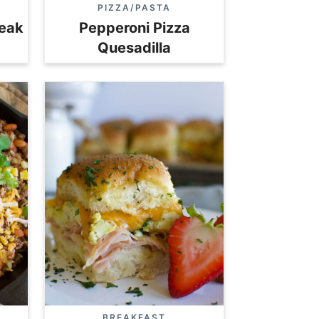
PIZZA/PASTA
teak
Pepperoni Pizza
Quesadilla
BREAKFAST