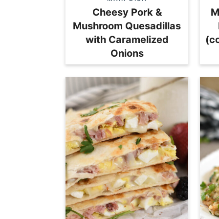
Cheesy Pork &
M
Mushroom Quesadillas
with Caramelized
(c
Onions