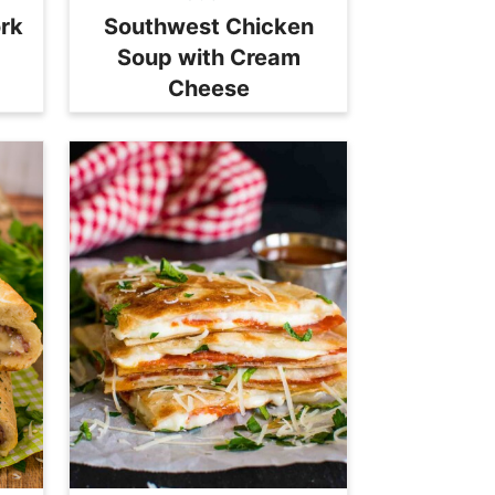
ork
Southwest Chicken
Soup with Cream
Cheese