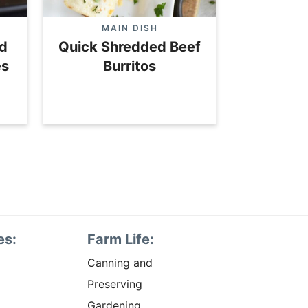
MAIN DISH
d
Quick Shredded Beef
es
Burritos
es:
Farm Life:
Canning and
Preserving
Gardening