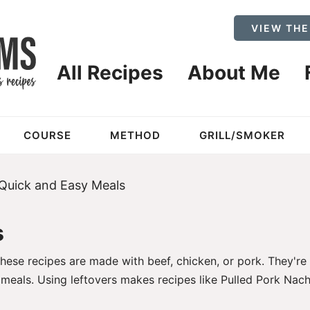
VIEW THE
All Recipes
About Me
COURSE
METHOD
GRILL/SMOKER
Quick and Easy Meals
s
ese recipes are made with beef, chicken, or pork. They're
r meals. Using leftovers makes recipes like
Pulled Pork Nach