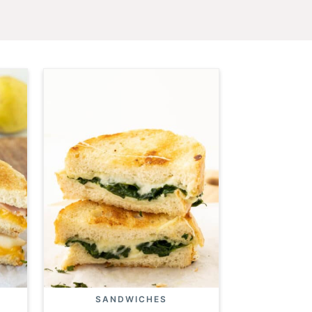
SANDWICHES