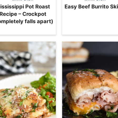
ississippi Pot Roast
Easy Beef Burrito Ski
Recipe – Crockpot
ompletely falls apart)