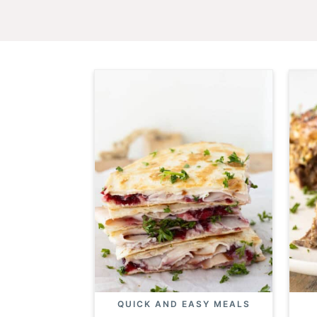
QUICK AND EASY MEALS