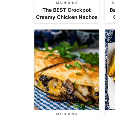
MAIN DISH
A
The BEST Crockpot
Ba
Creamy Chicken Nachos
MAIN DISH