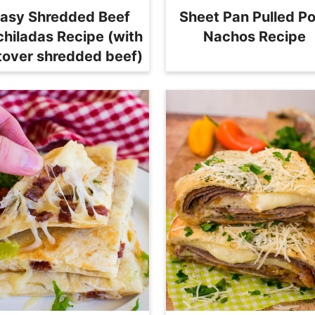
asy Shredded Beef
Sheet Pan Pulled P
chiladas Recipe (with
Nachos Recipe
ftover shredded beef)