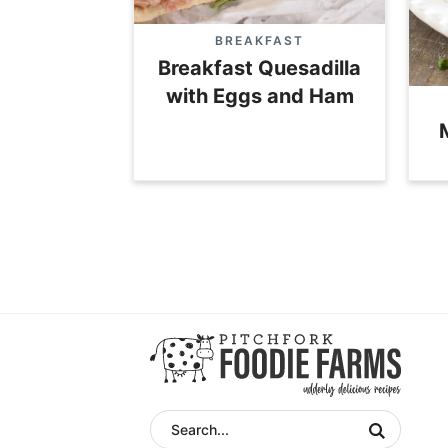
BREAKFAST
Breakfast Quesadilla
with Eggs and Ham