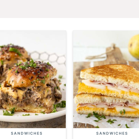
SANDWICHES
SANDWICHES