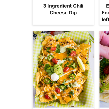
3 Ingredient Chili
E
Cheese Dip
En
le