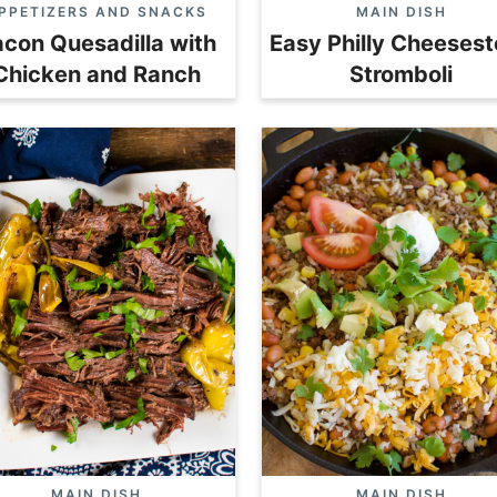
PPETIZERS AND SNACKS
MAIN DISH
con Quesadilla with
Easy Philly Cheeses
Chicken and Ranch
Stromboli
MAIN DISH
MAIN DISH