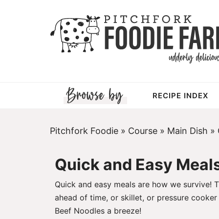
Skip
to
Skip
primary
to
Skip
navigation
main
to
content
footer
RECIPE INDEX
Pitchfork Foodie
»
Course
»
Main Dish
»
Quick and Easy Meal
Quick and easy meals are how we survive! Th
ahead of time, or skillet, or pressure cooke
Beef Noodles
a breeze!