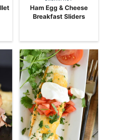
llet
Ham Egg & Cheese
Breakfast Sliders