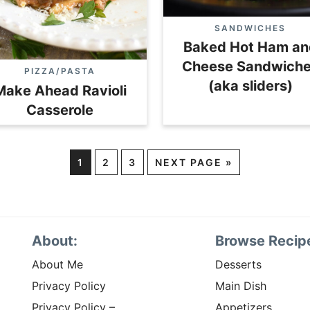
SANDWICHES
Baked Hot Ham an
Cheese Sandwich
PIZZA/PASTA
(aka sliders)
Make Ahead Ravioli
Casserole
1
2
3
NEXT PAGE »
About:
Browse Recip
About Me
Desserts
Privacy Policy
Main Dish
Privacy Policy –
Appetizers