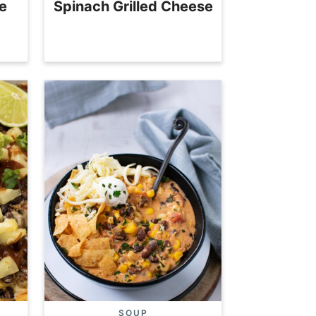
e
Spinach Grilled Cheese
SOUP