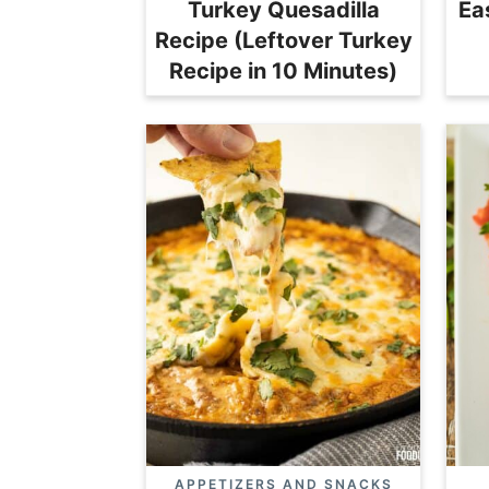
Turkey Quesadilla
Ea
Recipe (Leftover Turkey
Recipe in 10 Minutes)
APPETIZERS AND SNACKS