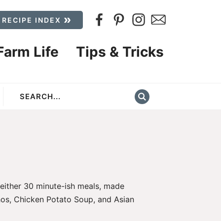
 RECIPE INDEX
Farm Life
Tips & Tricks
 either 30 minute-ish meals, made
os,
Chicken Potato Soup
, and
Asian