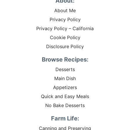
About:
About Me
Privacy Policy
Privacy Policy – California
Cookie Policy
Disclosure Policy
Browse Recipes:
Desserts
Main Dish
Appetizers
Quick and Easy Meals
No Bake Desserts
Farm Life:
Canning and Preserving