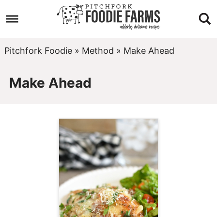
Skip
to
Skip
primary
to
Skip
Pitchfork Foodie
»
Method
»
Make Ahead
navigation
main
to
Make Ahead
content
footer