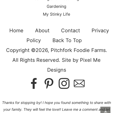
Gardening
My Stinky Life
Home
About
Contact
Privacy
Policy
Back To Top
Copyright ©2026, Pitchfork Foodie Farms.
All Rights Reserved. Site by
Pixel Me
Designs
Thanks for stopping by! I hope you found something to share with
your family. They will feel the love!! Leave me a comment and let
↑