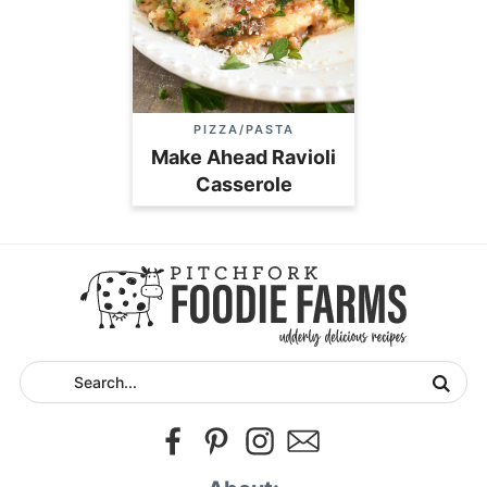
PIZZA/PASTA
Make Ahead Ravioli
Casserole