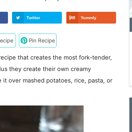
Twitter
Yummly
ecipe
Pin Recipe
recipe that creates the most fork-tender,
lus they create their own creamy
it over mashed potatoes, rice, pasta, or