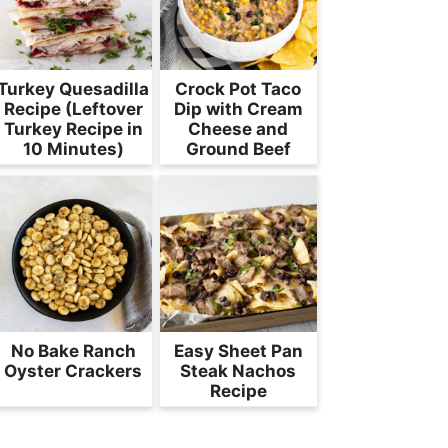
Turkey Quesadilla
Crock Pot Taco
Recipe (Leftover
Dip with Cream
Turkey Recipe in
Cheese and
10 Minutes)
Ground Beef
No Bake Ranch
Easy Sheet Pan
Oyster Crackers
Steak Nachos
Recipe