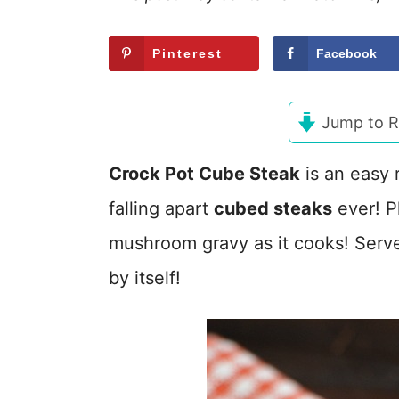
Pinterest
Facebook
Jump to R
Crock Pot Cube Steak
is an easy 
falling apart
cubed steaks
ever! P
mushroom gravy as it cooks! Serve 
by itself!