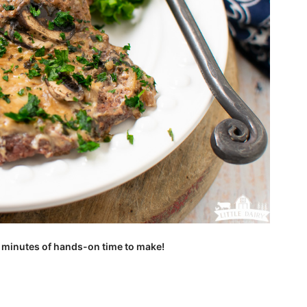
 minutes of hands-on time to make!