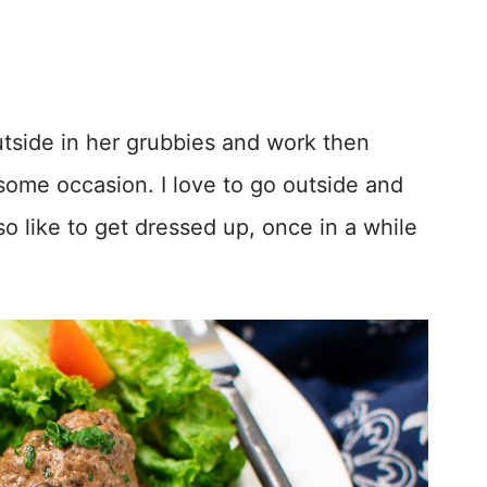
utside in her grubbies and work then
ome occasion. I love to go outside and
so like to get dressed up, once in a while