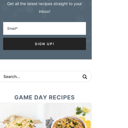
Get all the latest recipes straight to your
inbox!
GAME DAY RECIPES