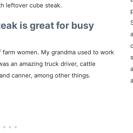
h leftover cube steak.
ak is great for busy
of farm women. My grandma used to work
as an amazing truck driver, cattle
 and canner, among other things.