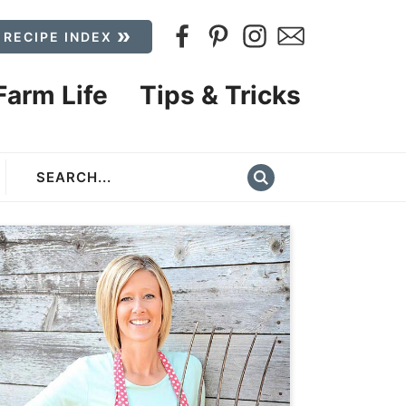
 RECIPE INDEX
Farm Life
Tips & Tricks