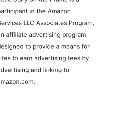
participant in the Amazon
Services LLC Associates Program,
an affiliate advertising program
designed to provide a means for
sites to earn advertising fees by
advertising and linking to
amazon.com.