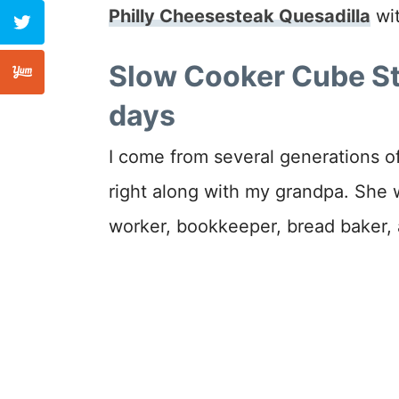
Philly Cheesesteak Quesadilla
wit
Slow Cooker Cube Ste
days
I come from several generations 
right along with my grandpa. She w
worker, bookkeeper, bread baker,