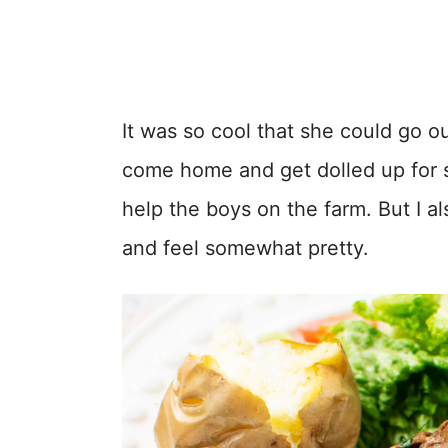
It was so cool that she could go o
come home and get dolled up for s
help the boys on the farm. But I al
and feel somewhat pretty.