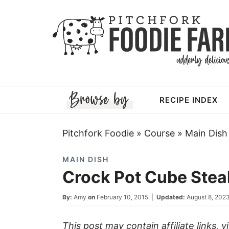
Skip
to
Skip
primary
to
Skip
navigation
main
to
Skip
content
primary
to
RECIPE INDEX
sidebar
footer
Pitchfork Foodie
»
Course
»
Main Dish
MAIN DISH
Crock Pot Cube Ste
By:
Amy
on
February 10, 2015
|
Updated:
August 8, 202
This post may contain affiliate links, 