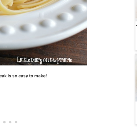
eak is so easy to make!