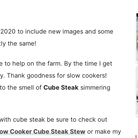
n 2020 to include new images and some
tly the same!
e to help on the farm. By the time I get
gry. Thank goodness for slow cookers!
to the smell of
Cube Steak
simmering
with cube steak be sure to check out
low Cooker Cube Steak Stew
or make my
L