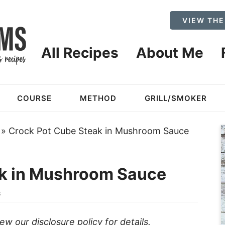
VIEW THE
All Recipes
About Me
COURSE
METHOD
GRILL/SMOKER
»
Crock Pot Cube Steak in Mushroom Sauce
ak in Mushroom Sauce
3
view our
disclosure policy
for details.