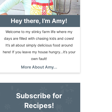
Hey there, I’m Amy!
Welcome to my stinky farm life where my
days are filled with chasing kids and cows!
It’s all about simply delicious food around
here! If you leave my house hungry…it’s your
own fault!
More About Amy...
Subscribe for
Recipes!