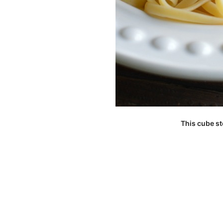
This cube st