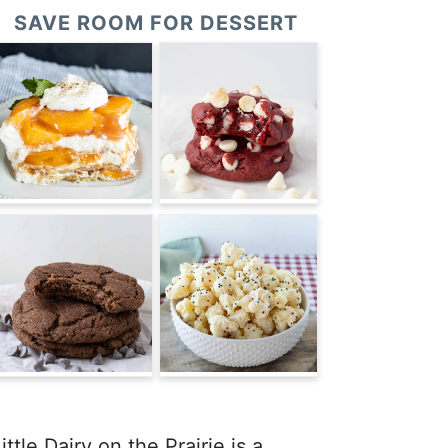
SAVE ROOM FOR DESSERT
ittle Dairy on the Prairie is a