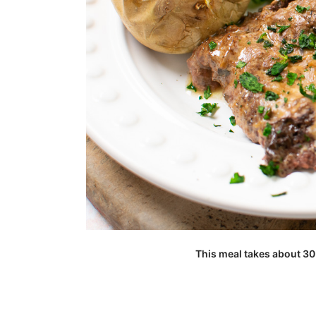
This meal takes about 30