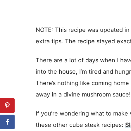
NOTE: This recipe was updated i
extra tips. The recipe stayed exac
There are a lot of days when I hav
into the house, I’m tired and hun
There’s nothing like coming home 
away in a divine mushroom sauce!
If you’re wondering what to make 
these other cube steak recipes:
S