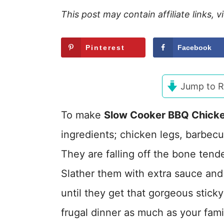
This post may contain affiliate links, 
Pinterest
Facebook
Jump to R
To make
Slow Cooker BBQ Chick
ingredients; chicken legs, barbec
They are falling off the bone ten
Slather them with extra sauce and 
until they get that gorgeous stick
frugal dinner as much as your fami