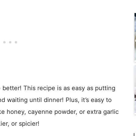
 better! This recipe is as easy as putting
d waiting until dinner! Plus, it’s easy to
ike honey, cayenne powder, or extra garlic
er, or spicier!
L