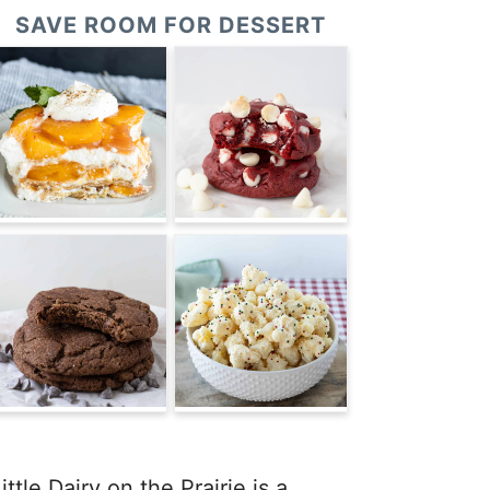
SAVE ROOM FOR DESSERT
ittle Dairy on the Prairie is a