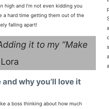
n high and I’m not even kidding you
e a hard time getting them out of the
ly falling apart!
Adding it to my “Make
 Lora
 and why you’ll love it
r like a boss thinking about how much