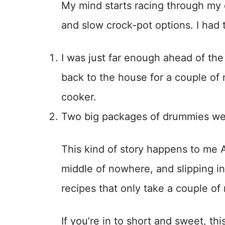
My mind starts racing through my 
and slow crock-pot options. I had 
I was just far enough ahead of the
back to the house for a couple of
cooker.
Two big packages of drummies were
This kind of story happens to me 
middle of nowhere, and slipping in
recipes that only take a couple of
If you’re in to short and sweet, this