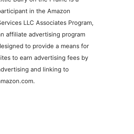
participant in the Amazon
Services LLC Associates Program,
an affiliate advertising program
designed to provide a means for
sites to earn advertising fees by
advertising and linking to
amazon.com.