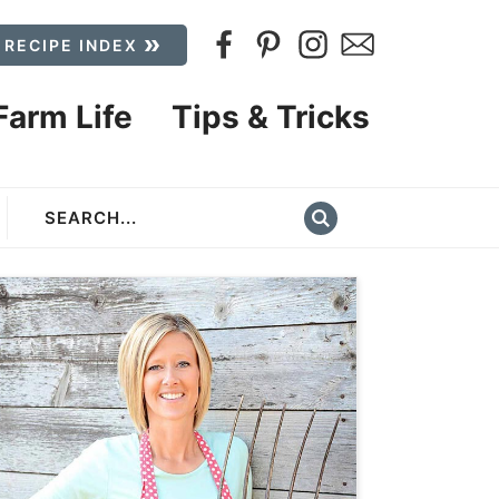
 RECIPE INDEX
Farm Life
Tips & Tricks