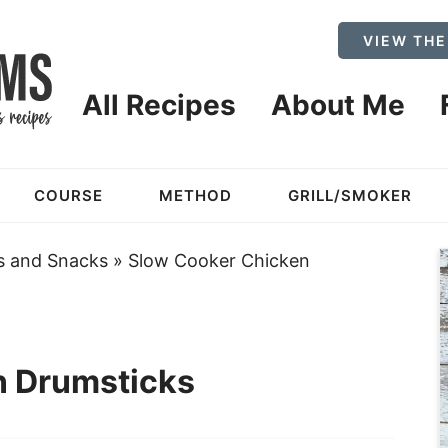
VIEW THE
All Recipes
About Me
COURSE
METHOD
GRILL/SMOKER
s and Snacks
»
Slow Cooker Chicken
n Drumsticks