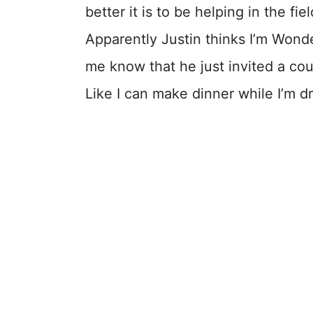
better it is to be helping in the fie
Apparently Justin thinks I’m Won
me know that he just invited a co
Like I can make dinner while I’m dr