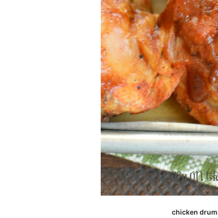
chicken drums