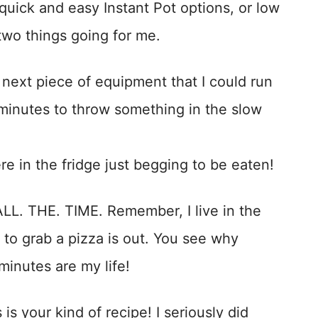
quick and easy Instant Pot options, or low
two things going for me.
 next piece of equipment that I could run
 minutes to throw something in the slow
 in the fridge just begging to be eaten!
ALL. THE. TIME. Remember, I live in the
 to grab a pizza is out. You see why
 minutes are my life!
 is your kind of recipe! I seriously did