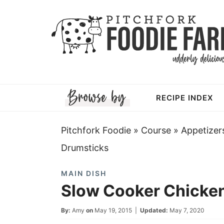
Skip
to
Skip
primary
to
Skip
navigation
main
to
Skip
content
primary
to
RECIPE INDEX
sidebar
footer
Pitchfork Foodie
»
Course
»
Appetizer
Drumsticks
MAIN DISH
Slow Cooker Chicke
By:
Amy
on
May 19, 2015
|
Updated:
May 7, 2020