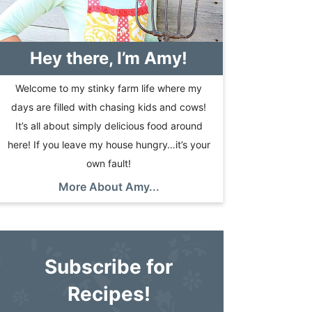
Hey there, I’m Amy!
Welcome to my stinky farm life where my
days are filled with chasing kids and cows!
It’s all about simply delicious food around
here! If you leave my house hungry…it’s your
own fault!
More About Amy...
Subscribe for
Recipes!