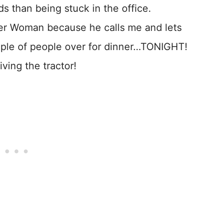
lds than being stuck in the office.
der Woman because he calls me and lets
uple of people over for dinner…TONIGHT!
iving the tractor!