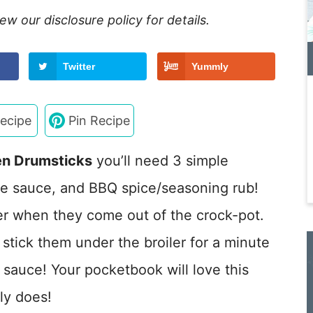
view our
disclosure policy
for details.
Twitter
Yummly
ecipe
Pin Recipe
en Drumsticks
you’ll need 3 simple
ue sauce, and BBQ spice/seasoning rub!
der when they come out of the crock-pot.
stick them under the broiler for a minute
y sauce! Your pocketbook will love this
ly does!