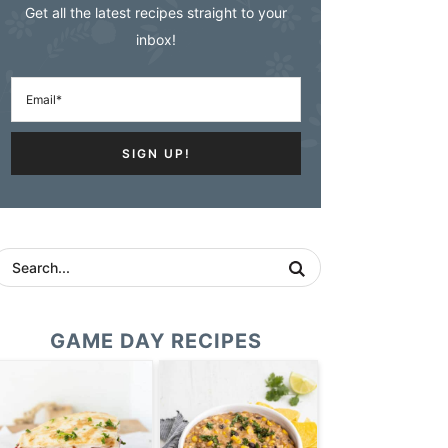
Get all the latest recipes straight to your
inbox!
GAME DAY RECIPES