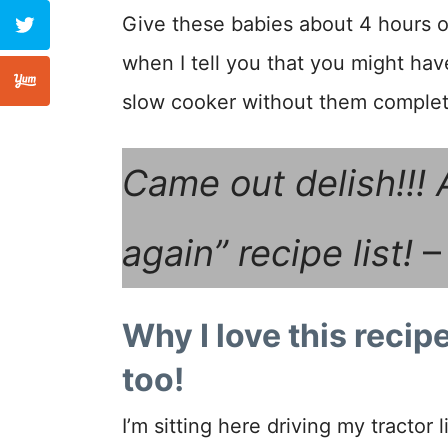
Give these babies about 4 hours o
when I tell you that you might hav
slow cooker without them complete
Came out delish!!! 
again” recipe list!
–
Why I love this recipe
too!
I’m sitting here driving my tracto