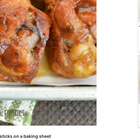
ticks on a baking sheet