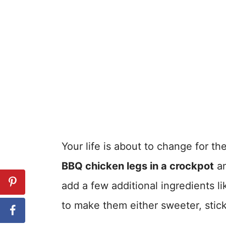
Your life is about to change for the
BBQ chicken legs in a crockpot
an
add a few additional ingredients l
to make them either sweeter, sticki