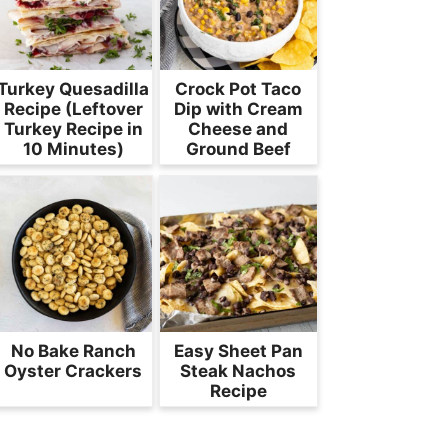
Turkey Quesadilla
Crock Pot Taco
Recipe (Leftover
Dip with Cream
Turkey Recipe in
Cheese and
10 Minutes)
Ground Beef
No Bake Ranch
Easy Sheet Pan
Oyster Crackers
Steak Nachos
Recipe