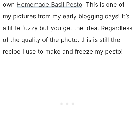
own
Homemade Basil Pesto
. This is one of
my pictures from my early blogging days! It’s
a little fuzzy but you get the idea. Regardless
of the quality of the photo, this is still the
recipe I use to make and freeze my pesto!