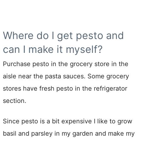
Where do I get pesto and
can I make it myself?
Purchase pesto in the grocery store in the
aisle near the pasta sauces. Some grocery
stores have fresh pesto in the refrigerator
section.
Since pesto is a bit expensive I like to grow
basil and parsley in my garden and make my