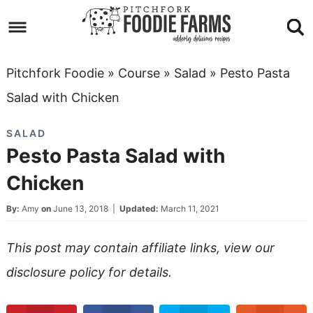
Skip
to
Skip
primary
to
Skip
Pitchfork Foodie
»
Course
»
Salad
»
Pesto Pasta
navigation
main
to
Skip
Salad with Chicken
content
primary
to
SALAD
sidebar
footer
Pesto Pasta Salad with
Chicken
By:
Amy
on
June 13, 2018
|
Updated:
March 11, 2021
This post may contain affiliate links, view our
disclosure policy
for details.