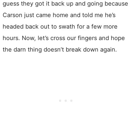
guess they got it back up and going because
Carson just came home and told me he’s
headed back out to swath for a few more
hours. Now, let’s cross our fingers and hope
the darn thing doesn’t break down again.