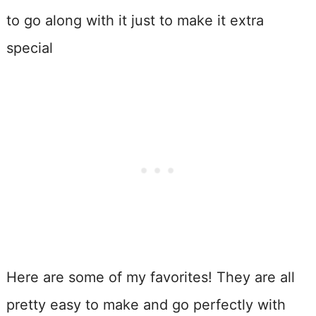
to go along with it just to make it extra
special
Here are some of my favorites! They are all
pretty easy to make and go perfectly with