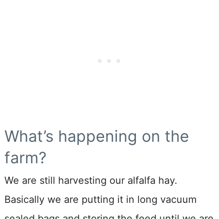
What’s happening on the
farm?
We are still harvesting our alfalfa hay.
Basically we are putting it in long vacuum
sealed bags and storing the feed until we are