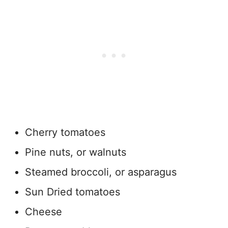
Cherry tomatoes
Pine nuts, or walnuts
Steamed broccoli, or asparagus
Sun Dried tomatoes
Cheese