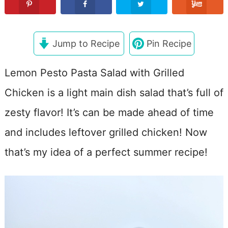
Jump to Recipe
Pin Recipe
Lemon Pesto Pasta Salad with Grilled
Chicken is a light main dish salad that’s full of
zesty flavor! It’s can be made ahead of time
and includes leftover grilled chicken! Now
that’s my idea of a perfect summer recipe!