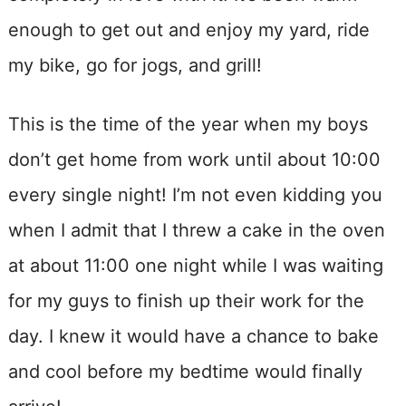
enough to get out and enjoy my yard, ride
my bike, go for jogs, and grill!
This is the time of the year when my boys
don’t get home from work until about 10:00
every single night! I’m not even kidding you
when I admit that I threw a cake in the oven
at about 11:00 one night while I was waiting
for my guys to finish up their work for the
day. I knew it would have a chance to bake
and cool before my bedtime would finally