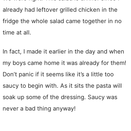
already had leftover grilled chicken in the
fridge the whole salad came together in no
time at all.
In fact, I made it earlier in the day and when
my boys came home it was already for them!
Don’t panic if it seems like it’s a little too
saucy to begin with. As it sits the pasta will
soak up some of the dressing. Saucy was
never a bad thing anyway!