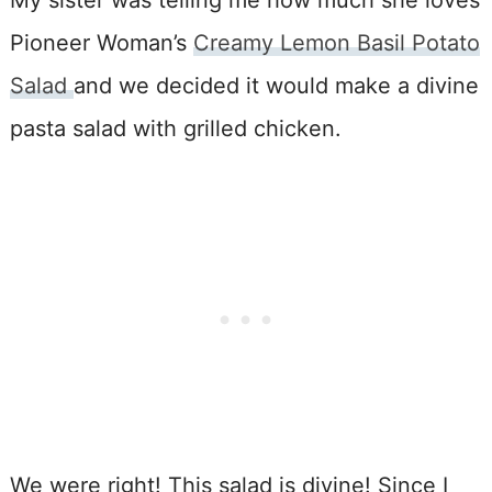
Pioneer Woman’s
Creamy Lemon Basil Potato
Salad
and we decided it would make a divine
pasta salad with grilled chicken.
We were right! This salad is divine! Since I