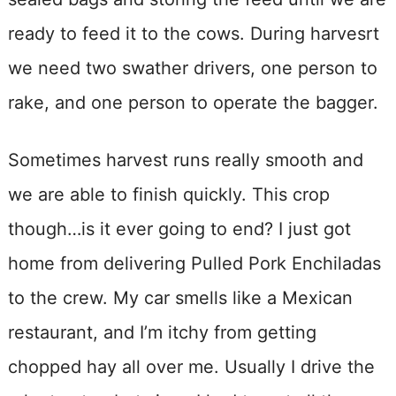
ready to feed it to the cows. During harvesrt
we need two swather drivers, one person to
rake, and one person to operate the bagger.
Sometimes harvest runs really smooth and
we are able to finish quickly. This crop
though…is it ever going to end? I just got
home from delivering Pulled Pork Enchiladas
to the crew. My car smells like a Mexican
restaurant, and I’m itchy from getting
chopped hay all over me. Usually I drive the