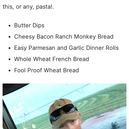
this, or any, pasta!.
Butter Dips
Cheesy Bacon Ranch Monkey Bread
Easy Parmesan and Garlic Dinner Rolls
Whole Wheat French Bread
Fool Proof Wheat Bread