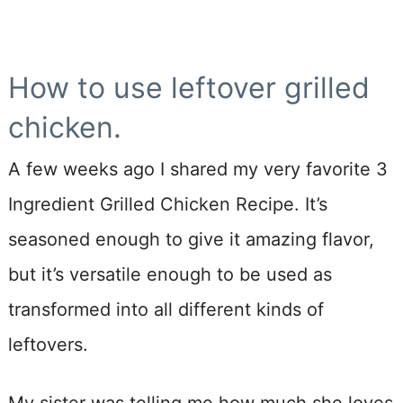
How to use leftover grilled
chicken.
A few weeks ago I shared my very favorite 3
Ingredient Grilled Chicken Recipe. It’s
seasoned enough to give it amazing flavor,
but it’s versatile enough to be used as
transformed into all different kinds of
leftovers.
My sister was telling me how much she loves