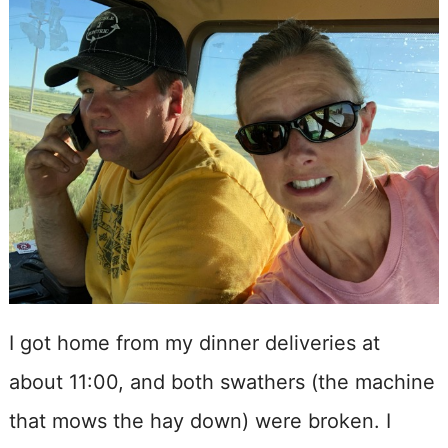
I got home from my dinner deliveries at
about 11:00, and both swathers (the machine
that mows the hay down) were broken. I