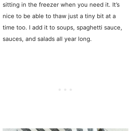
sitting in the freezer when you need it. It’s
nice to be able to thaw just a tiny bit at a
time too. I add it to soups, spaghetti sauce,
sauces, and salads all year long.