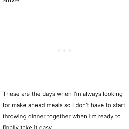
arrive!
These are the days when I’m always looking
for make ahead meals so I don’t have to start
throwing dinner together when I’m ready to
finally take it easy.