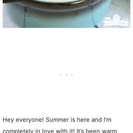
Hey everyone! Summer is here and I’m
completely in love with it! It’s been warm