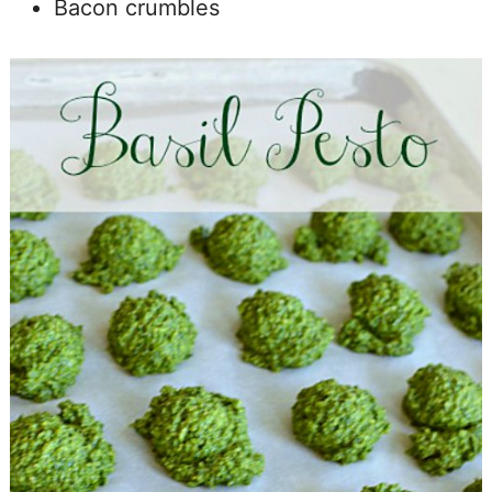
Bacon crumbles