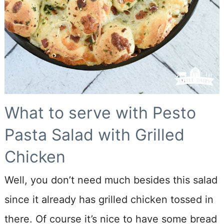
What to serve with Pesto
Pasta Salad with Grilled
Chicken
Well, you don’t need much besides this salad
since it already has grilled chicken tossed in
there. Of course it’s nice to have some bread