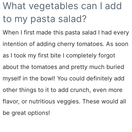
What vegetables can I add
to my pasta salad?
When I first made this pasta salad I had every
intention of adding cherry tomatoes. As soon
as I took my first bite I completely forgot
about the tomatoes and pretty much buried
myself in the bowl! You could definitely add
other things to it to add crunch, even more
flavor, or nutritious veggies. These would all
be great options!