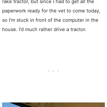
rake tractor, but since I had to get all the
paperwork ready for the vet to come today,
so I’m stuck in front of the computer in the
house. I’d much rather drive a tractor.