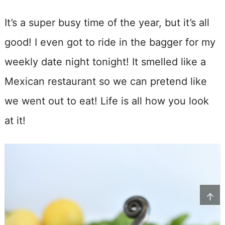
It’s a super busy time of the year, but it’s all
good! I even got to ride in the bagger for my
weekly date night tonight! It smelled like a
Mexican restaurant so we can pretend like
we went out to eat! Life is all how you look
at it!
↑