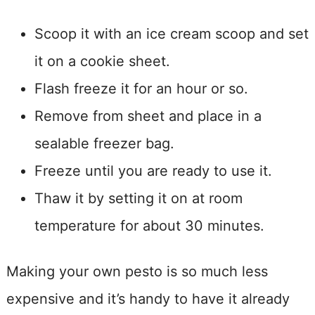
Scoop it with an ice cream scoop and set
it on a cookie sheet.
Flash freeze it for an hour or so.
Remove from sheet and place in a
sealable freezer bag.
Freeze until you are ready to use it.
Thaw it by setting it on at room
temperature for about 30 minutes.
Making your own pesto is so much less
expensive and it’s handy to have it already