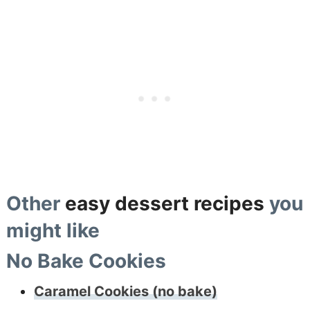
Other
easy dessert recipes
you
might like
No Bake Cookies
Caramel Cookies (no bake)