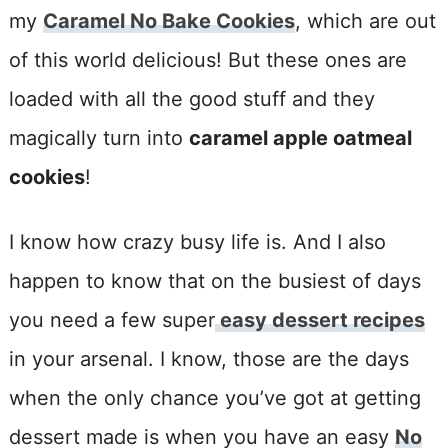
my
Caramel No Bake Cookies
, which are out
of this world delicious! But these ones are
loaded with all the good stuff and they
magically turn into
caramel apple oatmeal
cookies
!
I know how crazy busy life is. And I also
happen to know that on the busiest of days
you need a few super
easy dessert recipes
in your arsenal. I know, those are the days
when the only chance you’ve got at getting
dessert made is when you have an easy
No