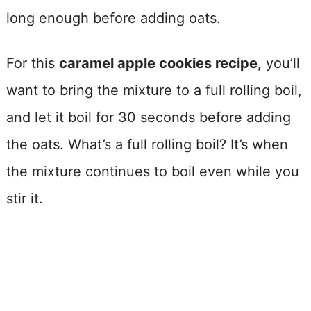
long enough before adding oats.
For this
caramel apple cookies recipe,
you’ll
want to bring the mixture to a full rolling boil,
and let it boil for 30 seconds before adding
the oats. What’s a full rolling boil? It’s when
the mixture continues to boil even while you
stir it.