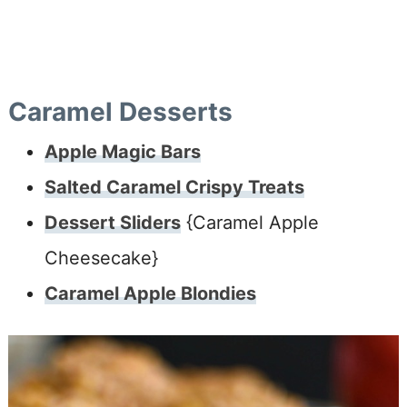
Caramel Desserts
Apple Magic Bars
Salted Caramel Crispy Treats
Dessert Sliders
{Caramel Apple
Cheesecake}
Caramel Apple Blondies