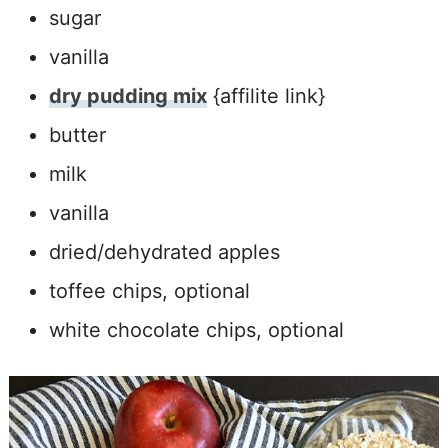
sugar
vanilla
dry pudding mix
{affilite link}
butter
milk
vanilla
dried/dehydrated apples
toffee chips, optional
white chocolate chips, optional