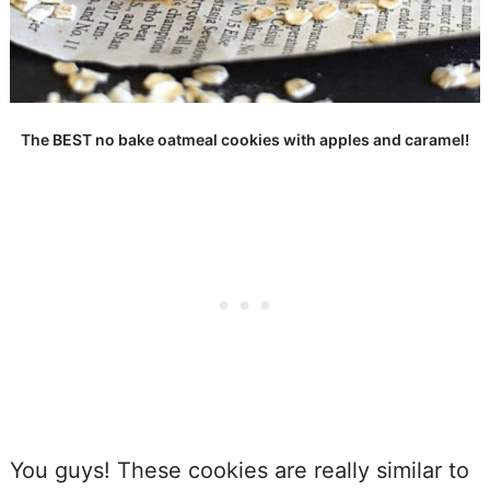
The BEST no bake oatmeal cookies with apples and caramel!
You guys! These cookies are really similar to