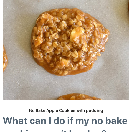
No Bake Apple Cookies with pudding
What can I do if my no bake