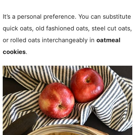
It’s a personal preference. You can substitute
quick oats, old fashioned oats, steel cut oats,
or rolled oats interchangeably in
oatmeal
cookies
.