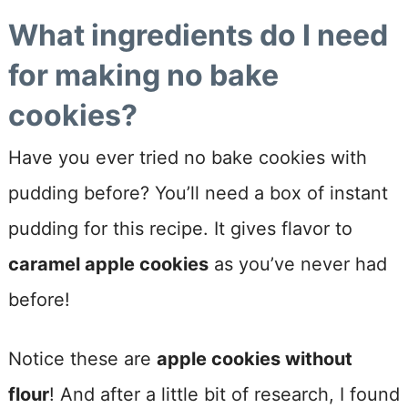
What ingredients do I need
for making no bake
cookies?
Have you ever tried no bake cookies with
pudding before? You’ll need a box of instant
pudding for this recipe. It gives flavor to
caramel apple cookies
as you’ve never had
before!
Notice these are
apple cookies without
flour
! And after a little bit of research, I found