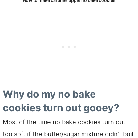
How to make caramel apple no bake cookies
Why do my no bake
cookies turn out gooey?
Most of the time no bake cookies turn out
too soft if the butter/sugar mixture didn’t boil