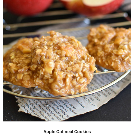
Apple Oatmeal Cookies