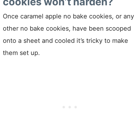
cookies won’t harden?
Once caramel apple no bake cookies, or any
other no bake cookies, have been scooped
onto a sheet and cooled it’s tricky to make
them set up.