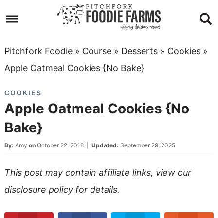
Skip
to
Skip
primary
to
Skip
Pitchfork Foodie
»
Course
»
Desserts
»
Cookies
»
navigation
main
to
Skip
Apple Oatmeal Cookies {No Bake}
content
primary
to
COOKIES
sidebar
footer
Apple Oatmeal Cookies {No
Bake}
By:
Amy
on
October 22, 2018
|
Updated:
September 29, 2025
This post may contain affiliate links, view our
disclosure policy
for details.