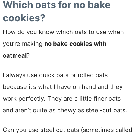
Which oats for no bake
cookies?
How do you know which oats to use when
you’re making
no bake cookies with
oatmeal
?
I always use quick oats or rolled oats
because it’s what I have on hand and they
work perfectly. They are a little finer oats
and aren’t quite as chewy as steel-cut oats.
Can you use steel cut oats (sometimes called