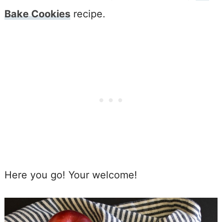
Bake Cookies
recipe.
Here you go! Your welcome!