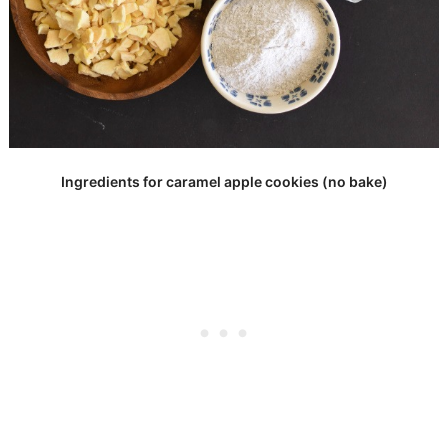
Ingredients for caramel apple cookies (no bake)