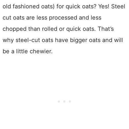
old fashioned oats) for quick oats? Yes! Steel
cut oats are less processed and less
chopped than rolled or quick oats. That’s
why steel-cut oats have bigger oats and will
be a little chewier.