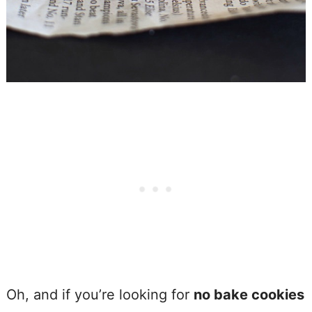
Oh, and if you’re looking for
no bake cookies