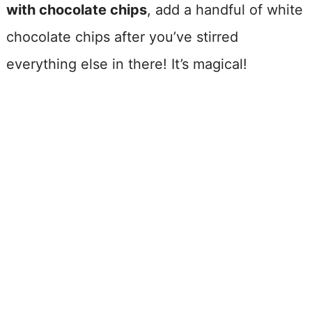
with chocolate chips
, add a handful of white
chocolate chips after you’ve stirred
everything else in there! It’s magical!