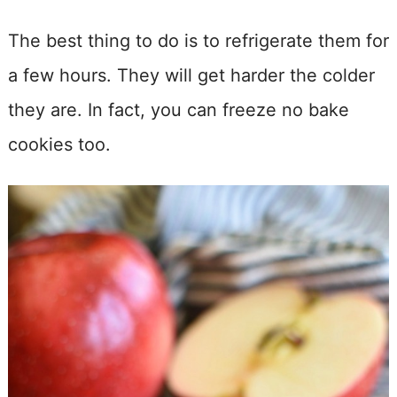
The best thing to do is to refrigerate them for
a few hours. They will get harder the colder
they are. In fact, you can freeze no bake
cookies too.