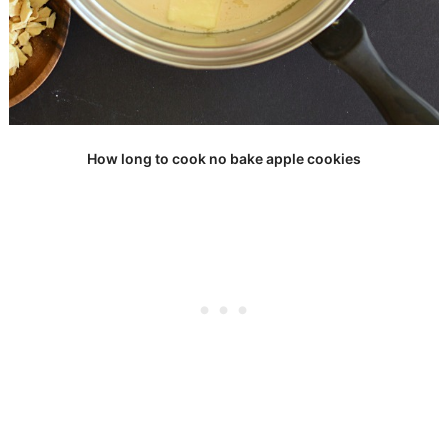
How long to cook no bake apple cookies