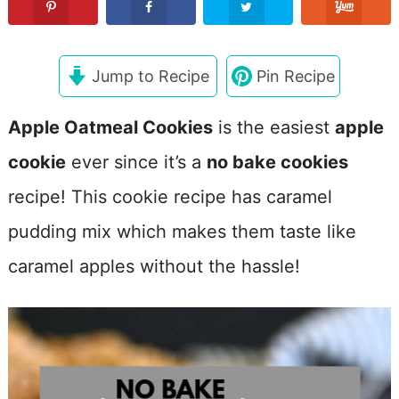
Jump to Recipe
Pin Recipe
Apple Oatmeal Cookies
is the easiest
apple
cookie
ever since it’s a
no bake cookies
recipe! This cookie recipe has caramel
pudding mix which makes them taste like
caramel apples without the hassle!