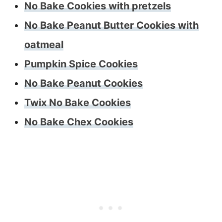
No Bake Cookies with pretzels
No Bake Peanut Butter Cookies with
oatmeal
Pumpkin Spice Cookies
No Bake Peanut Cookies
Twix No Bake Cookies
No Bake Chex Cookies