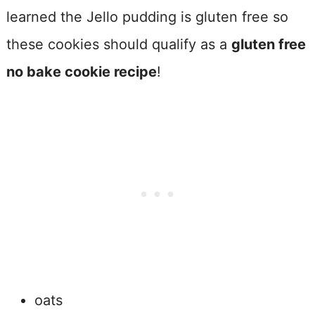
learned the Jello pudding is gluten free so
these cookies should qualify as a
gluten free
no bake cookie recipe
!
oats