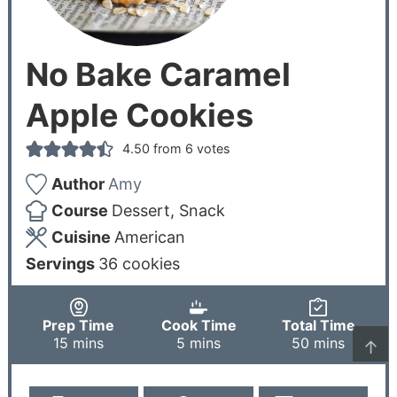
No Bake Caramel
Apple Cookies
4.50
from
6
votes
Author
Amy
Course
Dessert, Snack
Cuisine
American
Servings
36
cookies
Prep Time
Cook Time
Total Time
15
mins
5
mins
50
mins
↑