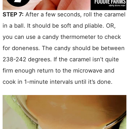
STEP 7:
After a few seconds, roll the caramel
in a ball. It should be soft and pliable. OR,
you can use a candy thermometer to check
for doneness. The candy should be between
238-242 degrees. If the caramel isn’t quite
firm enough return to the microwave and
cook in 1-minute intervals until it’s done.