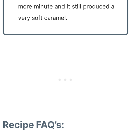
more minute and it still produced a
very soft caramel.
Recipe FAQ’s: