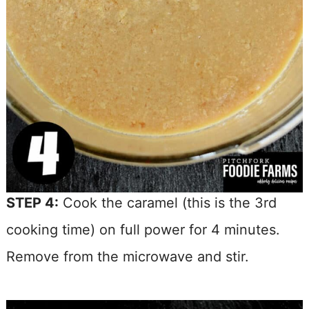
STEP 4:
Cook the caramel (this is the 3rd
cooking time) on full power for 4 minutes.
Remove from the microwave and stir.