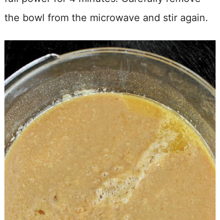
the bowl from the microwave and stir again.