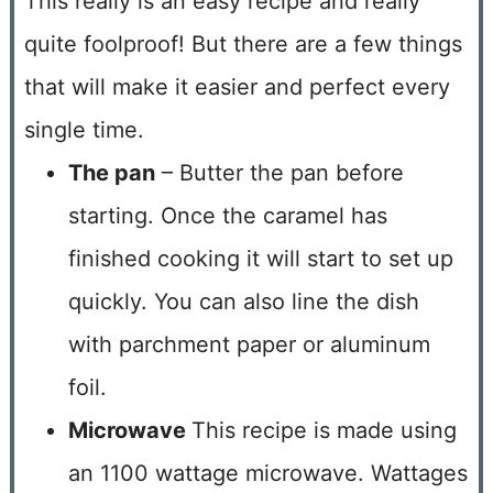
This really is an easy recipe and really
quite foolproof! But there are a few things
that will make it easier and perfect every
single time.
The pan
– Butter the pan before
starting. Once the caramel has
finished cooking it will start to set up
quickly. You can also line the dish
with parchment paper or aluminum
foil.
Microwave
This recipe is made using
an 1100 wattage microwave. Wattages