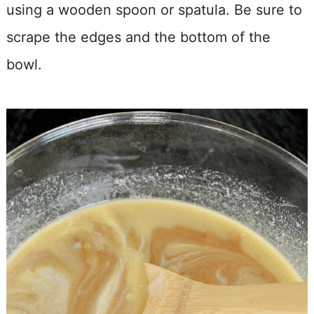
using a wooden spoon or spatula. Be sure to
scrape the edges and the bottom of the
bowl.