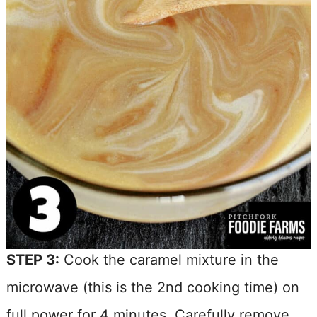
STEP 3:
Cook the caramel mixture in the
microwave (this is the 2nd cooking time) on
full power for 4 minutes. Carefully remove