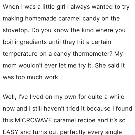
When I was a little girl I always wanted to try
making homemade caramel candy on the
stovetop. Do you know the kind where you
boil ingredients until they hit a certain
temperature on a candy thermometer? My
mom wouldn’t ever let me try it. She said it
was too much work.
Well, I’ve lived on my own for quite a while
now and I still haven’t tried it because I found
this MICROWAVE caramel recipe and it’s so
EASY and turns out perfectly every single