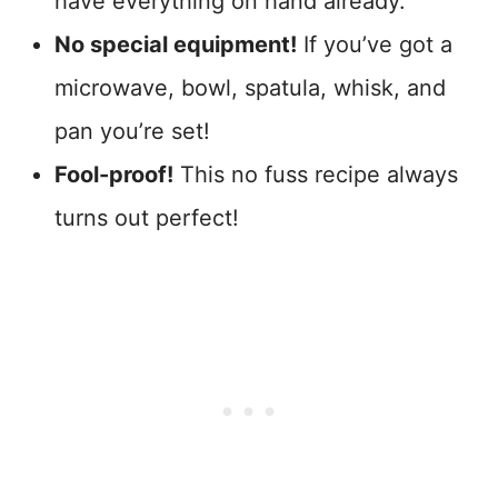
have everything on hand already.
No special equipment!
If you’ve got a
microwave, bowl, spatula, whisk, and
pan you’re set!
Fool-proof!
This no fuss recipe always
turns out perfect!