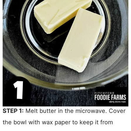
STEP 1:
Melt butter in the microwave. Cover
the bowl with wax paper to keep it from