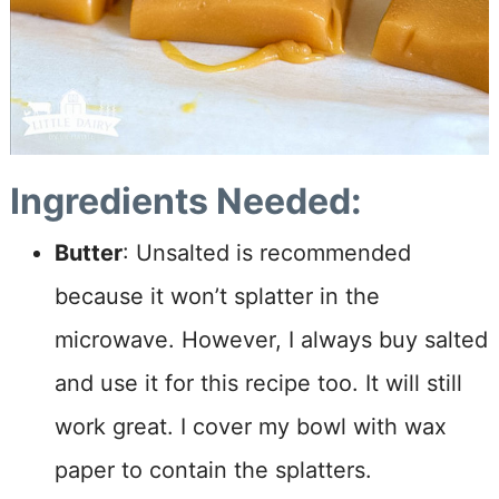
Ingredients Needed:
Butter
: Unsalted is recommended
because it won’t splatter in the
microwave. However, I always buy salted
and use it for this recipe too. It will still
work great. I cover my bowl with wax
paper to contain the splatters.