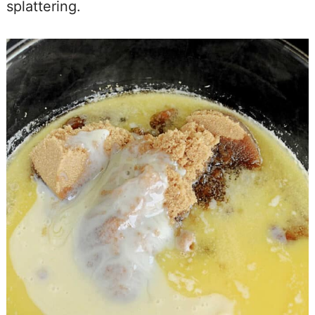
splattering.