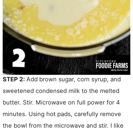
STEP 2:
Add
brown sugar, corn syrup, and
sweetened condensed milk to the melted
butter. Stir. Microwave on full power for 4
minutes. Using hot pads, carefully remove
the bowl from the microwave and stir. I like