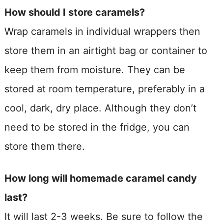
How should I store caramels?
Wrap caramels in individual wrappers then
store them in an airtight bag or container to
keep them from moisture. They can be
stored at room temperature, preferably in a
cool, dark, dry place. Although they don’t
need to be stored in the fridge, you can
store them there.
How long will homemade caramel candy
last?
It will last 2-3 weeks. Be sure to follow the