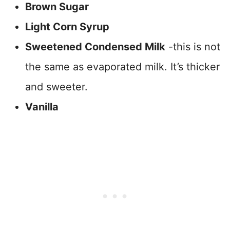
Brown Sugar
Light Corn Syrup
Sweetened Condensed Milk
-this is not
the same as evaporated milk. It’s thicker
and sweeter.
Vanilla