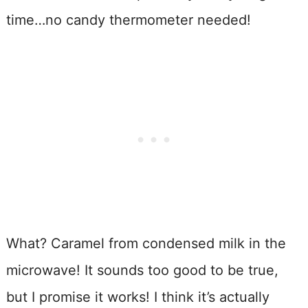
time…no candy thermometer needed!
What? Caramel from condensed milk in the
microwave! It sounds too good to be true,
but I promise it works! I think it’s actually