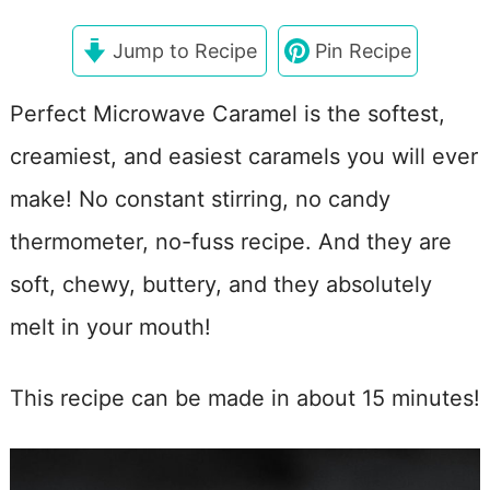
Jump to Recipe
Pin Recipe
Perfect Microwave Caramel is the softest,
creamiest, and easiest caramels you will ever
make! No constant stirring, no candy
thermometer, no-fuss recipe. And they are
soft, chewy, buttery, and they absolutely
melt in your mouth!
This recipe can be made in about 15 minutes!