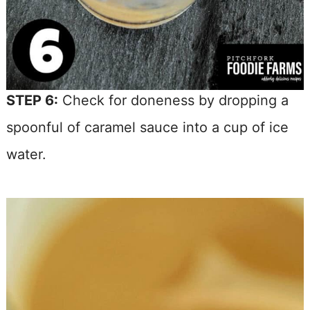
STEP 6:
Check for doneness by dropping a
spoonful of caramel sauce into a cup of ice
water.