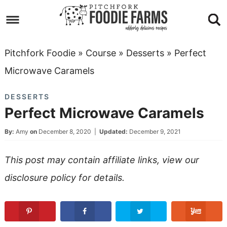
Skip
to
Skip
primary
to
Skip
Pitchfork Foodie
»
Course
»
Desserts
»
Perfect
navigation
main
to
Skip
Microwave Caramels
content
primary
to
DESSERTS
sidebar
footer
Perfect Microwave Caramels
By:
Amy
on
December 8, 2020
|
Updated:
December 9, 2021
This post may contain affiliate links, view our
disclosure policy
for details.