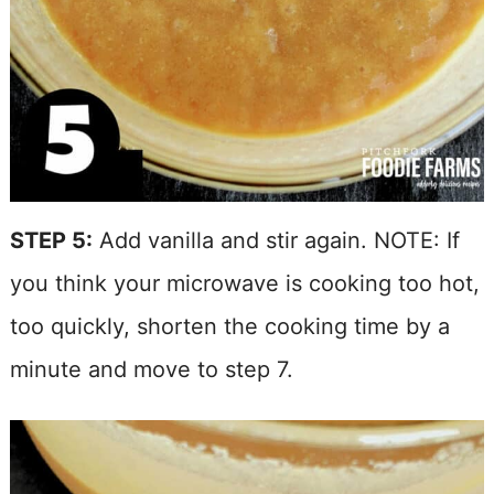
STEP 5:
Add vanilla and stir again. NOTE: If
you think your microwave is cooking too hot,
too quickly, shorten the cooking time by a
minute and move to step 7.