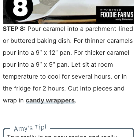
STEP 8:
Pour caramel into a parchment-lined
or buttered baking dish. For thinner caramels
pour into a 9″ x 12″ pan. For thicker caramel
pour into a 9″ x 9″ pan. Let sit at room
temperature to cool for several hours, or in
the fridge for 2 hours. Cut into pieces and
wrap in
candy wrappers
.