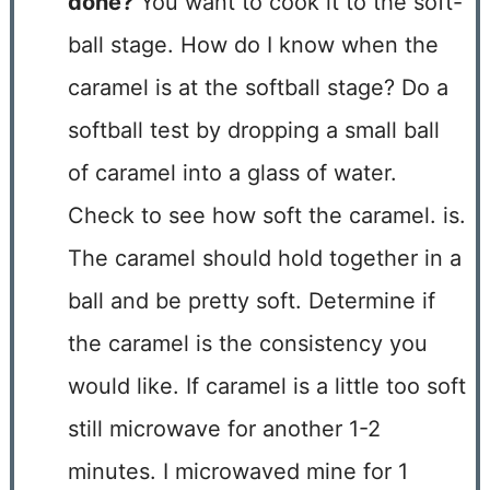
done?
You want to cook it to the soft-
ball stage. How do I know when the
caramel is at the softball stage? Do a
softball test by dropping a small ball
of caramel into a glass of water.
Check to see how soft the caramel. is.
The caramel should hold together in a
ball and be pretty soft. Determine if
the caramel is the consistency you
would like. If caramel is a little too soft
still microwave for another 1-2
minutes. I microwaved mine for 1