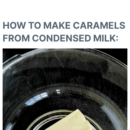
HOW TO MAKE CARAMELS
FROM CONDENSED MILK
: