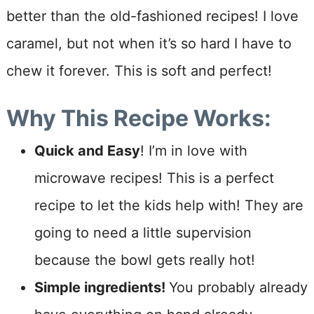
better than the old-fashioned recipes! I love
caramel, but not when it’s so hard I have to
chew it forever. This is soft and perfect!
W
hy This Recipe Works:
Quick and Easy
! I’m in love with
microwave recipes! This is a perfect
recipe to let the kids help with! They are
going to need a little supervision
because the bowl gets really hot!
Simple ingredients!
You probably already