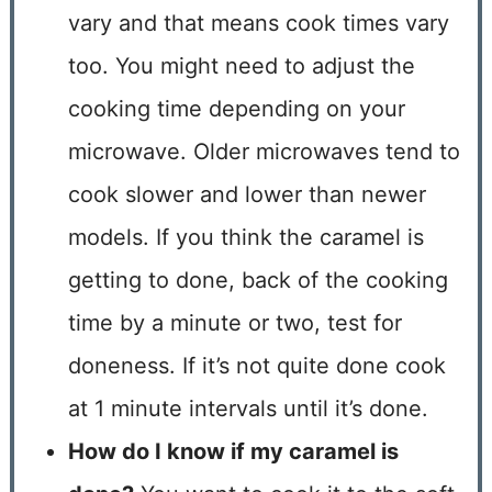
vary and that means cook times vary
too. You might need to adjust the
cooking time depending on your
microwave. Older microwaves tend to
cook slower and lower than newer
models. If you think the caramel is
getting to done, back of the cooking
time by a minute or two, test for
doneness. If it’s not quite done cook
at 1 minute intervals until it’s done.
How do I know if my caramel is