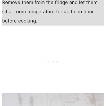
Remove them from the fridge and let them
sit at room temperature for up to an hour
before cooking.