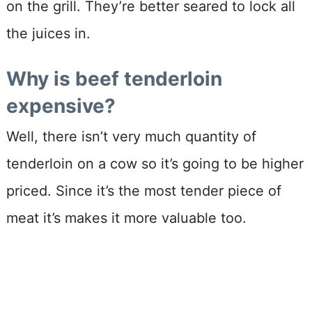
on the grill. They’re better seared to lock all
the juices in.
Why is beef tenderloin
expensive?
Well, there isn’t very much quantity of
tenderloin on a cow so it’s going to be higher
priced. Since it’s the most tender piece of
meat it’s makes it more valuable too.