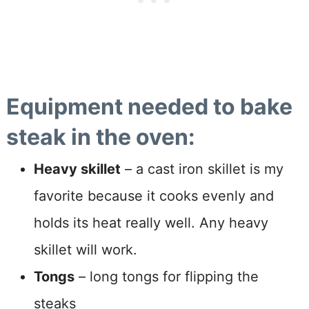
Equipment needed to bake
steak in the oven:
Heavy skillet
– a cast iron skillet is my
favorite because it cooks evenly and
holds its heat really well. Any heavy
skillet will work.
Tongs
– long tongs for flipping the
steaks