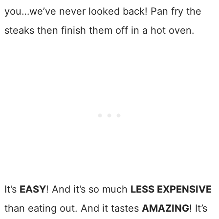
you…we’ve never looked back! Pan fry the
steaks then finish them off in a hot oven.
It’s
EASY
! And it’s so much
LESS EXPENSIVE
than eating out. And it tastes
AMAZING
! It’s