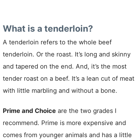
What is a tenderloin?
A tenderloin refers to the whole beef
tenderloin. Or the roast. It’s long and skinny
and tapered on the end. And, it’s the most
tender roast on a beef. It’s a lean cut of meat
with little marbling and without a bone.
Prime and Choice
are the two grades I
recommend. Prime is more expensive and
comes from younger animals and has a little