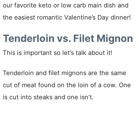
our favorite keto or low carb main dish and
the easiest romantic Valentine’s Day dinner!
Tenderloin vs. Filet Mignon
This is important so let’s talk about it!
Tenderloin and filet mignons are the same
cut of meat found on the loin of a cow. One
is cut into steaks and one isn’t.