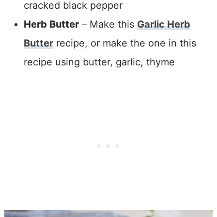
cracked black pepper
Herb Butter
– Make this
Garlic Herb
Butter
recipe, or make the one in this
recipe using butter, garlic, thyme