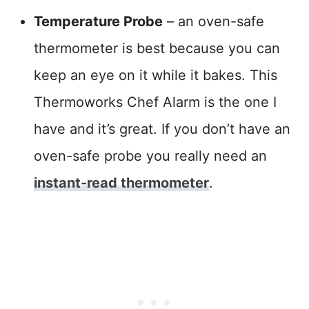
Temperature Probe
– an oven-safe
thermometer is best because you can
keep an eye on it while it bakes. This
Thermoworks Chef Alarm is the one I
have and it’s great. If you don’t have an
oven-safe probe you really need an
instant-read thermometer
.