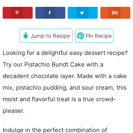
Jump to Recipe
Pin Recipe
Looking for a delightful easy dessert recipe?
Try our Pistachio Bundt Cake with a
decadent chocolate layer. Made with a cake
mix, pistachio pudding, and sour cream, this
moist and flavorful treat is a true crowd-
pleaser.
Indulge in the perfect combination of