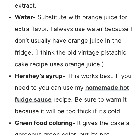
extract.
Water-
Substitute with orange juice for
extra flavor. I always use water because I
don’t usually have orange juice in the
fridge. (I think the old vintage pistachio
cake recipe uses orange juice.)
Hershey’s syrup-
This works best. If you
need to you can use my
homemade hot
fudge sauce
recipe. Be sure to warm it
because it will be too thick if it’s cold.
Green food coloring-
It gives the cake a
gorgeous green color, but it’s not