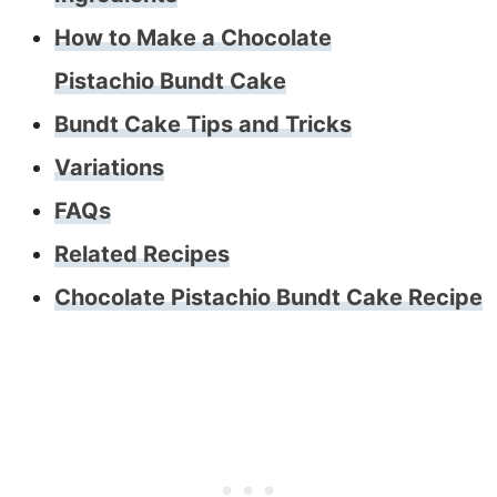
How to Make a Chocolate
Pistachio Bundt Cake
Bundt Cake Tips and Tricks
Variations
FAQs
Related Recipes
Chocolate Pistachio Bundt Cake Recipe