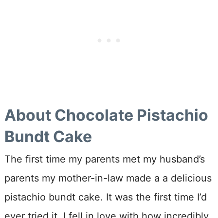
About Chocolate Pistachio
Bundt Cake
The first time my parents met my husband’s
parents my mother-in-law made a a delicious
pistachio bundt cake. It was the first time I’d
ever tried it. I fell in love with how incredibly