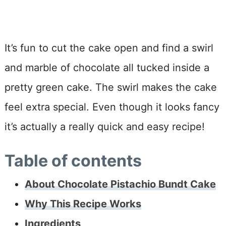
It’s fun to cut the cake open and find a swirl
and marble of chocolate all tucked inside a
pretty green cake. The swirl makes the cake
feel extra special. Even though it looks fancy
it’s actually a really quick and easy recipe!
Table of contents
About Chocolate Pistachio Bundt Cake
Why This Recipe Works
Ingredients