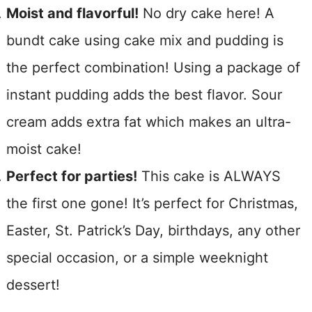
Moist and flavorful!
No dry cake here! A
bundt cake using cake mix and pudding is
the perfect combination! Using a package of
instant pudding adds the best flavor. Sour
cream adds extra fat which makes an ultra-
moist cake!
Perfect for parties!
This cake is ALWAYS
the first one gone! It’s perfect for Christmas,
Easter, St. Patrick’s Day, birthdays, any other
special occasion, or a simple weeknight
dessert!