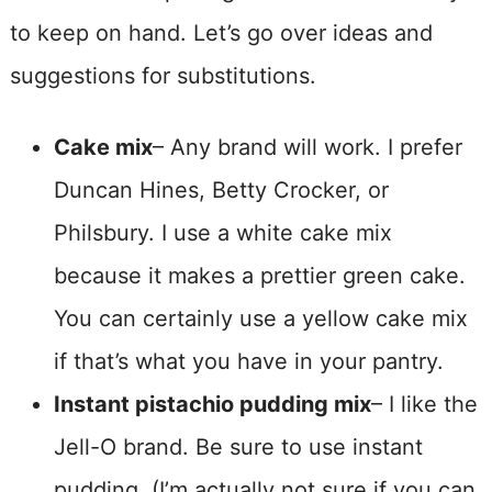
to keep on hand. Let’s go over ideas and
suggestions for substitutions.
Cake mix
– Any brand will work. I prefer
Duncan Hines, Betty Crocker, or
Philsbury. I use a white cake mix
because it makes a prettier green cake.
You can certainly use a yellow cake mix
if that’s what you have in your pantry.
Instant pistachio pudding mix
– I like the
Jell-O brand. Be sure to use instant
pudding. (I’m actually not sure if you can