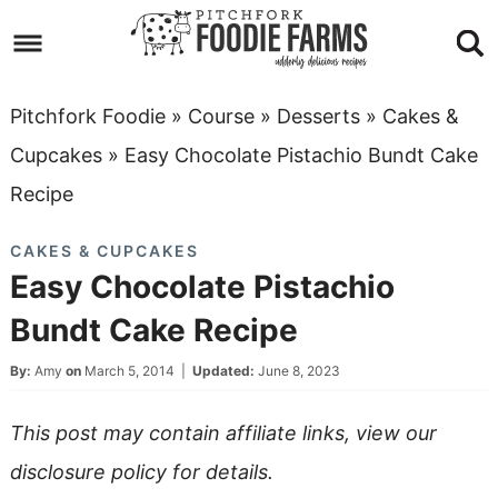
Skip
to
Skip
primary
to
Skip
Pitchfork Foodie
»
Course
»
Desserts
»
Cakes &
navigation
main
to
Skip
Cupcakes
»
Easy Chocolate Pistachio Bundt Cake
content
primary
to
Recipe
sidebar
footer
CAKES & CUPCAKES
Easy Chocolate Pistachio
Bundt Cake Recipe
By:
Amy
on
March 5, 2014
|
Updated:
June 8, 2023
This post may contain affiliate links, view our
disclosure policy
for details.