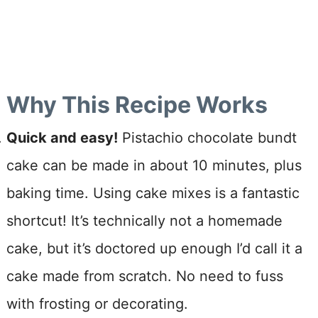
Why This Recipe Works
Quick and easy!
Pistachio chocolate bundt
cake can be made in about 10 minutes, plus
baking time. Using cake mixes is a fantastic
shortcut! It’s technically not a homemade
cake, but it’s doctored up enough I’d call it a
cake made from scratch. No need to fuss
with frosting or decorating.