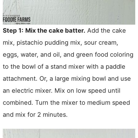
Step 1:
Mix the cake batter.
Add the cake
mix, pistachio pudding mix, sour cream,
eggs, water, and oil, and green food coloring
to the bowl of a stand mixer with a paddle
attachment. Or, a large mixing bowl and use
an electric mixer. Mix on low speed until
combined. Turn the mixer to medium speed
and mix for 2 minutes.