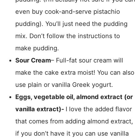
even buy cook-and-serve pistachio
pudding). You’ll just need the pudding
mix. Don’t follow the instructions to
make pudding.
Sour Cream
– Full-fat sour cream will
make the cake extra moist! You can also
use plain or vanilla Greek yogurt.
Eggs, vegetable oil, almond extract (or
vanilla extract)-
I love the added flavor
that comes from adding almond extract,
if you don’t have it you can use vanilla