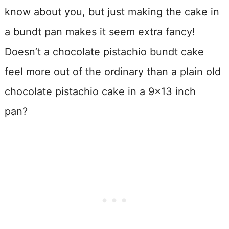
know about you, but just making the cake in
a bundt pan makes it seem extra fancy!
Doesn’t a chocolate pistachio bundt cake
feel more out of the ordinary than a plain old
chocolate pistachio cake in a 9×13 inch
pan?