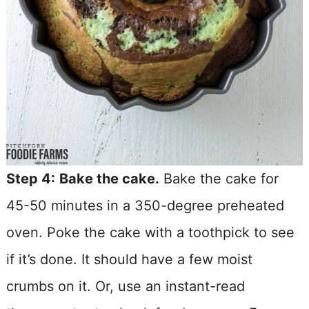
Step 4:
Bake the cake.
Bake the cake for
45-50 minutes in a 350-degree preheated
oven. Poke the cake with a toothpick to see
if it’s done. It should have a few moist
crumbs on it. Or, use an instant-read