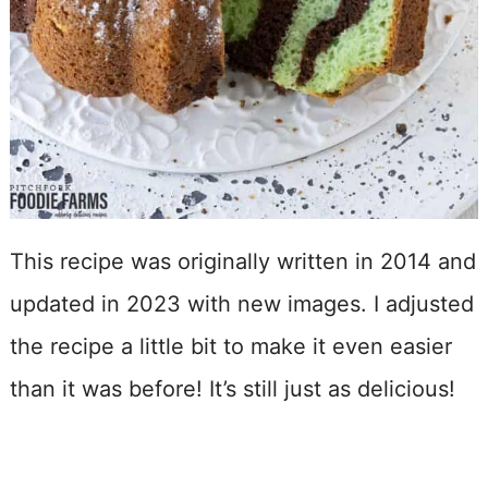
This recipe was originally written in 2014 and
updated in 2023 with new images. I adjusted
the recipe a little bit to make it even easier
than it was before! It’s still just as delicious!