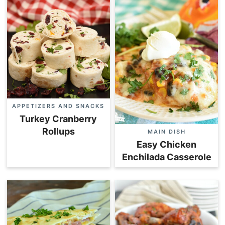
APPETIZERS AND SNACKS
Turkey Cranberry
Rollups
MAIN DISH
Easy Chicken
Enchilada Casserole