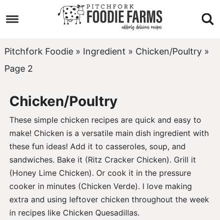
Skip
to
Skip
primary
to
Skip
Pitchfork Foodie
»
Ingredient
»
Chicken/Poultry
»
navigation
main
to
Page 2
content
footer
Chicken/Poultry
These simple chicken recipes are quick and easy to
make! Chicken is a versatile main dish ingredient with
these fun ideas! Add it to casseroles, soup, and
sandwiches. Bake it (
Ritz Cracker Chicken
). Grill it
(
Honey Lime Chicken
). Or cook it in the pressure
cooker in minutes (
Chicken Verde
). I love making
extra and using leftover chicken throughout the week
in recipes like
Chicken Quesadillas
.