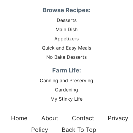
Browse Recipes:
Desserts
Main Dish
Appetizers
Quick and Easy Meals
No Bake Desserts
Farm Life:
Canning and Preserving
Gardening
My Stinky Life
Home
About
Contact
Privacy
Policy
Back To Top