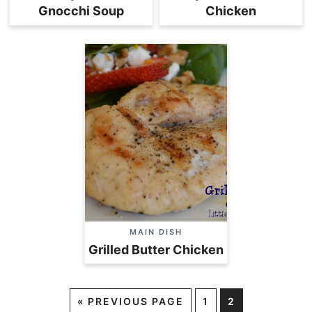
Gnocchi Soup
Chicken
MAIN DISH
Grilled Butter Chicken
«
PREVIOUS PAGE
1
2