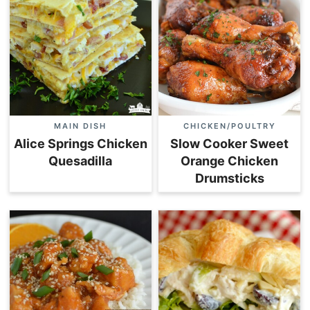
MAIN DISH
CHICKEN/POULTRY
Alice Springs Chicken
Slow Cooker Sweet
Quesadilla
Orange Chicken
Drumsticks