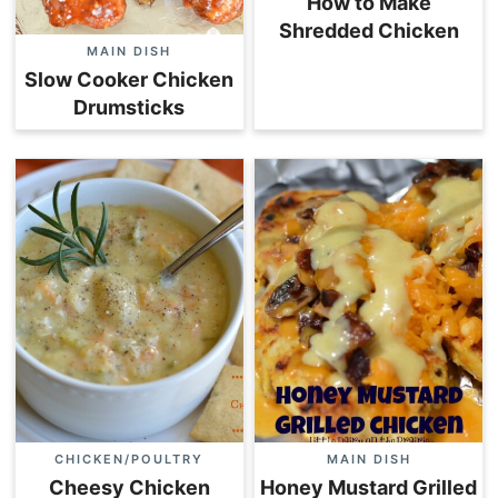
How to Make
Shredded Chicken
MAIN DISH
Slow Cooker Chicken
Drumsticks
CHICKEN/POULTRY
MAIN DISH
Cheesy Chicken
Honey Mustard Grilled