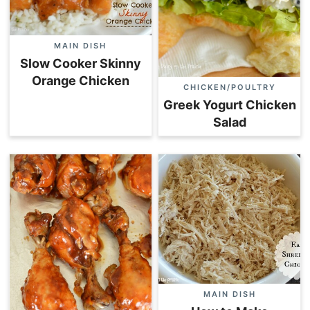
MAIN DISH
Slow Cooker Skinny
Orange Chicken
CHICKEN/POULTRY
Greek Yogurt Chicken
Salad
MAIN DISH