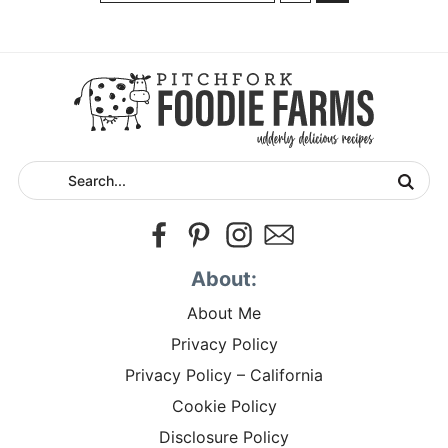
About:
About Me
Privacy Policy
Privacy Policy – California
Cookie Policy
Disclosure Policy