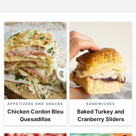
APPETIZERS AND SNACKS
SANDWICHES
Chicken Cordon Bleu
Baked Turkey and
Quesadillas
Cranberry Sliders