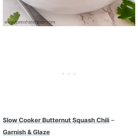
Slow Cooker Butternut Squash Chili
–
Garnish & Glaze