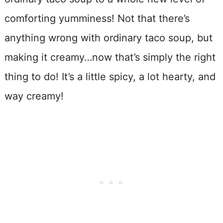
comforting yumminess! Not that there’s
anything wrong with ordinary taco soup, but
making it creamy…now that’s simply the right
thing to do! It’s a little spicy, a lot hearty, and
way creamy!