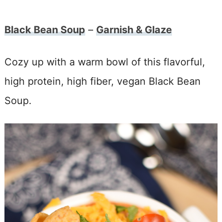
Black Bean Soup
–
Garnish & Glaze
Cozy up with a warm bowl of this flavorful,
high protein, high fiber, vegan Black Bean
Soup.