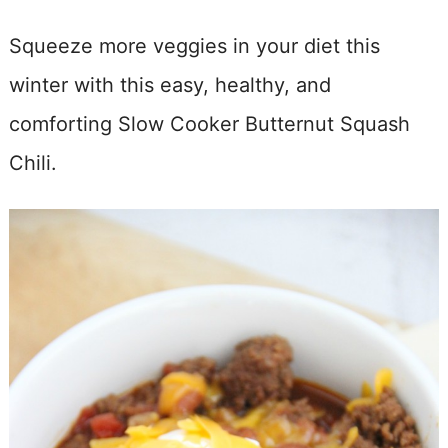
Squeeze more veggies in your diet this
winter with this easy, healthy, and
comforting Slow Cooker Butternut Squash
Chili.