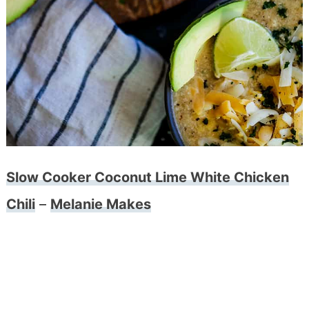
Slow Cooker Coconut Lime White Chicken
Chili
–
Melanie Makes