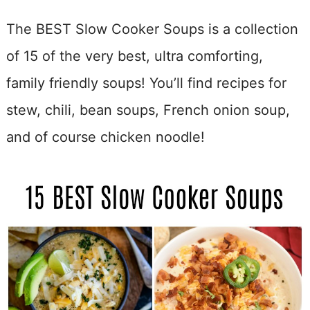
The BEST Slow Cooker Soups is a collection
of 15 of the very best, ultra comforting,
family friendly soups! You’ll find recipes for
stew, chili, bean soups, French onion soup,
and of course chicken noodle!