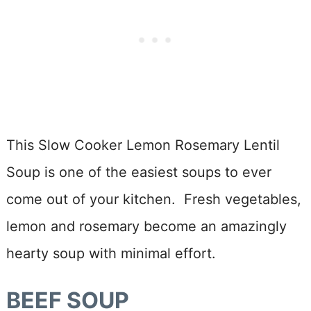
This Slow Cooker Lemon Rosemary Lentil
Soup is one of the easiest soups to ever
come out of your kitchen. Fresh vegetables,
lemon and rosemary become an amazingly
hearty soup with minimal effort.
BEEF SOUP