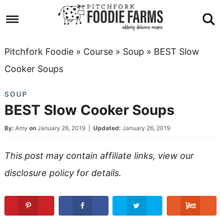
Skip
to
Skip
primary
to
Skip
Pitchfork Foodie
»
Course
»
Soup
»
BEST Slow
navigation
main
to
Skip
Cooker Soups
content
primary
to
SOUP
sidebar
footer
BEST Slow Cooker Soups
By:
Amy
on
January 26, 2019
|
Updated:
January 26, 2019
This post may contain affiliate links, view our
disclosure policy
for details.