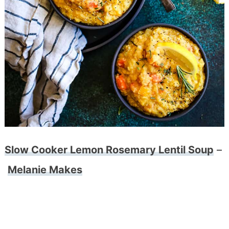
Slow Cooker Lemon Rosemary Lentil Soup
–
Melanie Makes