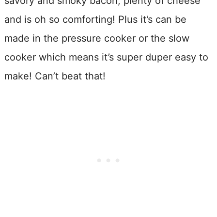
savory and smoky bacon, plenty of cheese
and is oh so comforting! Plus it’s can be
made in the pressure cooker or the slow
cooker which means it’s super duper easy to
make! Can’t beat that!