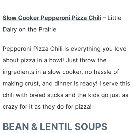
Slow Cooker Pepperoni Pizza Chili
– Little
Dairy on the Prairie
Pepperoni Pizza Chili is everything you love
about pizza in a bowl! Just throw the
ingredients in a slow cooker, no hassle of
making crust, and dinner is ready! I serve this
chili with bread sticks and the kids go just as
crazy for it as they do for pizza!
BEAN & LENTIL SOUPS