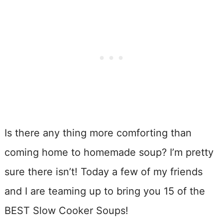
Is there any thing more comforting than
coming home to homemade soup? I’m pretty
sure there isn’t! Today a few of my friends
and I are teaming up to bring you 15 of the
BEST Slow Cooker Soups!