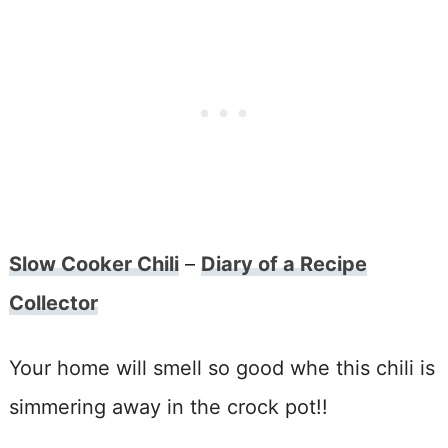
Slow Cooker Chili
–
Diary of a Recipe
Collector
Your home will smell so good whe this chili is
simmering away in the crock pot!!