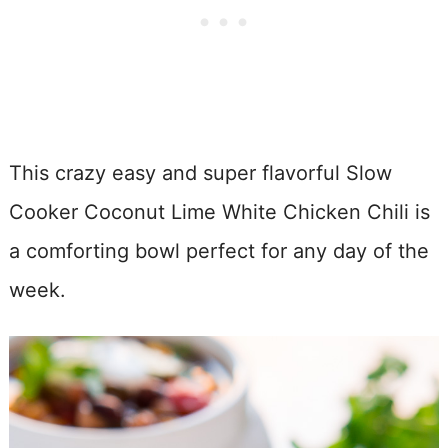
This crazy easy and super flavorful Slow
Cooker Coconut Lime White Chicken Chili is
a comforting bowl perfect for any day of the
week.