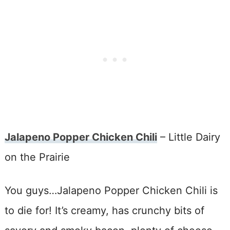
Jalapeno Popper Chicken Chili
– Little Dairy
on the Prairie
You guys…Jalapeno Popper Chicken Chili is
to die for! It’s creamy, has crunchy bits of