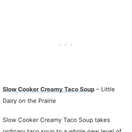
Slow Cooker Creamy Taco Soup
– Little
Dairy on the Prairie
Slow Cooker Creamy Taco Soup takes
ordinary taco soup to a whole new level of