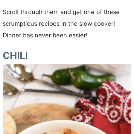
Scroll through them and get one of these
scrumptious recipes in the slow cooker!
Dinner has never been easier!
CHILI