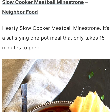
Slow Cooker Meatball Minestrone
–
Neighbor Food
Hearty Slow Cooker Meatball Minestrone. It’s
a satisfying one pot meal that only takes 15
minutes to prep!