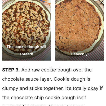
The cookie dough will
spread!
Heavenly!
STEP 3
: Add raw cookie dough over the
chocolate sauce layer. Cookie dough is
clumpy and sticks together. It’s totally okay if
the chocolate chip cookie dough isn’t