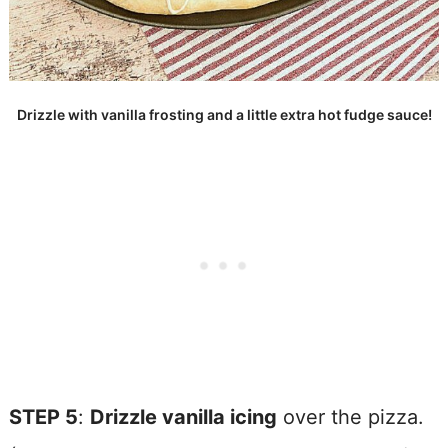
Drizzle with vanilla frosting and a little extra hot fudge sauce!
STEP 5
:
Drizzle vanilla icing
over the pizza.