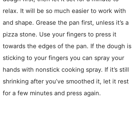
relax. It will be so much easier to work with
and shape. Grease the pan first, unless it’s a
pizza stone. Use your fingers to press it
towards the edges of the pan. If the dough is
sticking to your fingers you can spray your
hands with nonstick cooking spray. If it’s still
shrinking after you’ve smoothed it, let it rest
for a few minutes and press again.