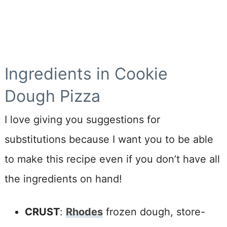
Ingredients in Cookie
Dough Pizza
I love giving you suggestions for
substitutions because I want you to be able
to make this recipe even if you don’t have all
the ingredients on hand!
CRUST
:
Rhodes
frozen dough
, store-