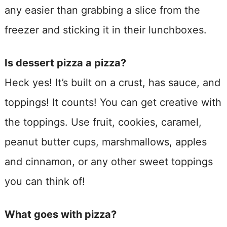
any easier than grabbing a slice from the
freezer and sticking it in their lunchboxes.
Is dessert pizza a pizza?
Heck yes! It’s built on a crust, has sauce, and
toppings! It counts! You can get creative with
the toppings. Use fruit, cookies, caramel,
peanut butter cups, marshmallows, apples
and cinnamon, or any other sweet toppings
you can think of!
What goes with pizza?