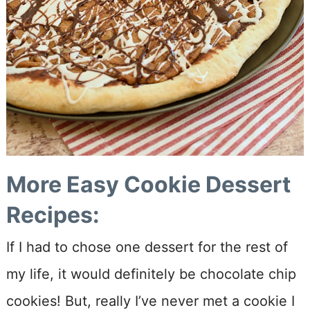
More Easy Cookie Dessert
Recipes:
If I had to chose one dessert for the rest of
my life, it would definitely be chocolate chip
cookies! But, really I’ve never met a cookie I