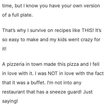
time, but I know you have your own version
of a full plate.
That’s why I survive on recipes like THIS! It’s
so easy to make and my kids went crazy for
it!
A pizzeria in town made this pizza and I fell
in love with it. I was NOT in love with the fact
that it was a buffet. I’m not into any
restaurant that has a sneeze guard! Just
saying!