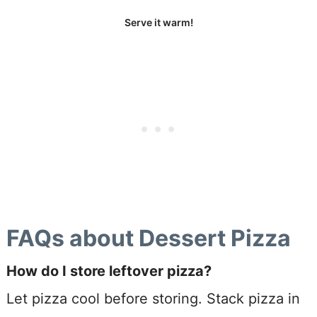
Serve it warm!
FAQs about Dessert Pizza
How do I store leftover pizza?
Let pizza cool before storing. Stack pizza in