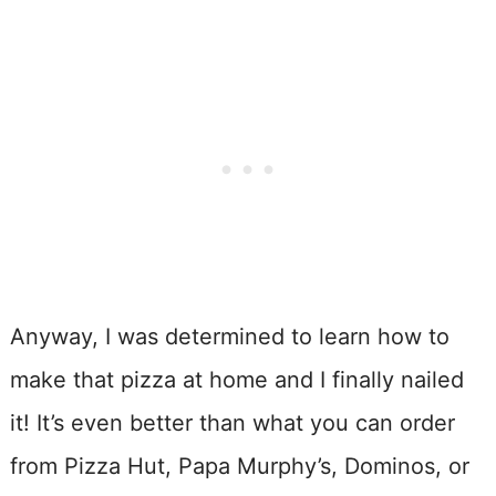
Anyway, I was determined to learn how to
make that pizza at home and I finally nailed
it! It’s even better than what you can order
from Pizza Hut, Papa Murphy’s, Dominos, or