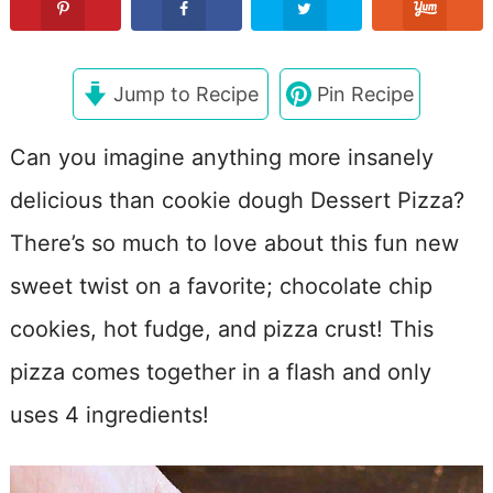
Jump to Recipe
Pin Recipe
Can you imagine anything more insanely
delicious than cookie dough Dessert Pizza?
There’s so much to love about this fun new
sweet twist on a favorite; chocolate chip
cookies, hot fudge, and pizza crust! This
pizza comes together in a flash and only
uses 4 ingredients!