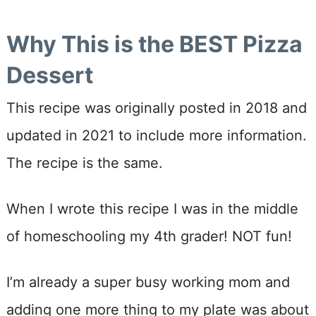
Why This is the BEST Pizza
Dessert
This recipe was originally posted in 2018 and
updated in 2021 to include more information.
The recipe is the same.
When I wrote this recipe I was in the middle
of homeschooling my 4th grader! NOT fun!
I’m already a super busy working mom and
adding one more thing to my plate was about