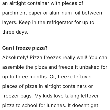
an airtight container with pieces of
parchment paper or aluminum foil between
layers. Keep in the refrigerator for up to
three days.
Can I freeze pizza?
Absolutely! Pizza freezes really well! You can
assemble the pizza and freeze it unbaked for
up to three months. Or, freeze leftover
pieces of pizza in airtight containers or
freezer bags. My kids love taking leftover
pizza to school for lunches. It doesn’t get