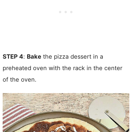
STEP 4
:
Bake
the pizza dessert in a
preheated oven with the rack in the center
of the oven.