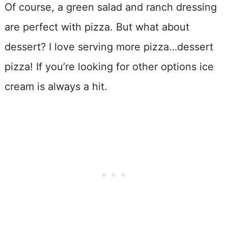
Of course, a green salad and ranch dressing
are perfect with pizza. But what about
dessert? I love serving more pizza…dessert
pizza! If you’re looking for other options ice
cream is always a hit.