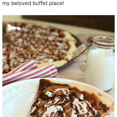
my beloved buffet place!