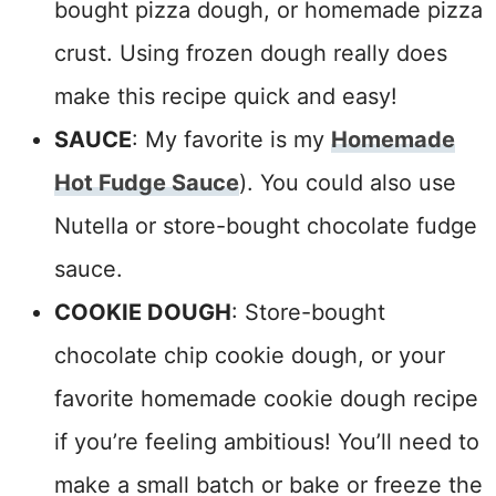
bought pizza dough, or homemade pizza
crust. Using frozen dough really does
make this recipe quick and easy!
SAUCE
:
My favorite is my
Homemade
Hot Fudge Sauce
)
. You could also use
Nutella or store-bought chocolate fudge
sauce.
COOKIE DOUGH
:
Store-bought
chocolate chip cookie dough, or your
favorite homemade cookie dough recipe
if you’re feeling ambitious!
You’ll need to
make a small batch or bake or freeze the