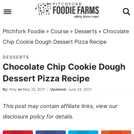
Skip
to
Skip
primary
to
Skip
Pitchfork Foodie
»
Course
»
Desserts
»
Chocolate
navigation
main
to
Skip
Chip Cookie Dough Dessert Pizza Recipe
content
primary
to
DESSERTS
sidebar
footer
Chocolate Chip Cookie Dough
Dessert Pizza Recipe
By:
Amy
on
May 22, 2021
|
Updated:
June 24, 2021
This post may contain affiliate links, view our
disclosure policy
for details.