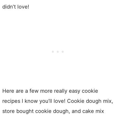
didn’t love!
Here are a few more really easy cookie
recipes I know you’ll love! Cookie dough mix,
store bought cookie dough, and cake mix