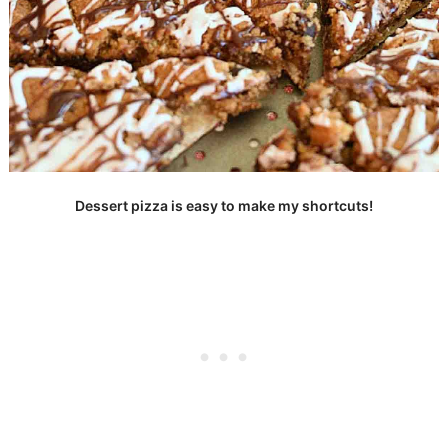
Dessert pizza is easy to make my shortcuts!