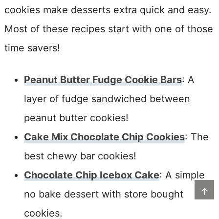
cookies make desserts extra quick and easy.
Most of these recipes start with one of those
time savers!
Peanut Butter Fudge Cookie Bars
: A
layer of fudge sandwiched between
peanut butter cookies!
Cake Mix Chocolate Chip Cookies
: The
best chewy bar cookies!
Chocolate Chip Icebox Cake
: A simple
↑
no bake dessert with store bought
cookies.