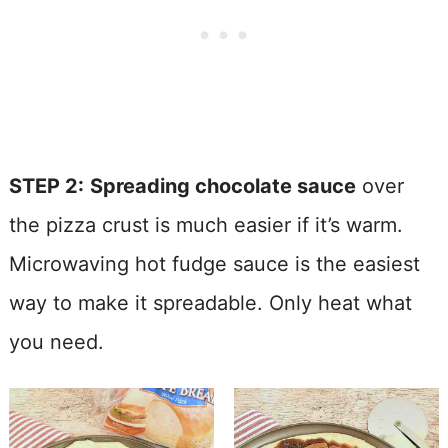
STEP 2:
Spreading chocolate sauce
over
the pizza crust is much easier if it’s warm.
Microwaving hot fudge sauce is the easiest
way to make it spreadable. Only heat what
you need.