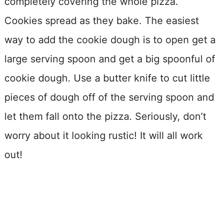
completely covering the whole pizza.
Cookies spread as they bake. The easiest
way to add the cookie dough is to open get a
large serving spoon and get a big spoonful of
cookie dough. Use a butter knife to cut little
pieces of dough off of the serving spoon and
let them fall onto the pizza. Seriously, don’t
worry about it looking rustic! It will all work
out!