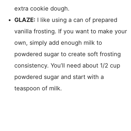
extra cookie dough.
GLAZE:
I like using a can of prepared
vanilla frosting. If you want to make your
own, simply add enough milk to
powdered sugar to create soft frosting
consistency
. You’ll need about 1/2 cup
powdered sugar and start with a
teaspoon of milk.