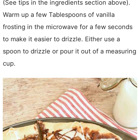
(See tips in the ingredients section above).
Warm up a few Tablespoons of vanilla
frosting in the microwave for a few seconds
to make it easier to drizzle. Either use a
spoon to drizzle or pour it out of a measuring
cup.