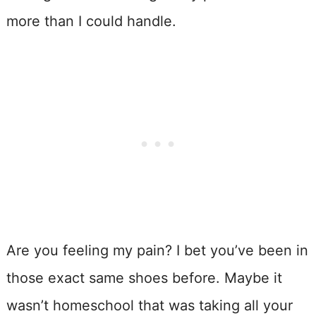
more than I could handle.
Are you feeling my pain? I bet you’ve been in
those exact same shoes before. Maybe it
wasn’t homeschool that was taking all your