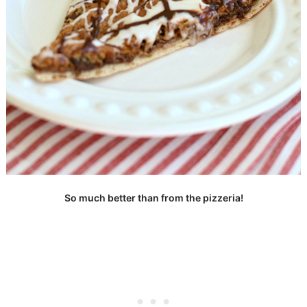
So much better than from the pizzeria!