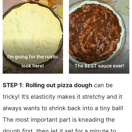
I’m going for the rustic
look here!
The BEST sauce ever!
STEP 1
:
Rolling out pizza dough
can be
tricky! It’s elasticity makes it stretchy and it
always wants to shrink back into a tiny ball!
The most important part is kneading the
dough first, then let it set for a minute to