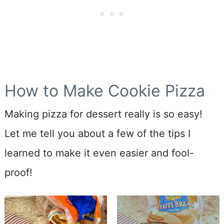
How to Make Cookie Pizza
Making pizza for dessert really is so easy!
Let me tell you about a few of the tips I
learned to make it even easier and fool-
proof!