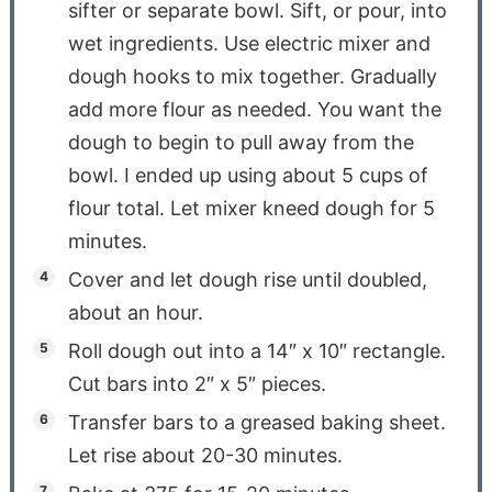
sifter or separate bowl. Sift, or pour, into
wet ingredients. Use electric mixer and
dough hooks to mix together. Gradually
add more flour as needed. You want the
dough to begin to pull away from the
bowl. I ended up using about 5 cups of
flour total. Let mixer kneed dough for 5
minutes.
Cover and let dough rise until doubled,
about an hour.
Roll dough out into a 14″ x 10″ rectangle.
Cut bars into 2″ x 5″ pieces.
Transfer bars to a greased baking sheet.
Let rise about 20-30 minutes.