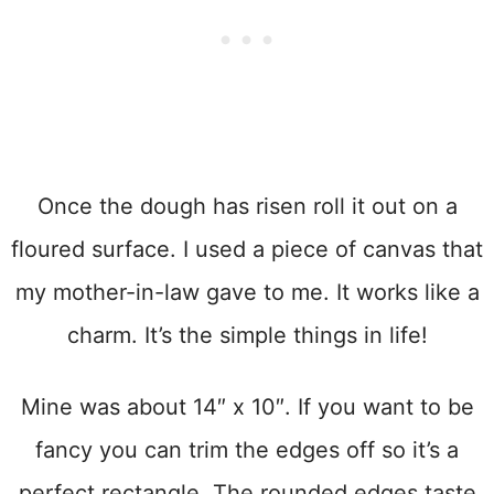
Once the dough has risen roll it out on a
floured surface. I used a piece of canvas that
my mother-in-law gave to me. It works like a
charm. It’s the simple things in life!
Mine was about 14″ x 10″. If you want to be
fancy you can trim the edges off so it’s a
perfect rectangle. The rounded edges taste