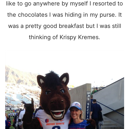
like to go anywhere by myself I resorted to
the chocolates I was hiding in my purse. It
was a pretty good breakfast but I was still
thinking of Krispy Kremes.