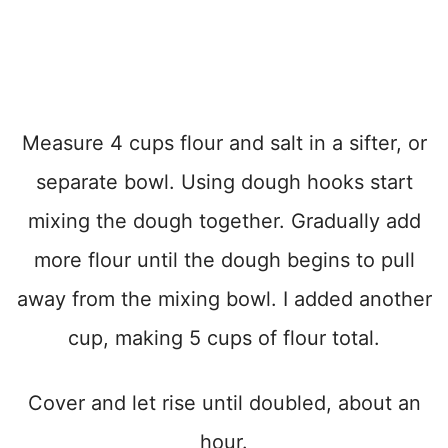
Measure 4 cups flour and salt in a sifter, or
separate bowl. Using dough hooks start
mixing the dough together. Gradually add
more flour until the dough begins to pull
away from the mixing bowl. I added another
cup, making 5 cups of flour total.
Cover and let rise until doubled, about an
hour.