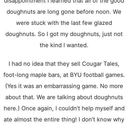
disappointment I learned that all of the good
doughnuts are long gone before noon. We
were stuck with the last few glazed
doughnuts. So I got my doughnuts, just not
the kind I wanted.
I had no idea that they sell Cougar Tales,
foot-long maple bars, at BYU football games.
(Yes it was an embarrassing game. No more
about that. We are talking about doughnuts
here.) Once again, I couldn’t help myself and
ate almost the entire thing! I don’t know why