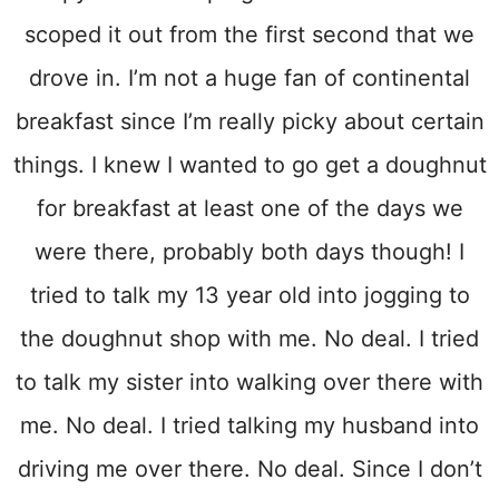
scoped it out from the first second that we
drove in. I’m not a huge fan of continental
breakfast since I’m really picky about certain
things. I knew I wanted to go get a doughnut
for breakfast at least one of the days we
were there, probably both days though! I
tried to talk my 13 year old into jogging to
the doughnut shop with me. No deal. I tried
to talk my sister into walking over there with
me. No deal. I tried talking my husband into
driving me over there. No deal. Since I don’t