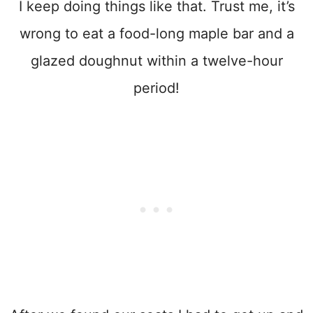
I keep doing things like that. Trust me, it’s
wrong to eat a food-long maple bar and a
glazed doughnut within a twelve-hour
period!