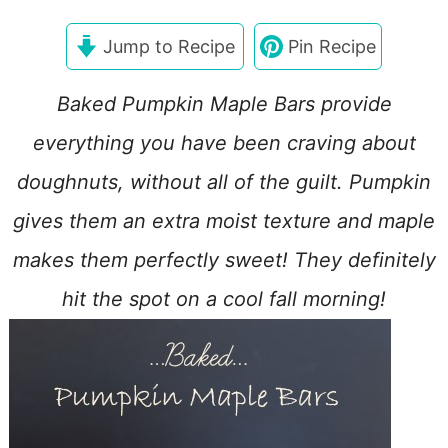
Jump to Recipe
Pin Recipe
Baked Pumpkin Maple Bars provide
everything you have been craving about
doughnuts, without all of the guilt. Pumpkin
gives them an extra moist texture and maple
makes them perfectly sweet! They definitely
hit the spot on a cool fall morning!