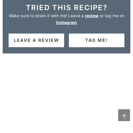
TRIED THIS RECIPE?
Make sure to share it with me! Leave a
review
or tag me on
Instagram
LEAVE A REVIEW
TAG ME!
↑