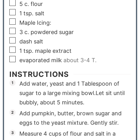
5
c.
flour
1
tsp.
salt
Maple Icing:
3
c.
powdered sugar
dash salt
1
tsp.
maple extract
evaporated milk
about 3-4 T.
INSTRUCTIONS
Add water, yeast and 1 Tablespoon of
sugar to a large mixing bowl.Let sit until
bubbly, about 5 minutes.
Add pumpkin, butter, brown sugar and
eggs to the yeast mixture. Gently stir.
Measure 4 cups of flour and salt in a