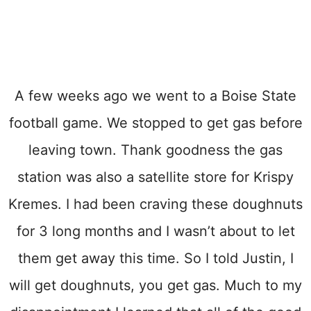
A few weeks ago we went to a Boise State
football game. We stopped to get gas before
leaving town. Thank goodness the gas
station was also a satellite store for Krispy
Kremes. I had been craving these doughnuts
for 3 long months and I wasn’t about to let
them get away this time. So I told Justin, I
will get doughnuts, you get gas. Much to my