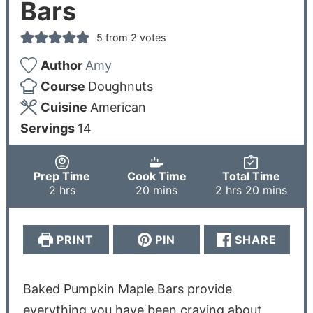
Bars
5
from
2
votes
Author
Amy
Course
Doughnuts
Cuisine
American
Servings
14
Prep Time
Cook Time
Total Time
2
hrs
20
mins
2
hrs
20
mins
PRINT
PIN
SHARE
Baked Pumpkin Maple Bars provide
everything you have been craving about