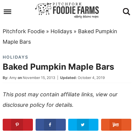
Skip
to
Skip
primary
to
Skip
Pitchfork Foodie
»
Holidays
»
Baked Pumpkin
navigation
main
to
Skip
Maple Bars
content
primary
to
HOLIDAYS
sidebar
footer
Baked Pumpkin Maple Bars
By:
Amy
on
November 15, 2013
|
Updated:
October 4, 2019
This post may contain affiliate links, view our
disclosure policy
for details.