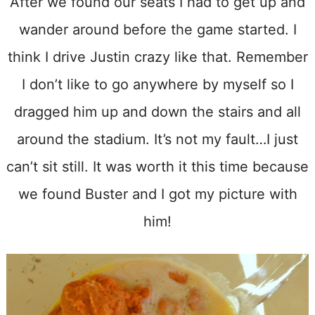
After we found our seats I had to get up and
wander around before the game started. I
think I drive Justin crazy like that. Remember
I don’t like to go anywhere by myself so I
dragged him up and down the stairs and all
around the stadium. It’s not my fault…I just
can’t sit still. It was worth it this time because
we found Buster and I got my picture with
him!