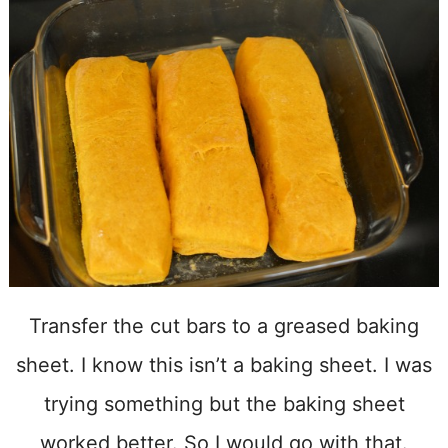
Transfer the cut bars to a greased baking
sheet. I know this isn’t a baking sheet. I was
trying something but the baking sheet
worked better. So I would go with that.