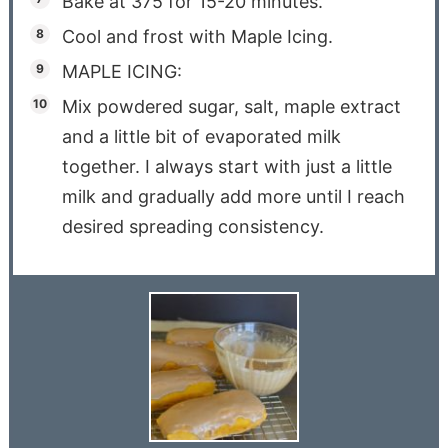
Bake at 375 for 15-20 minutes.
Cool and frost with Maple Icing.
MAPLE ICING:
Mix powdered sugar, salt, maple extract
and a little bit of evaporated milk
together. I always start with just a little
milk and gradually add more until I reach
desired spreading consistency.