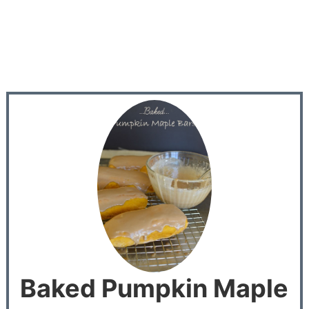
Baked Pumpkin Maple