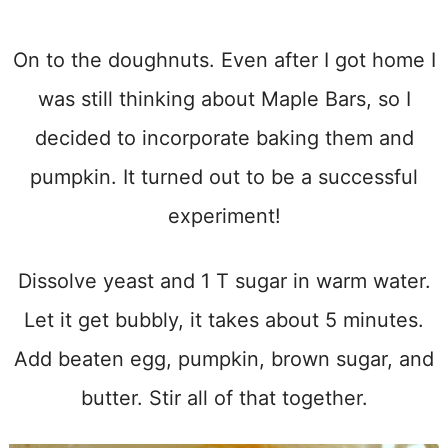
On to the doughnuts. Even after I got home I
was still thinking about Maple Bars, so I
decided to incorporate baking them and
pumpkin. It turned out to be a successful
experiment!
Dissolve yeast and 1 T sugar in warm water.
Let it get bubbly, it takes about 5 minutes.
Add beaten egg, pumpkin, brown sugar, and
butter. Stir all of that together.