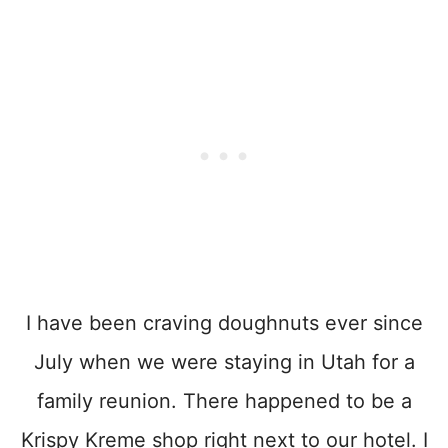
I have been craving doughnuts ever since
July when we were staying in Utah for a
family reunion. There happened to be a
Krispy Kreme shop right next to our hotel. I