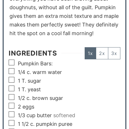
doughnuts, without all of the guilt. Pumpkin
gives them an extra moist texture and maple
makes them perfectly sweet! They definitely
hit the spot on a cool fall morning!
INGREDIENTS
1x
2x
3x
Pumpkin Bars:
1/4
c.
warm water
1
T.
sugar
1
T.
yeast
1/2
c.
brown sugar
2
eggs
1/3
cup
butter
softened
1 1/2
c.
pumpkin puree