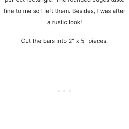
fine to me so I left them. Besides, I was after
a rustic look!
Cut the bars into 2″ x 5″ pieces.