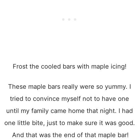
Frost the cooled bars with maple icing!
These maple bars really were so yummy. I
tried to convince myself not to have one
until my family came home that night. I had
one little bite, just to make sure it was good.
And that was the end of that maple bar!