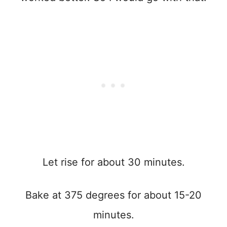
Let rise for about 30 minutes.
Bake at 375 degrees for about 15-20
minutes.