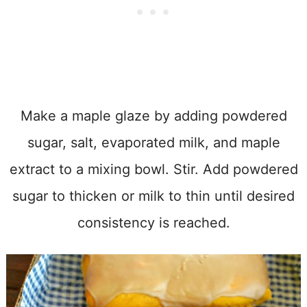
Make a maple glaze by adding powdered
sugar, salt, evaporated milk, and maple
extract to a mixing bowl. Stir. Add powdered
sugar to thicken or milk to thin until desired
consistency is reached.