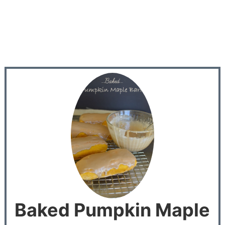
Baked Pumpkin Maple