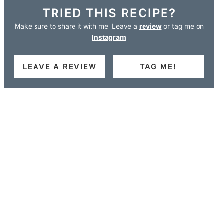
TRIED THIS RECIPE?
Make sure to share it with me! Leave a
review
or tag me on
Instagram
LEAVE A REVIEW
TAG ME!