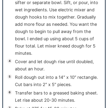
sifter or separate bowl. Sift, or pour, into
wet ingredients. Use electric mixer and
dough hooks to mix together. Gradually
add more flour as needed. You want the
dough to begin to pull away from the
bowl. I ended up using about 5 cups of
flour total. Let mixer kneed dough for 5
minutes.
Cover and let dough rise until doubled,
about an hour.
Roll dough out into a 14″ x 10″ rectangle.
Cut bars into 2″ x 5″ pieces.
Transfer bars to a greased baking sheet.
Let rise about 20-30 minutes.