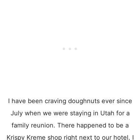
I have been craving doughnuts ever since
July when we were staying in Utah for a
family reunion. There happened to be a
Krispy Kreme shop right next to our hotel. I