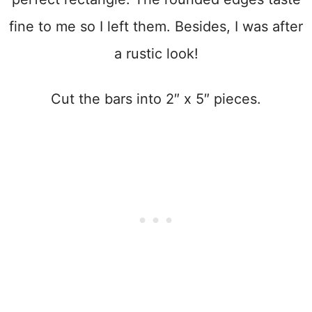
fine to me so I left them. Besides, I was after
a rustic look!
Cut the bars into 2″ x 5″ pieces.