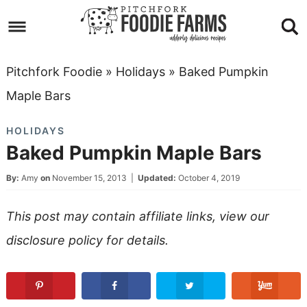
Skip
to
Skip
primary
to
Skip
Pitchfork Foodie
»
Holidays
»
Baked Pumpkin
navigation
main
to
Skip
Maple Bars
content
primary
to
HOLIDAYS
sidebar
footer
Baked Pumpkin Maple Bars
By:
Amy
on
November 15, 2013
|
Updated:
October 4, 2019
This post may contain affiliate links, view our
disclosure policy
for details.