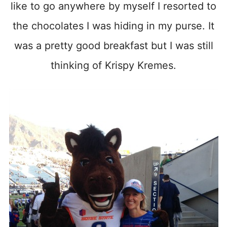
like to go anywhere by myself I resorted to
the chocolates I was hiding in my purse. It
was a pretty good breakfast but I was still
thinking of Krispy Kremes.