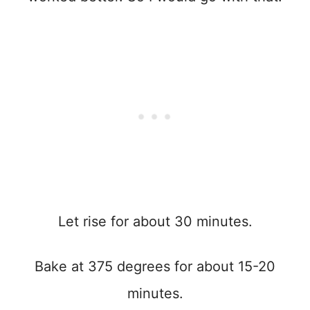
Let rise for about 30 minutes.
Bake at 375 degrees for about 15-20
minutes.