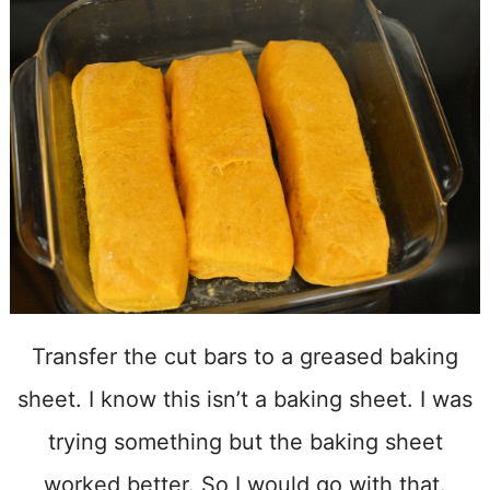
Transfer the cut bars to a greased baking
sheet. I know this isn’t a baking sheet. I was
trying something but the baking sheet
worked better. So I would go with that.