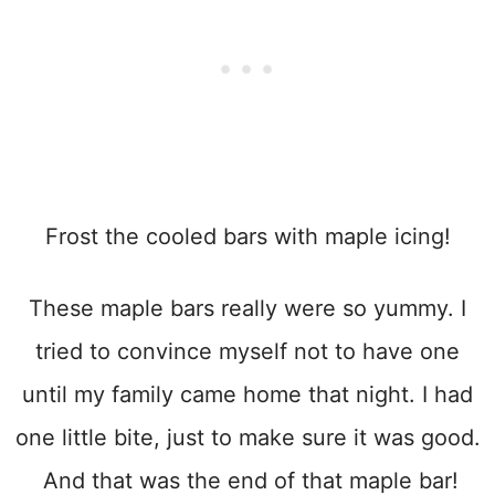
Frost the cooled bars with maple icing!
These maple bars really were so yummy. I
tried to convince myself not to have one
until my family came home that night. I had
one little bite, just to make sure it was good.
And that was the end of that maple bar!