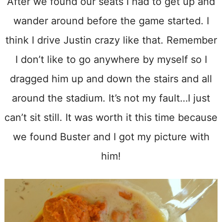
After we found our seats I had to get up and
wander around before the game started. I
think I drive Justin crazy like that. Remember
I don’t like to go anywhere by myself so I
dragged him up and down the stairs and all
around the stadium. It’s not my fault…I just
can’t sit still. It was worth it this time because
we found Buster and I got my picture with
him!