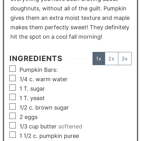
doughnuts, without all of the guilt. Pumpkin
gives them an extra moist texture and maple
makes them perfectly sweet! They definitely
hit the spot on a cool fall morning!
INGREDIENTS
1x
2x
3x
Pumpkin Bars:
1/4
c.
warm water
1
T.
sugar
1
T.
yeast
1/2
c.
brown sugar
2
eggs
1/3
cup
butter
softened
1 1/2
c.
pumpkin puree