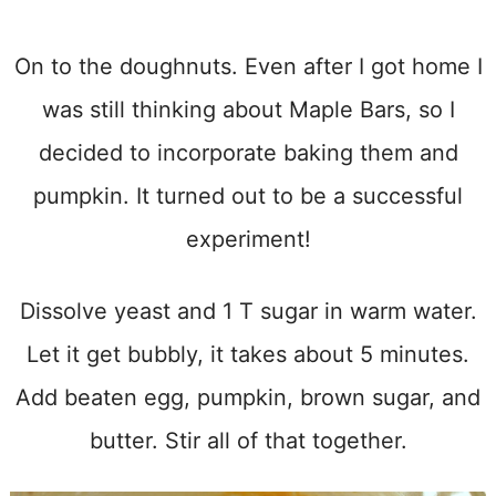
On to the doughnuts. Even after I got home I
was still thinking about Maple Bars, so I
decided to incorporate baking them and
pumpkin. It turned out to be a successful
experiment!
Dissolve yeast and 1 T sugar in warm water.
Let it get bubbly, it takes about 5 minutes.
Add beaten egg, pumpkin, brown sugar, and
butter. Stir all of that together.