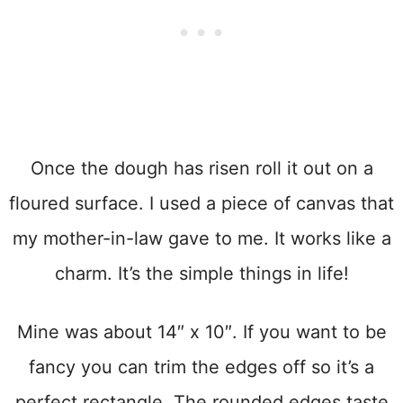
Once the dough has risen roll it out on a
floured surface. I used a piece of canvas that
my mother-in-law gave to me. It works like a
charm. It’s the simple things in life!
Mine was about 14″ x 10″. If you want to be
fancy you can trim the edges off so it’s a
perfect rectangle. The rounded edges taste