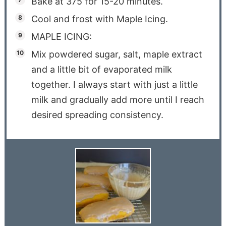
Bake at 375 for 15-20 minutes.
Cool and frost with Maple Icing.
MAPLE ICING:
Mix powdered sugar, salt, maple extract
and a little bit of evaporated milk
together. I always start with just a little
milk and gradually add more until I reach
desired spreading consistency.