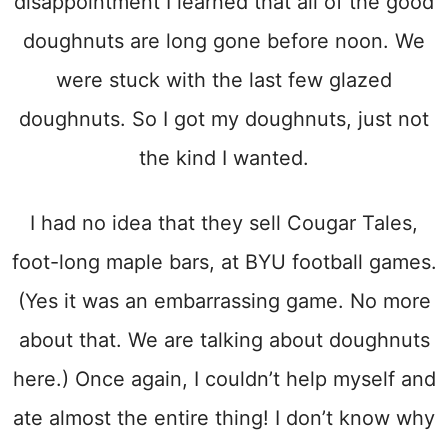
disappointment I learned that all of the good
doughnuts are long gone before noon. We
were stuck with the last few glazed
doughnuts. So I got my doughnuts, just not
the kind I wanted.
I had no idea that they sell Cougar Tales,
foot-long maple bars, at BYU football games.
(Yes it was an embarrassing game. No more
about that. We are talking about doughnuts
here.) Once again, I couldn’t help myself and
ate almost the entire thing! I don’t know why