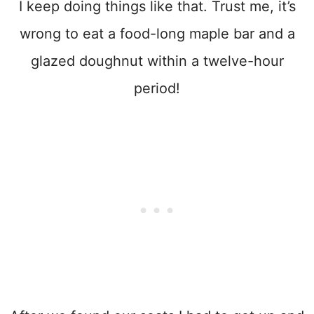
I keep doing things like that. Trust me, it’s
wrong to eat a food-long maple bar and a
glazed doughnut within a twelve-hour
period!