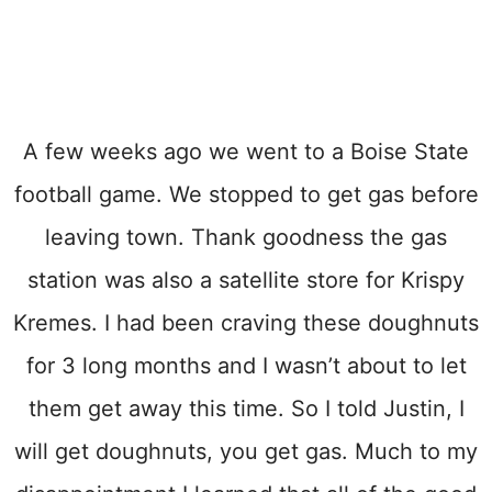
A few weeks ago we went to a Boise State
football game. We stopped to get gas before
leaving town. Thank goodness the gas
station was also a satellite store for Krispy
Kremes. I had been craving these doughnuts
for 3 long months and I wasn’t about to let
them get away this time. So I told Justin, I
will get doughnuts, you get gas. Much to my