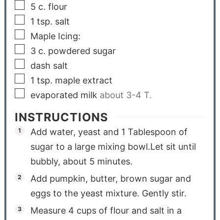
5
c.
flour
1
tsp.
salt
Maple Icing:
3
c.
powdered sugar
dash salt
1
tsp.
maple extract
evaporated milk
about 3-4 T.
INSTRUCTIONS
Add water, yeast and 1 Tablespoon of
sugar to a large mixing bowl.Let sit until
bubbly, about 5 minutes.
Add pumpkin, butter, brown sugar and
eggs to the yeast mixture. Gently stir.
Measure 4 cups of flour and salt in a