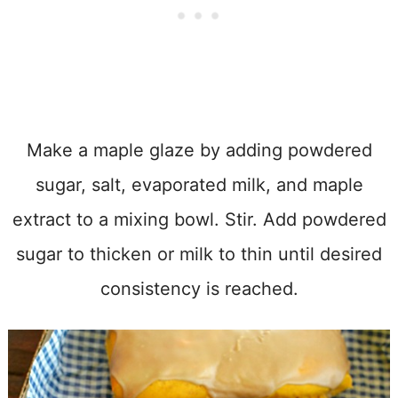
Make a maple glaze by adding powdered
sugar, salt, evaporated milk, and maple
extract to a mixing bowl. Stir. Add powdered
sugar to thicken or milk to thin until desired
consistency is reached.