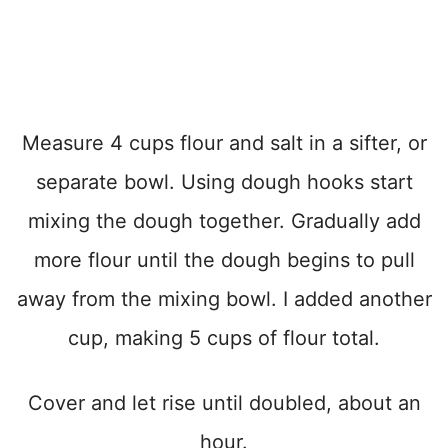
Measure 4 cups flour and salt in a sifter, or
separate bowl. Using dough hooks start
mixing the dough together. Gradually add
more flour until the dough begins to pull
away from the mixing bowl. I added another
cup, making 5 cups of flour total.
Cover and let rise until doubled, about an
hour.