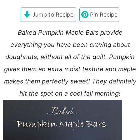
Jump to Recipe
Pin Recipe
Baked Pumpkin Maple Bars provide
everything you have been craving about
doughnuts, without all of the guilt. Pumpkin
gives them an extra moist texture and maple
makes them perfectly sweet! They definitely
hit the spot on a cool fall morning!