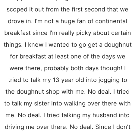
scoped it out from the first second that we
drove in. I’m not a huge fan of continental
breakfast since I’m really picky about certain
things. I knew I wanted to go get a doughnut
for breakfast at least one of the days we
were there, probably both days though! I
tried to talk my 13 year old into jogging to
the doughnut shop with me. No deal. I tried
to talk my sister into walking over there with
me. No deal. I tried talking my husband into
driving me over there. No deal. Since I don’t