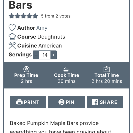
Bars
5
from
2
votes
Author
Amy
Course
Doughnuts
Cuisine
American
Servings
–
+
Prep Time
Cook Time
Total Time
2
hrs
20
mins
2
hrs
20
mins
PRINT
PIN
SHARE
Baked Pumpkin Maple Bars provide
everything you have been craving about