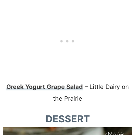
Greek Yogurt Grape Salad
– Little Dairy on
the Prairie
DESSERT