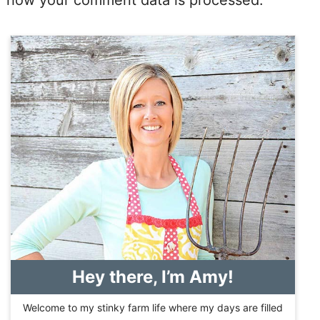
how your comment data is processed.
Hey there, I’m Amy!
Welcome to my stinky farm life where my days are filled