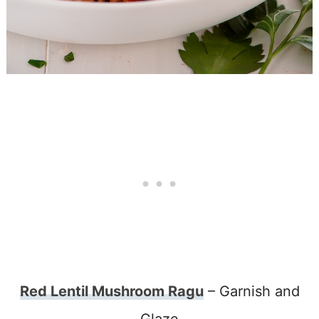
Red Lentil Mushroom Ragu
– Garnish and