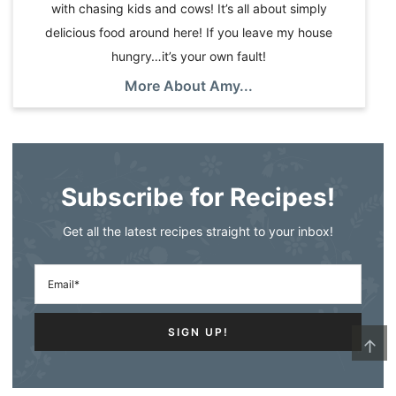
with chasing kids and cows! It’s all about simply
delicious food around here! If you leave my house
hungry…it’s your own fault!
More About Amy...
Subscribe for Recipes!
Get all the latest recipes straight to your inbox!
↑