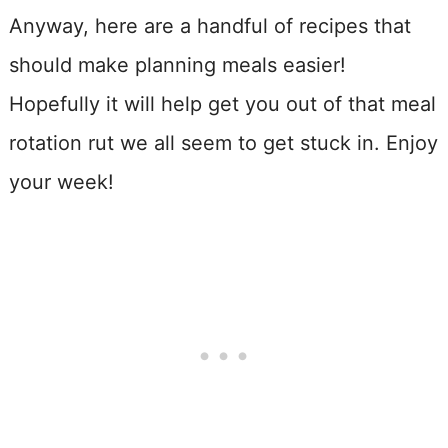
Anyway, here are a handful of recipes that
should make planning meals easier!
Hopefully it will help get you out of that meal
rotation rut we all seem to get stuck in. Enjoy
your week!