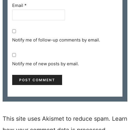
Email
*
Notify me of follow-up comments by email.
Notify me of new posts by email.
This site uses Akismet to reduce spam.
Learn