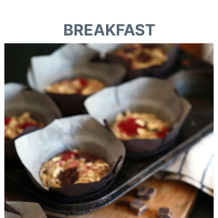
BREAKFAST