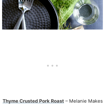
Thyme Crusted Pork Roast
– Melanie Makes