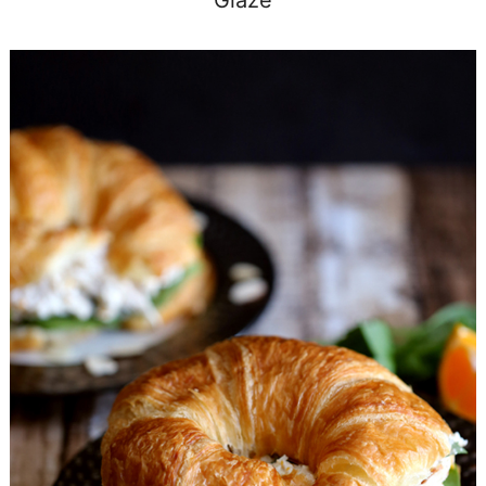
Glaze