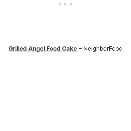
Grilled Angel Food Cake
– NeighborFood