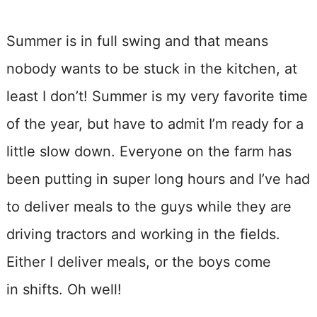
Summer is in full swing and that means
nobody wants to be stuck in the kitchen, at
least I don’t! Summer is my very favorite time
of the year, but have to admit I’m ready for a
little slow down. Everyone on the farm has
been putting in super long hours and I’ve had
to deliver meals to the guys while they are
driving tractors and working in the fields.
Either I deliver meals, or the boys come
in shifts. Oh well!