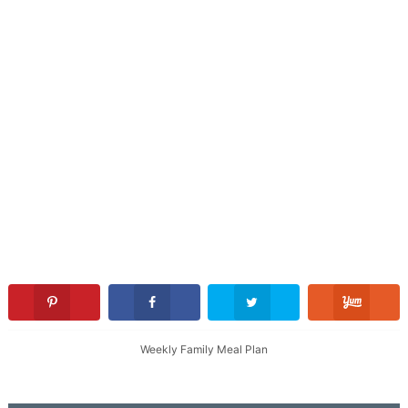
Weekly Family Meal Plan