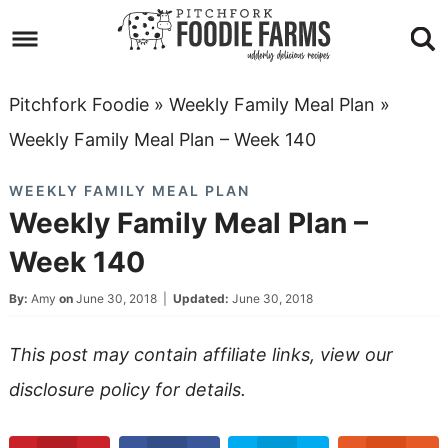
Skip
to
Skip
primary
to
Skip
Pitchfork Foodie
»
Weekly Family Meal Plan
»
navigation
main
to
Skip
Weekly Family Meal Plan – Week 140
content
primary
to
WEEKLY FAMILY MEAL PLAN
sidebar
footer
Weekly Family Meal Plan –
Week 140
By:
Amy
on
June 30, 2018
|
Updated:
June 30, 2018
This post may contain affiliate links, view our
disclosure policy
for details.