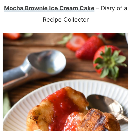
Mocha Brownie Ice Cream Cake
– Diary of a
Recipe Collector