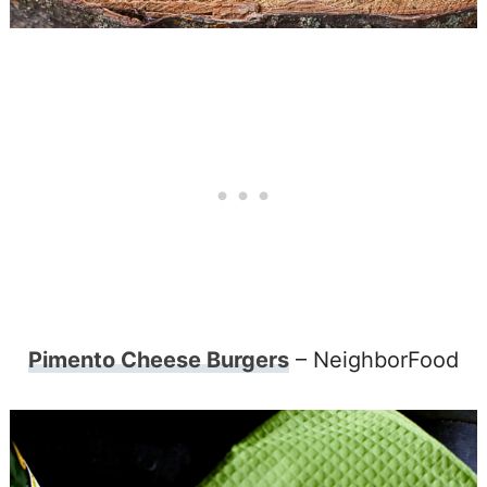
Pimento Cheese Burgers
– NeighborFood