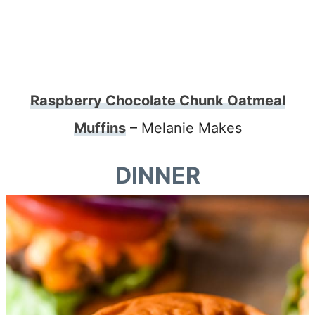
Raspberry Chocolate Chunk Oatmeal
Muffins
– Melanie Makes
DINNER