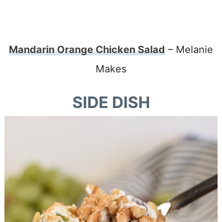
Mandarin Orange Chicken Salad
– Melanie
Makes
SIDE DISH