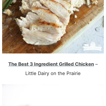
The Best 3 Ingredient Grilled Chicken
–
Little Dairy on the Prairie