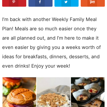
I’m back with another Weekly Family Meal
Plan! Meals are so much easier once they
are all planned out, and I’m here to make it
even easier by giving you a weeks worth of
ideas for breakfasts, dinners, desserts, and
even drinks! Enjoy your week!