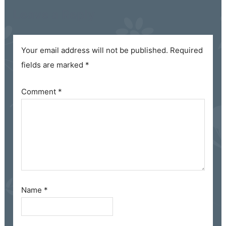
Leave a Reply
Your email address will not be published.
Required
fields are marked
*
Comment
*
Name
*