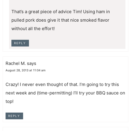
That’s a great piece of advice Tim! Using ham in
pulled pork does give it that nice smoked flavor
without all the effort!
REPLY
Rachel M.
says
August 28, 2013 at 11:04 am
Crazy! I never even thought of that. I’m going to try this
next week and (time-permitting) I’ll try your BBQ sauce on
top!
REPLY