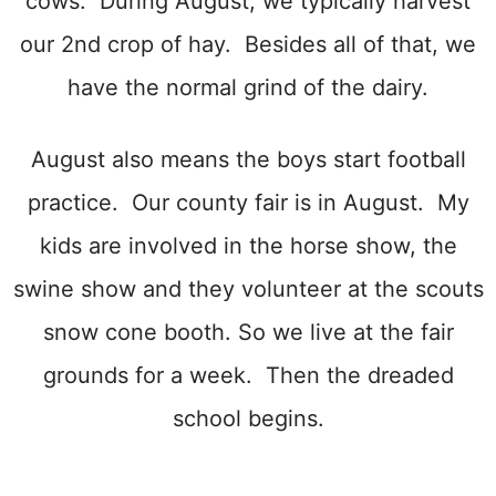
cows. During August, we typically harvest
our 2nd crop of hay. Besides all of that, we
have the normal grind of the dairy.
August also means the boys start football
practice. Our county fair is in August. My
kids are involved in the horse show, the
swine show and they volunteer at the scouts
snow cone booth. So we live at the fair
grounds for a week. Then the dreaded
school begins.