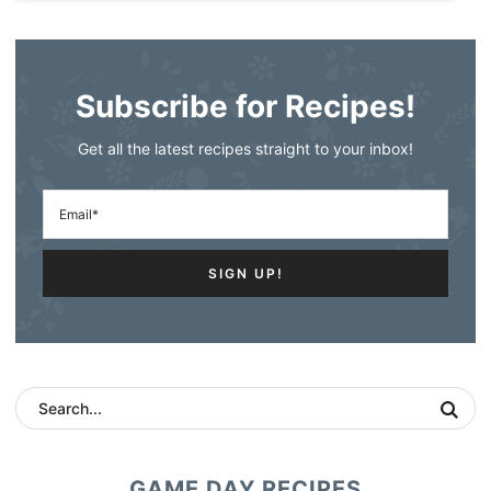
Subscribe for Recipes!
Get all the latest recipes straight to your inbox!
GAME DAY RECIPES