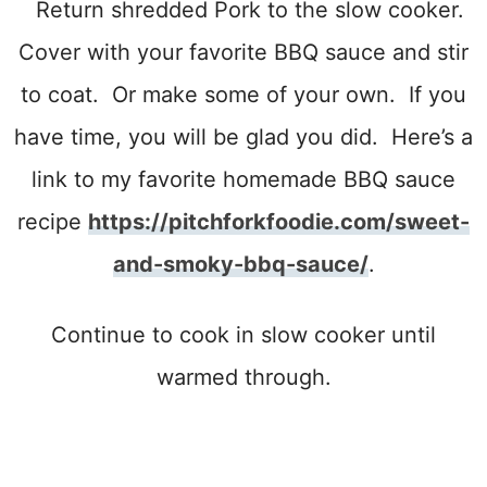
Return shredded Pork to the slow cooker.
Cover with your favorite BBQ sauce and stir
to coat. Or make some of your own. If you
have time, you will be glad you did. Here’s a
link to my favorite homemade BBQ sauce
recipe
https://pitchforkfoodie.com/sweet-
and-smoky-bbq-sauce/
.
Continue to cook in slow cooker until
warmed through.