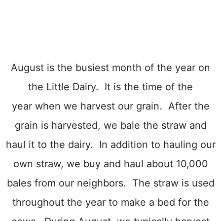
August is the busiest month of the year on
the Little Dairy. It is the time of the
year when we harvest our grain. After the
grain is harvested, we bale the straw and
haul it to the dairy. In addition to hauling our
own straw, we buy and haul about 10,000
bales from our neighbors. The straw is used
throughout the year to make a bed for the