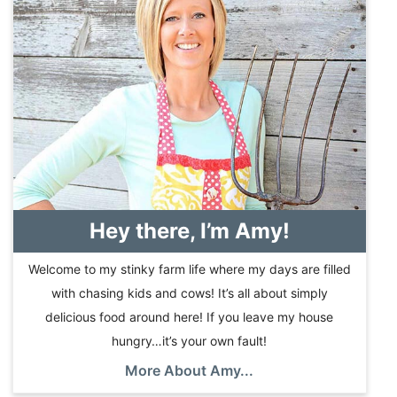
Hey there, I’m Amy!
Welcome to my stinky farm life where my days are filled
with chasing kids and cows! It’s all about simply
delicious food around here! If you leave my house
hungry…it’s your own fault!
More About Amy...