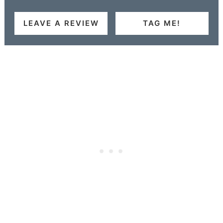
LEAVE A REVIEW
TAG ME!