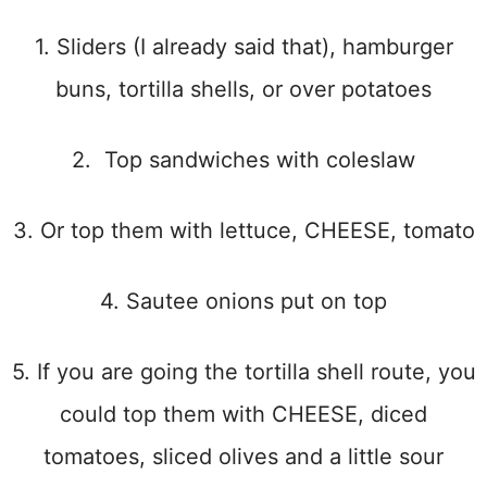
1. Sliders (I already said that), hamburger
buns, tortilla shells, or over potatoes
2. Top sandwiches with coleslaw
3. Or top them with lettuce, CHEESE, tomato
4. Sautee onions put on top
5. If you are going the tortilla shell route, you
could top them with CHEESE, diced
tomatoes, sliced olives and a little sour