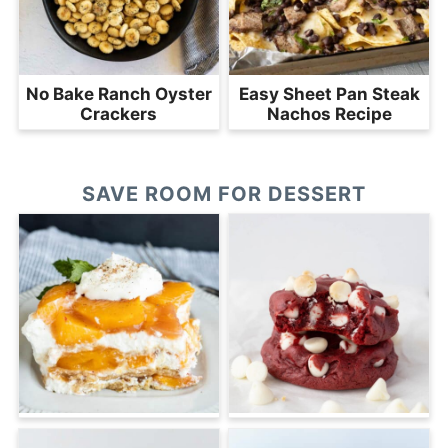
No Bake Ranch Oyster
Easy Sheet Pan Steak
Crackers
Nachos Recipe
SAVE ROOM FOR DESSERT