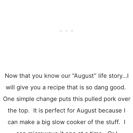
Now that you know our “August” life story…I
will give you a recipe that is so dang good.
One simple change puts this pulled pork over
the top. It is perfect for August because I
can make a big slow cooker of the stuff. I