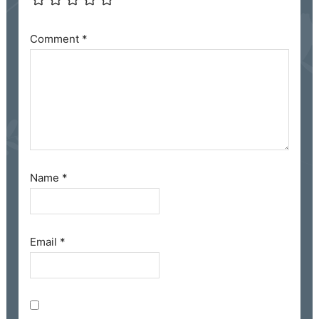
Comment
*
Name
*
Email
*