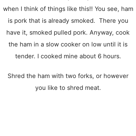
when I think of things like this!! You see, ham
is pork that is already smoked. There you
have it, smoked pulled pork. Anyway, cook
the ham in a slow cooker on low until it is
tender. I cooked mine about 6 hours.
Shred the ham with two forks, or however
you like to shred meat.