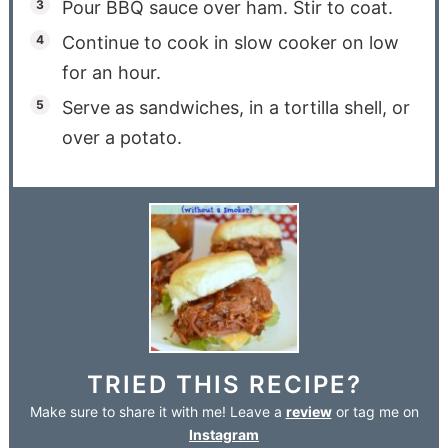
Pour BBQ sauce over ham. Stir to coat.
Continue to cook in slow cooker on low
for an hour.
Serve as sandwiches, in a tortilla shell, or
over a potato.
TRIED THIS RECIPE?
Make sure to share it with me! Leave a
review
or tag me on
Instagram