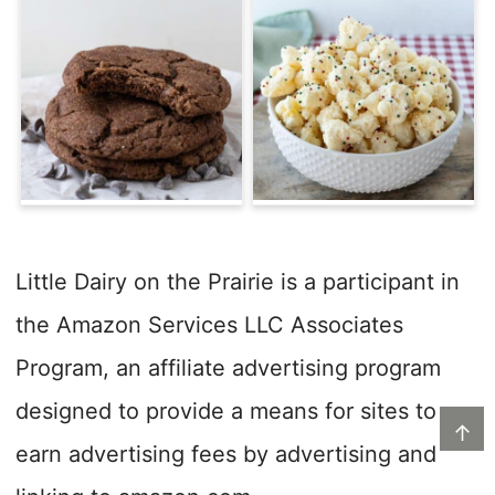
Little Dairy on the Prairie is a participant in
the Amazon Services LLC Associates
Program, an affiliate advertising program
designed to provide a means for sites to
↑
earn advertising fees by advertising and