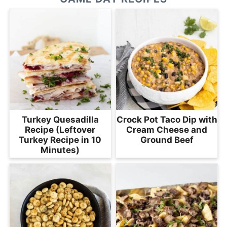
Turkey Quesadilla
Crock Pot Taco Dip with
Recipe (Leftover
Cream Cheese and
Turkey Recipe in 10
Ground Beef
Minutes)