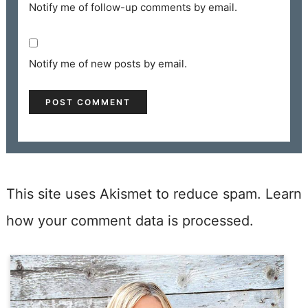
Notify me of follow-up comments by email.
Notify me of new posts by email.
This site uses Akismet to reduce spam.
Learn
how your comment data is processed.