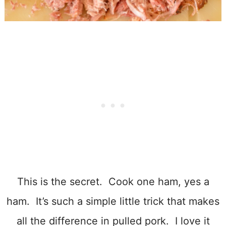
This is the secret. Cook one ham, yes a
ham. It’s such a simple little trick that makes
all the difference in pulled pork. I love it