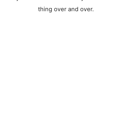
thing over and over.