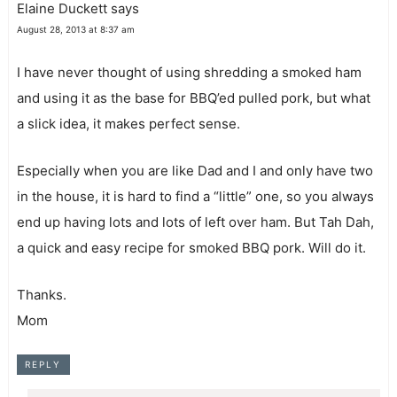
Elaine Duckett
says
August 28, 2013 at 8:37 am
I have never thought of using shredding a smoked ham
and using it as the base for BBQ’ed pulled pork, but what
a slick idea, it makes perfect sense.
Especially when you are like Dad and I and only have two
in the house, it is hard to find a “little” one, so you always
end up having lots and lots of left over ham. But Tah Dah,
a quick and easy recipe for smoked BBQ pork. Will do it.
Thanks.
Mom
REPLY