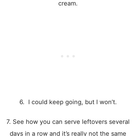
cream.
6. I could keep going, but I won’t.
7. See how you can serve leftovers several
days in a row and it’s really not the same