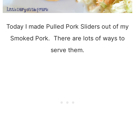
Today I made Pulled Pork Sliders out of my
Smoked Pork. There are lots of ways to
serve them.