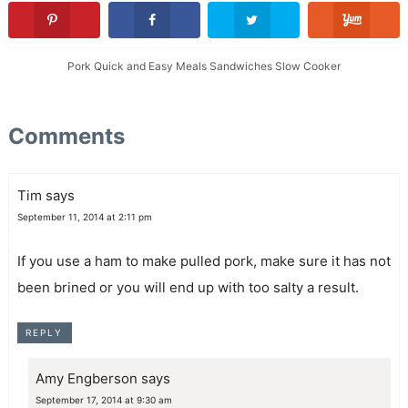
Pork
Quick and Easy Meals
Sandwiches
Slow Cooker
Comments
Tim
says
September 11, 2014 at 2:11 pm
If you use a ham to make pulled pork, make sure it has not
been brined or you will end up with too salty a result.
REPLY
Amy Engberson
says
September 17, 2014 at 9:30 am