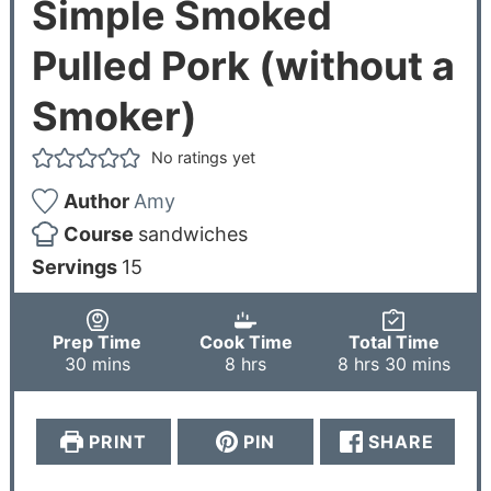
Simple Smoked
Pulled Pork (without a
Smoker)
No ratings yet
Author
Amy
Course
sandwiches
Servings
15
Prep Time
Cook Time
Total Time
30
mins
8
hrs
8
hrs
30
mins
PRINT
PIN
SHARE