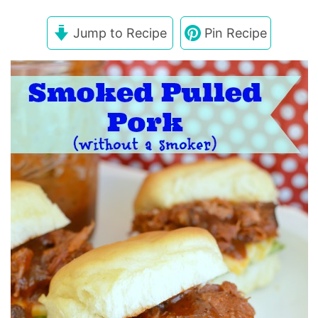
Jump to Recipe
Pin Recipe