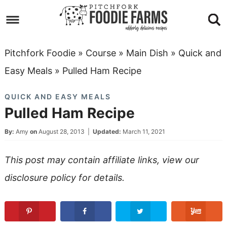
Skip
to
Skip
primary
to
Skip
Pitchfork Foodie
»
Course
»
Main Dish
»
Quick and
navigation
main
to
Skip
Easy Meals
»
Pulled Ham Recipe
content
primary
to
QUICK AND EASY MEALS
sidebar
footer
Pulled Ham Recipe
By:
Amy
on
August 28, 2013
|
Updated:
March 11, 2021
This post may contain affiliate links, view our
disclosure policy
for details.