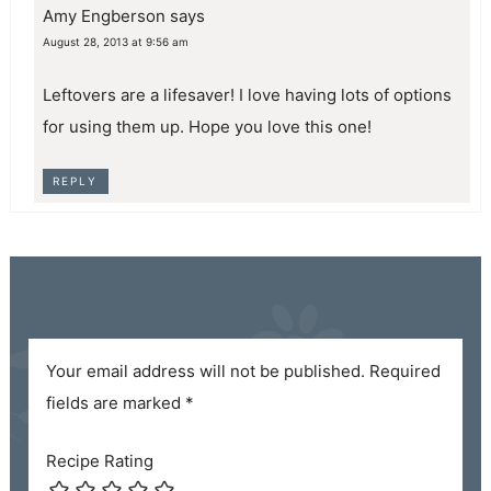
Amy Engberson
says
August 28, 2013 at 9:56 am
Leftovers are a lifesaver! I love having lots of options
for using them up. Hope you love this one!
REPLY
Leave a Reply
Your email address will not be published.
Required
fields are marked
*
Recipe Rating