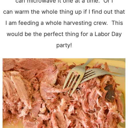
can microwave it one at a time. Or I
can warm the whole thing up if I find out that
I am feeding a whole harvesting crew. This
would be the perfect thing for a Labor Day
party!