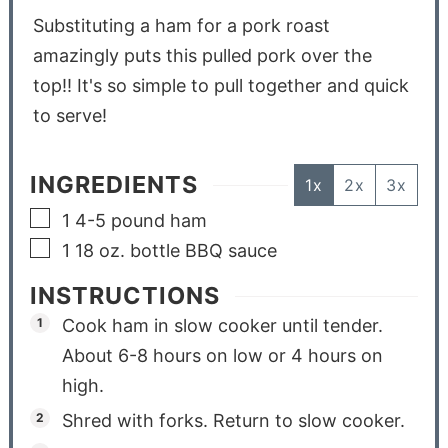
Substituting a ham for a pork roast
amazingly puts this pulled pork over the
top!! It's so simple to pull together and quick
to serve!
INGREDIENTS
1x
2x
3x
1 4-5
pound
ham
1 18
oz.
bottle BBQ sauce
INSTRUCTIONS
Cook ham in slow cooker until tender.
About 6-8 hours on low or 4 hours on
high.
Shred with forks. Return to slow cooker.