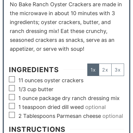
No Bake Ranch Oyster Crackers are made in
the microwave in about 10 minutes with 3
ingredients; oyster crackers, butter, and
ranch dressing mix! Eat these crunchy,
seasoned crackers as snacks, serve as an
appetizer, or serve with soup!
INGREDIENTS
1x
2x
3x
11
ounces
oyster crackers
1/3
cup
butter
1
ounce
package dry ranch dressing mix
1
teaspoon
dried dill weed
optional
2
Tablespoons
Parmesan cheese
optional
INSTRUCTIONS