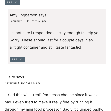
REPLY
Amy Engberson
says
February 12, 2018 at 11:58 pm
I’m not sure I responded quickly enough to help you!
Sorry! These should last for a couple days in an
airtight container and still taste fantastic!
REPLY
Claire
says
November 5, 2017 at 1:17 pm
I tried this with “real” Parmesan cheese since it was all I
had. I even tried to make it really fine by running it
through my mini food processor. Sadly it clumped badly.