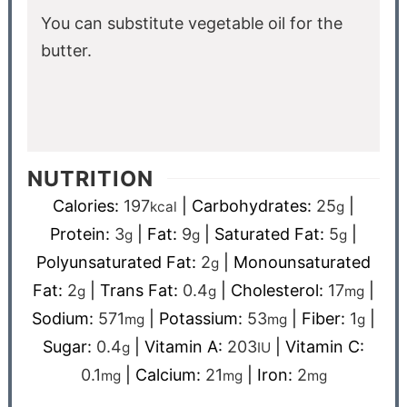
You can substitute vegetable oil for the
butter.
NUTRITION
Calories:
197
|
Carbohydrates:
25
|
kcal
g
Protein:
3
|
Fat:
9
|
Saturated Fat:
5
|
g
g
g
Polyunsaturated Fat:
2
|
Monounsaturated
g
Fat:
2
|
Trans Fat:
0.4
|
Cholesterol:
17
|
g
g
mg
Sodium:
571
|
Potassium:
53
|
Fiber:
1
|
mg
mg
g
Sugar:
0.4
|
Vitamin A:
203
|
Vitamin C:
g
IU
0.1
|
Calcium:
21
|
Iron:
2
mg
mg
mg