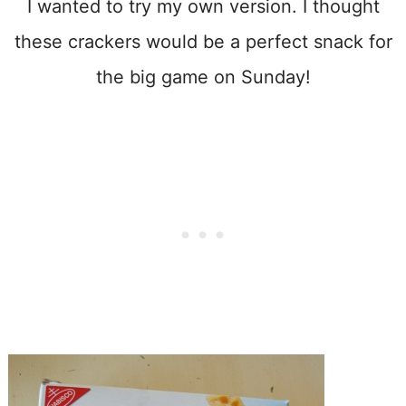
I wanted to try my own version. I thought
these crackers would be a perfect snack for
the big game on Sunday!