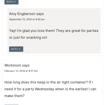
REPLY
Amy Engberson
says
September 15, 2020 at 9:00 pm
Yay! I’m glad you love them! They are great for parties
or just for snacking on!
REPLY
Workmom
says
February 10, 2018 at 8:37 pm
How long does this keep in the air tight container? If I
need it for a party Wednesday when is the earliest I can
make them?