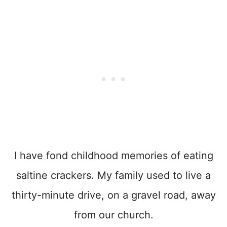
I have fond childhood memories of eating
saltine crackers. My family used to live a
thirty-minute drive, on a gravel road, away
from our church.