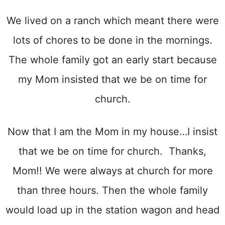
We lived on a ranch which meant there were
lots of chores to be done in the mornings.
The whole family got an early start because
my Mom insisted that we be on time for
church.
Now that I am the Mom in my house…I insist
that we be on time for church. Thanks,
Mom!! We were always at church for more
than three hours. Then the whole family
would load up in the station wagon and head