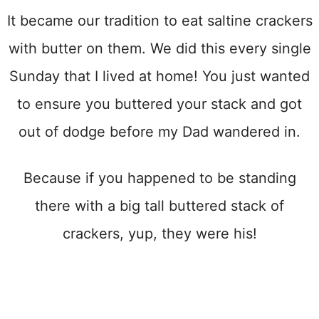
It became our tradition to eat saltine crackers
with butter on them. We did this every single
Sunday that I lived at home! You just wanted
to ensure you buttered your stack and got
out of dodge before my Dad wandered in.
Because if you happened to be standing
there with a big tall buttered stack of
crackers, yup, they were his!