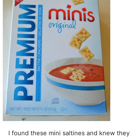
I found these mini saltines and knew they