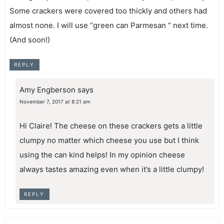
Some crackers were covered too thickly and others had
almost none. I will use “green can Parmesan “ next time.
(And soon!)
REPLY
Amy Engberson
says
November 7, 2017 at 8:21 am
Hi Claire! The cheese on these crackers gets a little
clumpy no matter which cheese you use but I think
using the can kind helps! In my opinion cheese
always tastes amazing even when it’s a little clumpy!
REPLY