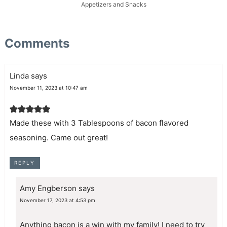
Appetizers and Snacks
Comments
Linda
says
November 11, 2023 at 10:47 am
Made these with 3 Tablespoons of bacon flavored
seasoning. Came out great!
REPLY
Amy Engberson
says
November 17, 2023 at 4:53 pm
Anything bacon is a win with my family! I need to try