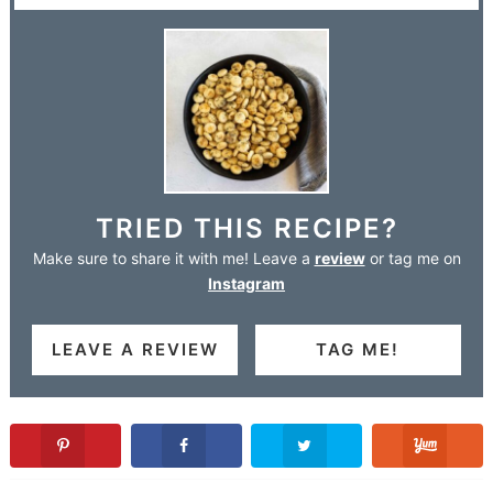
TRIED THIS RECIPE?
Make sure to share it with me! Leave a
review
or tag me on
Instagram
LEAVE A REVIEW
TAG ME!