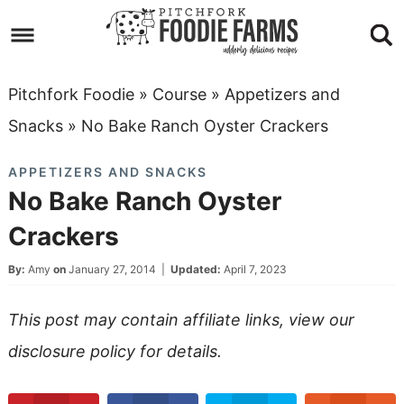
Skip
to
Skip
primary
to
Skip
Pitchfork Foodie
»
Course
»
Appetizers and
navigation
main
to
Skip
Snacks
»
No Bake Ranch Oyster Crackers
content
primary
to
APPETIZERS AND SNACKS
sidebar
footer
No Bake Ranch Oyster
Crackers
By:
Amy
on
January 27, 2014
|
Updated:
April 7, 2023
This post may contain affiliate links, view our
disclosure policy
for details.