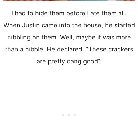
I had to hide them before I ate them all.
When Justin came into the house, he started
nibbling on them. Well, maybe it was more
than a nibble. He declared, “These crackers
are pretty dang good”.