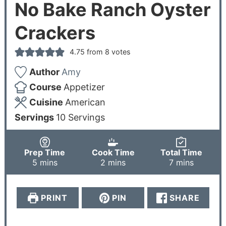
No Bake Ranch Oyster
Crackers
4.75
from
8
votes
Author
Amy
Course
Appetizer
Cuisine
American
Servings
10
Servings
Prep Time
Cook Time
Total Time
5
mins
2
mins
7
mins
PRINT
PIN
SHARE