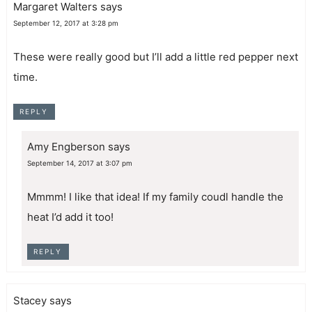
Margaret Walters
says
September 12, 2017 at 3:28 pm
These were really good but I’ll add a little red pepper next
time.
REPLY
Amy Engberson
says
September 14, 2017 at 3:07 pm
Mmmm! I like that idea! If my family coudl handle the
heat I’d add it too!
REPLY
Stacey
says