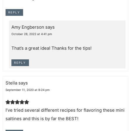
REPLY
Amy Engberson
says
October 28, 2022 at 4:41 pm
That’s a great idea! Thanks for the tips!
REPLY
Stella
says
September 11, 2020 at 8:24 pm
I’ve tried several different recipes for flavoring these mini
saltines and this is by far the BEST!