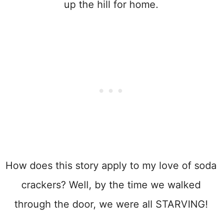
up the hill for home.
How does this story apply to my love of soda
crackers? Well, by the time we walked
through the door, we were all STARVING!