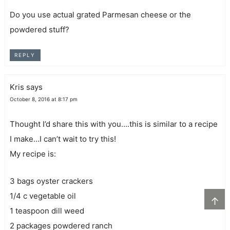
Do you use actual grated Parmesan cheese or the
powdered stuff?
REPLY
Kris
says
October 8, 2016 at 8:17 pm
Thought I’d share this with you….this is similar to a recipe
I make…I can’t wait to try this!
My recipe is:
3 bags oyster crackers
1/4 c vegetable oil
↑
1 teaspoon dill weed
2 packages powdered ranch