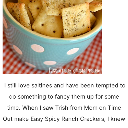
I still love saltines and have been tempted to
do something to fancy them up for some
time. When I saw Trish from Mom on Time
Out make Easy Spicy Ranch Crackers, I knew