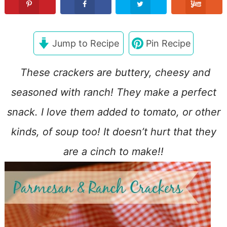
Jump to Recipe
Pin Recipe
These crackers are buttery, cheesy and
seasoned with ranch! They make a perfect
snack. I love them added to tomato, or other
kinds, of soup too! It doesn’t hurt that they
are a cinch to make!!