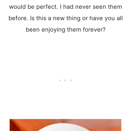
would be perfect. I had never seen them
before. Is this a new thing or have you all
been enjoying them forever?