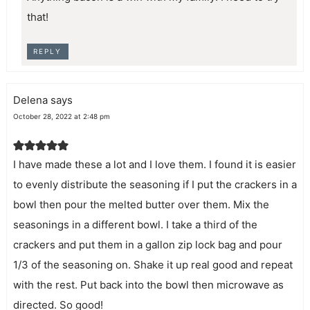
that!
REPLY
Delena
says
October 28, 2022 at 2:48 pm
I have made these a lot and I love them. I found it is easier
to evenly distribute the seasoning if I put the crackers in a
bowl then pour the melted butter over them. Mix the
seasonings in a different bowl. I take a third of the
crackers and put them in a gallon zip lock bag and pour
1/3 of the seasoning on. Shake it up real good and repeat
with the rest. Put back into the bowl then microwave as
directed. So good!