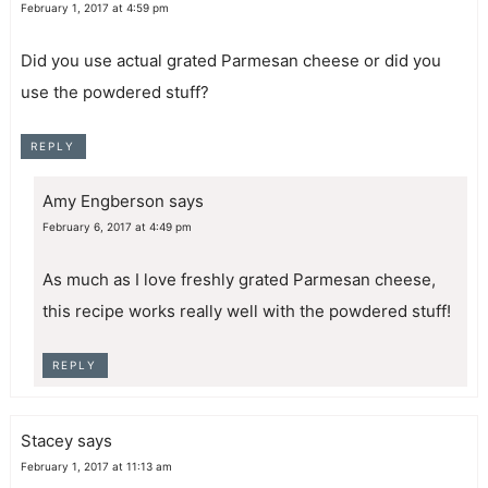
February 1, 2017 at 4:59 pm
Did you use actual grated Parmesan cheese or did you
use the powdered stuff?
REPLY
Amy Engberson
says
February 6, 2017 at 4:49 pm
As much as I love freshly grated Parmesan cheese,
this recipe works really well with the powdered stuff!
REPLY
Stacey
says
February 1, 2017 at 11:13 am