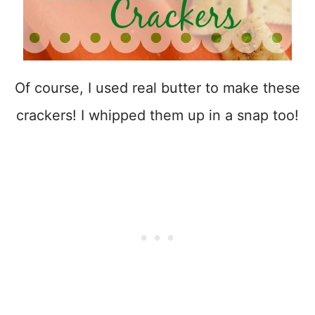
Of course, I used real butter to make these
crackers! I whipped them up in a snap too!