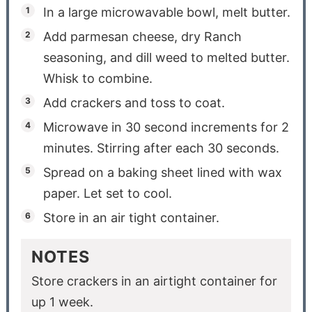
In a large microwavable bowl, melt butter.
Add parmesan cheese, dry Ranch
seasoning, and dill weed to melted butter.
Whisk to combine.
Add crackers and toss to coat.
Microwave in 30 second increments for 2
minutes. Stirring after each 30 seconds.
Spread on a baking sheet lined with wax
paper. Let set to cool.
Store in an air tight container.
NOTES
Store crackers in an airtight container for
up 1 week.