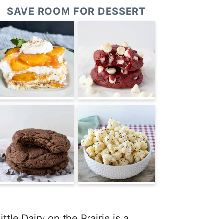
SAVE ROOM FOR DESSERT
ittle Dairy on the Prairie is a