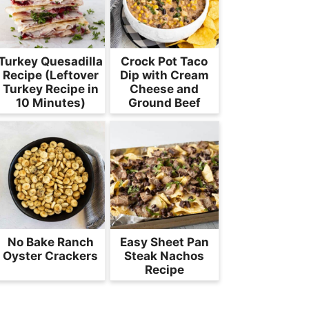
Turkey Quesadilla
Crock Pot Taco
Recipe (Leftover
Dip with Cream
Turkey Recipe in
Cheese and
10 Minutes)
Ground Beef
No Bake Ranch
Easy Sheet Pan
Oyster Crackers
Steak Nachos
Recipe