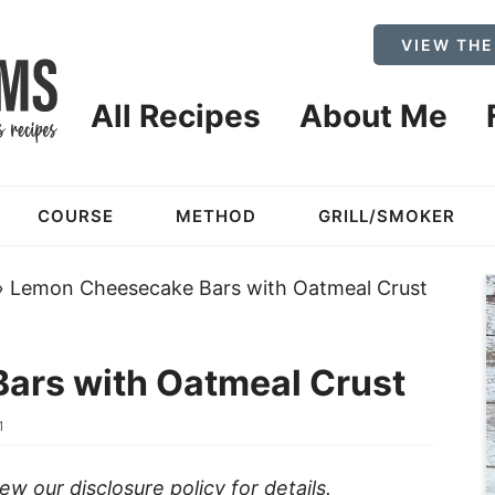
VIEW THE
All Recipes
About Me
COURSE
METHOD
GRILL/SMOKER
»
Lemon Cheesecake Bars with Oatmeal Crust
ars with Oatmeal Crust
1
view our
disclosure policy
for details.