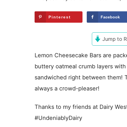
Pinterest
Facebook
Jump to R
Lemon Cheesecake Bars are pack
buttery oatmeal crumb layers wit
sandwiched right between them! 
always a crowd-pleaser!
Thanks to my friends at Dairy Wes
#UndeniablyDairy