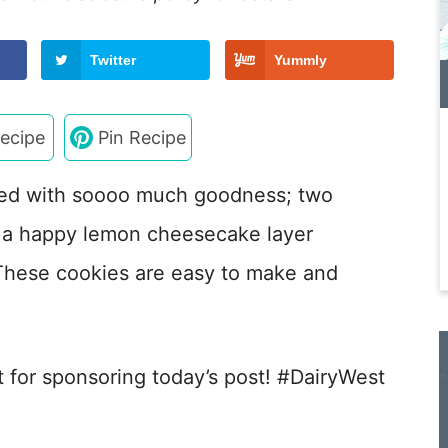
Twitter
Yummly
ecipe
Pin Recipe
ed with soooo much goodness; two
h a happy lemon cheesecake layer
These cookies are easy to make and
t for sponsoring today’s post! #DairyWest