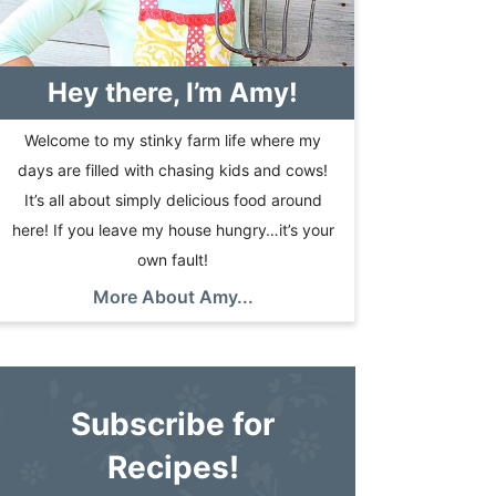
Hey there, I’m Amy!
Welcome to my stinky farm life where my
days are filled with chasing kids and cows!
It’s all about simply delicious food around
here! If you leave my house hungry…it’s your
own fault!
More About Amy...
Subscribe for
Recipes!