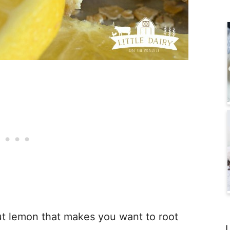
ut lemon that makes you want to root
L