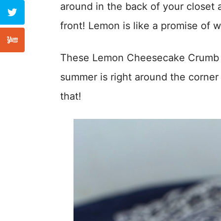
around in the back of your closet a
front! Lemon is like a promise of
These Lemon Cheesecake Crumb Bar
summer is right around the corner
that!