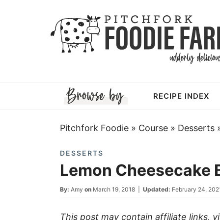
Skip
to
Skip
primary
to
Skip
navigation
main
to
Skip
content
primary
to
RECIPE INDEX
sidebar
footer
Pitchfork Foodie
»
Course
»
Desserts
DESSERTS
Lemon Cheesecake B
By:
Amy
on
March 19, 2018
|
Updated:
February 24, 202
This post may contain affiliate links, 