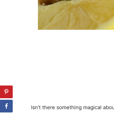
Isn’t there something magical abo