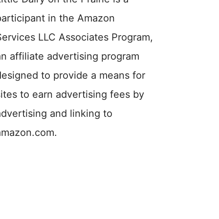
participant in the Amazon
Services LLC Associates Program,
an affiliate advertising program
designed to provide a means for
sites to earn advertising fees by
advertising and linking to
amazon.com.