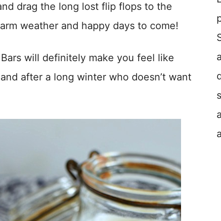
nd drag the long lost flip flops to the
 warm weather and happy days to come!
s will definitely make you feel like
 and after a long winter who doesn’t want