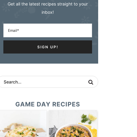
Get all the latest recipes straight to your
inbox!
GAME DAY RECIPES