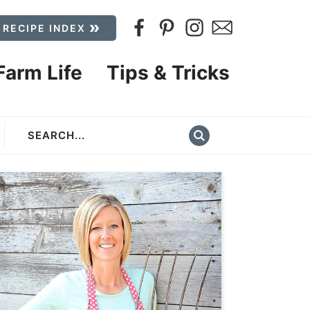
 RECIPE INDEX
Farm Life
Tips & Tricks