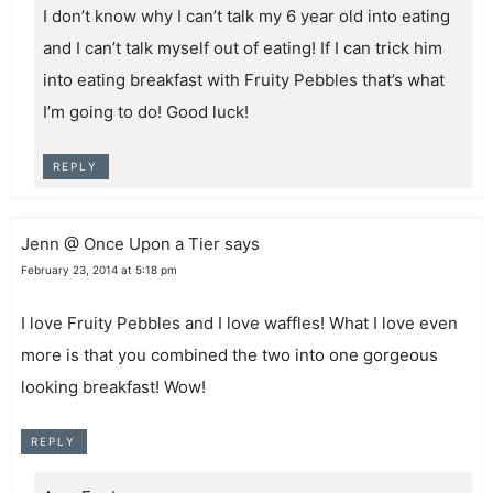
I don’t know why I can’t talk my 6 year old into eating
and I can’t talk myself out of eating! If I can trick him
into eating breakfast with Fruity Pebbles that’s what
I’m going to do! Good luck!
REPLY
Jenn @ Once Upon a Tier
says
February 23, 2014 at 5:18 pm
I love Fruity Pebbles and I love waffles! What I love even
more is that you combined the two into one gorgeous
looking breakfast! Wow!
REPLY