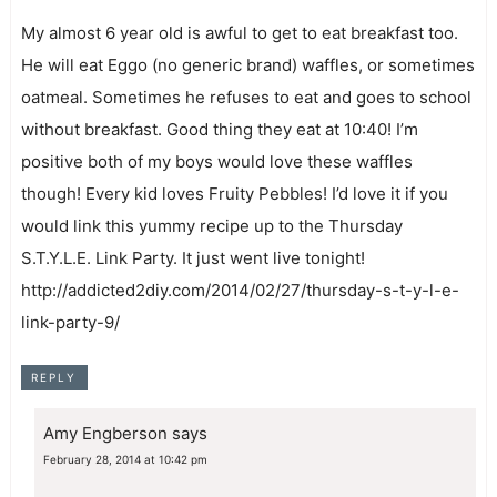
My almost 6 year old is awful to get to eat breakfast too.
He will eat Eggo (no generic brand) waffles, or sometimes
oatmeal. Sometimes he refuses to eat and goes to school
without breakfast. Good thing they eat at 10:40! I’m
positive both of my boys would love these waffles
though! Every kid loves Fruity Pebbles! I’d love it if you
would link this yummy recipe up to the Thursday
S.T.Y.L.E. Link Party. It just went live tonight!
http://addicted2diy.com/2014/02/27/thursday-s-t-y-l-e-
link-party-9/
REPLY
Amy Engberson
says
February 28, 2014 at 10:42 pm