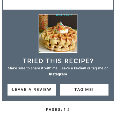
TRIED THIS RECIPE?
Make sure to share it with me! Leave a
review
or tag me on
Instagram
LEAVE A REVIEW
TAG ME!
PAGES:
1
2