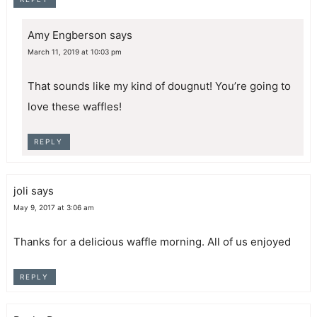
Amy Engberson
says
March 11, 2019 at 10:03 pm
That sounds like my kind of dougnut! You’re going to
love these waffles!
REPLY
joli
says
May 9, 2017 at 3:06 am
Thanks for a delicious waffle morning. All of us enjoyed
REPLY