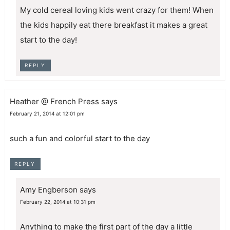
My cold cereal loving kids went crazy for them! When
the kids happily eat there breakfast it makes a great
start to the day!
REPLY
Heather @ French Press
says
February 21, 2014 at 12:01 pm
such a fun and colorful start to the day
REPLY
Amy Engberson
says
February 22, 2014 at 10:31 pm
Anything to make the first part of the day a little