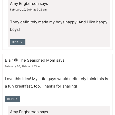
Amy Engberson
says
February 20, 2014 at 2:26 pm
They definitely made my boys happy! And I like happy
boys!
REPLY
Blair @ The Seasoned Mom
says
February 20, 2014 at 1:43 am
Love this idea! My little guys would definitely think this is
a fun breakfast, too. Thanks for sharing!
REPLY
Amy Engberson
says