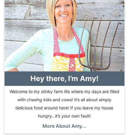
Hey there, I’m Amy!
Welcome to my stinky farm life where my days are filled
with chasing kids and cows! It’s all about simply
delicious food around here! If you leave my house
hungry…it’s your own fault!
More About Amy...