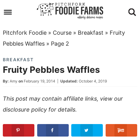
Skip
to
Skip
primary
to
Skip
Pitchfork Foodie
»
Course
»
Breakfast
»
Fruity
navigation
main
to
Skip
Pebbles Waffles
»
Page 2
content
primary
to
BREAKFAST
sidebar
footer
Fruity Pebbles Waffles
By:
Amy
on
February 19, 2014
|
Updated:
October 4, 2019
This post may contain affiliate links, view our
disclosure policy
for details.