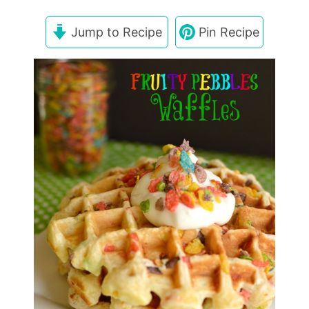
Jump to Recipe
Pin Recipe