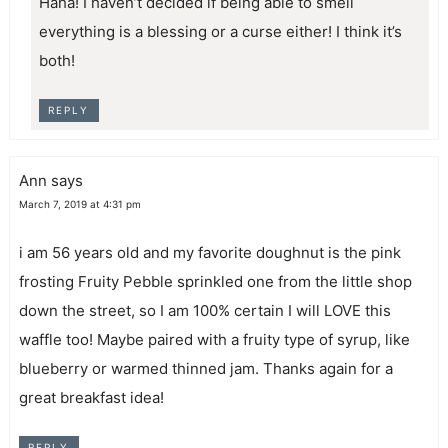
Haha! I haven’t decided if being able to smell
everything is a blessing or a curse either! I think it’s
both!
REPLY
Ann
says
March 7, 2019 at 4:31 pm
i am 56 years old and my favorite doughnut is the pink
frosting Fruity Pebble sprinkled one from the little shop
down the street, so I am 100% certain I will LOVE this
waffle too! Maybe paired with a fruity type of syrup, like
blueberry or warmed thinned jam. Thanks again for a
great breakfast idea!
REPLY