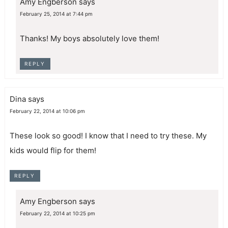
Amy Engberson
says
February 25, 2014 at 7:44 pm
Thanks! My boys absolutely love them!
REPLY
Dina
says
February 22, 2014 at 10:06 pm
These look so good! I know that I need to try these. My
kids would flip for them!
REPLY
Amy Engberson
says
February 22, 2014 at 10:25 pm