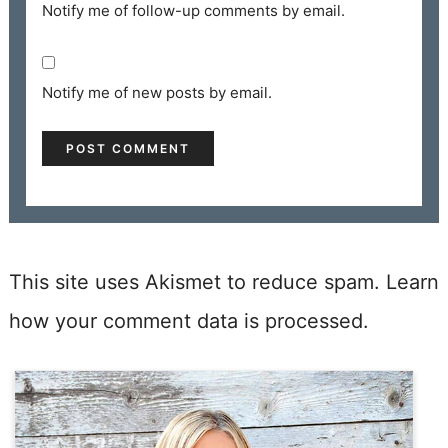
Notify me of follow-up comments by email.
Notify me of new posts by email.
This site uses Akismet to reduce spam.
Learn
how your comment data is processed.