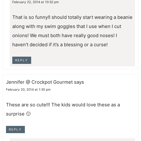
February 22, 2014 at 10:32 pm
That is so funny!I should totally start wearing a beanie
along with my swim goggles that I use when I cut
onions! We must both have really good noses! I
haven’t decided if it’s a blessing or a curse!
REPLY
Jennifer @ Crockpot Gourmet
says
February 20, 2014 at 1:30 pm
These are so cute!!! The kids would love these as a
surprise 🙂
REPLY