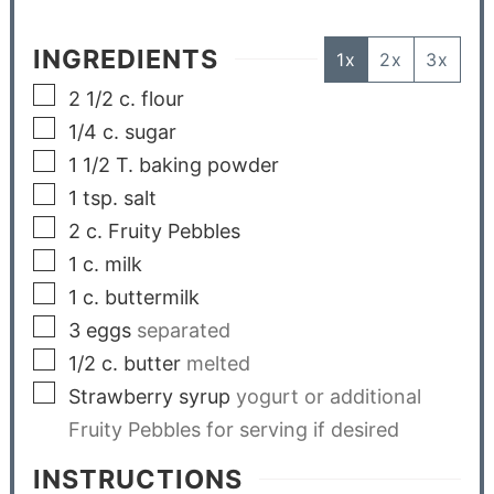
INGREDIENTS
1x
2x
3x
2 1/2
c.
flour
1/4
c.
sugar
1 1/2
T.
baking powder
1
tsp.
salt
2
c.
Fruity Pebbles
1
c.
milk
1
c.
buttermilk
3
eggs
separated
1/2
c.
butter
melted
Strawberry syrup
yogurt or additional
Fruity Pebbles for serving if desired
INSTRUCTIONS