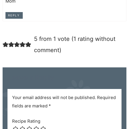
Mom
REPLY
5 from 1 vote (
1 rating without
comment
)
Leave a Reply
Your email address will not be published.
Required
fields are marked
*
Recipe Rating