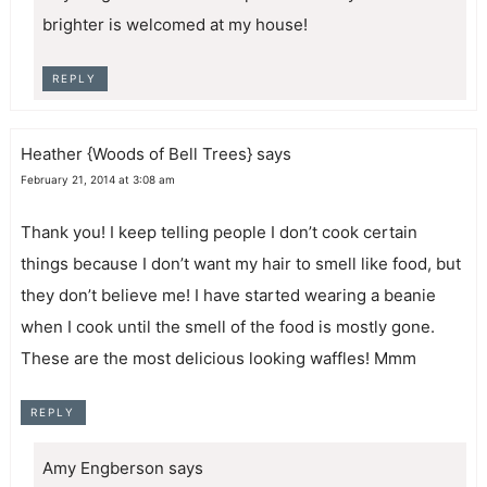
brighter is welcomed at my house!
REPLY
Heather {Woods of Bell Trees}
says
February 21, 2014 at 3:08 am
Thank you! I keep telling people I don’t cook certain
things because I don’t want my hair to smell like food, but
they don’t believe me! I have started wearing a beanie
when I cook until the smell of the food is mostly gone.
These are the most delicious looking waffles! Mmm
REPLY
Amy Engberson
says