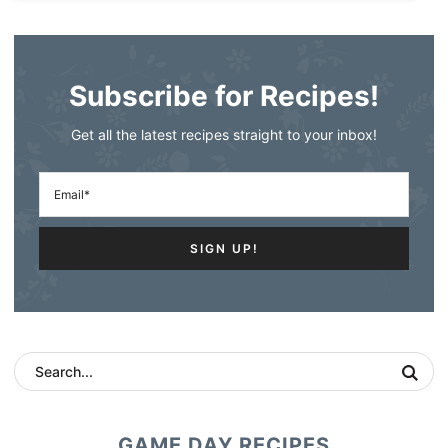
Subscribe for Recipes!
Get all the latest recipes straight to your inbox!
GAME DAY RECIPES