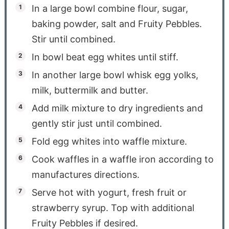
In a large bowl combine flour, sugar,
baking powder, salt and Fruity Pebbles.
Stir until combined.
In bowl beat egg whites until stiff.
In another large bowl whisk egg yolks,
milk, buttermilk and butter.
Add milk mixture to dry ingredients and
gently stir just until combined.
Fold egg whites into waffle mixture.
Cook waffles in a waffle iron according to
manufactures directions.
Serve hot with yogurt, fresh fruit or
strawberry syrup. Top with additional
Fruity Pebbles if desired.