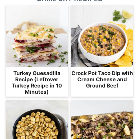
Turkey Quesadilla
Crock Pot Taco Dip with
Recipe (Leftover
Cream Cheese and
Turkey Recipe in 10
Ground Beef
Minutes)