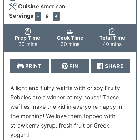
Cuisine
American
Servings
–
+
Prep Time
Cook Time
Total Time
20
mins
20
mins
40
mins
PRINT
PIN
SHARE
A light and fluffy waffle with crispy Fruity
Pebbles are a winner at my house! These
waffles make the kid in everyone happy in
the morning! We love them topped with
strawberry syrup, fresh fruit or Greek
yogurt!