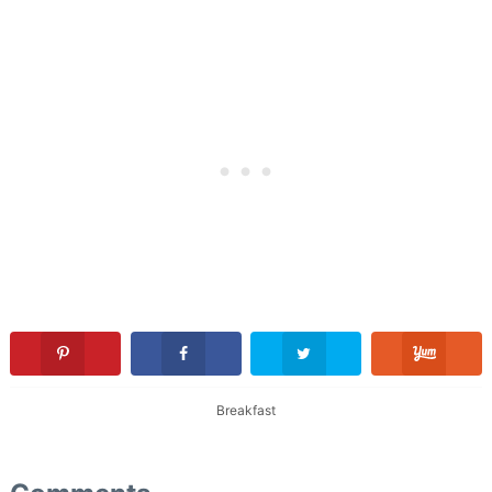
Breakfast