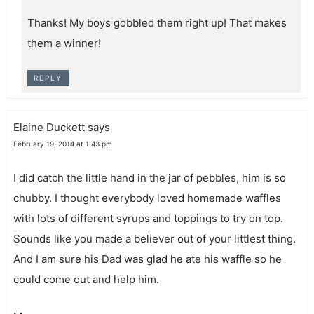
Thanks! My boys gobbled them right up! That makes
them a winner!
REPLY
Elaine Duckett
says
February 19, 2014 at 1:43 pm
I did catch the little hand in the jar of pebbles, him is so
chubby. I thought everybody loved homemade waffles
with lots of different syrups and toppings to try on top.
Sounds like you made a believer out of your littlest thing.
And I am sure his Dad was glad he ate his waffle so he
could come out and help him.