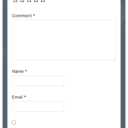
Comment
*
Name
*
Email
*