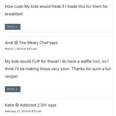
How cute! My kids would freak if I made this for them for
breakfast!
REPLY
Andi @ The Weary Chef
says
March 1, 2014 at 9:21 am
My kids would FLIP for these! I do have a waffle iron, so I
think I’ll be making these very soon. Thanks for such a fun
recipe!
REPLY
Katie @ Addicted 2 DIY
says
February 27, 2014 at 8:51 pm