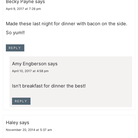
Becky Payne
says
April 9, 2017 at 7:26 pm
Made these last night for dinner with bacon on the side.
So yum!!
REPLY
Amy Engberson
says
April 10, 2017 at 4:58 pm
Isn’t breakfast for dinner the best!
REPLY
Haley
says
November 20, 2014 at 5:37 am