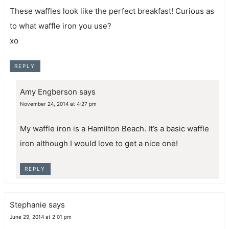
These waffles look like the perfect breakfast! Curious as
to what waffle iron you use?
xo
REPLY
Amy Engberson
says
November 24, 2014 at 4:27 pm
My waffle iron is a Hamilton Beach. It’s a basic waffle
iron although I would love to get a nice one!
REPLY
Stephanie
says
June 29, 2014 at 2:01 pm