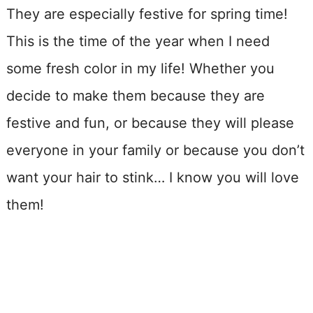
They are especially festive for spring time!
This is the time of the year when I need
some fresh color in my life! Whether you
decide to make them because they are
festive and fun, or because they will please
everyone in your family or because you don’t
want your hair to stink… I know you will love
them!