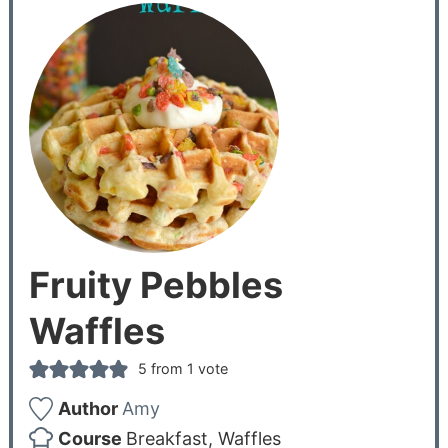
Fruity Pebbles
Waffles
5
from 1 vote
Author
Amy
Course
Breakfast, Waffles