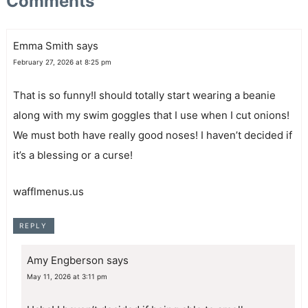
Comments
Emma Smith
says
February 27, 2026 at 8:25 pm
That is so funny!I should totally start wearing a beanie
along with my swim goggles that I use when I cut onions!
We must both have really good noses! I haven’t decided if
it’s a blessing or a curse!
wafflmenus.us
REPLY
Amy Engberson
says
May 11, 2026 at 3:11 pm