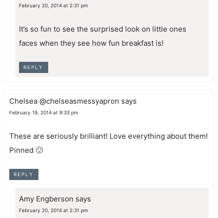
February 20, 2014 at 2:31 pm
It’s so fun to see the surprised look on little ones
faces when they see how fun breakfast is!
REPLY
Chelsea @chelseasmessyapron
says
February 19, 2014 at 9:33 pm
These are seriously brilliant! Love everything about them!
Pinned 🙂
REPLY
Amy Engberson
says
February 20, 2014 at 2:31 pm