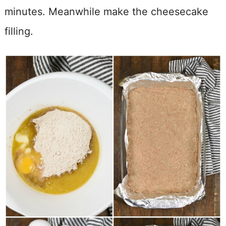
minutes. Meanwhile make the cheesecake
filling.