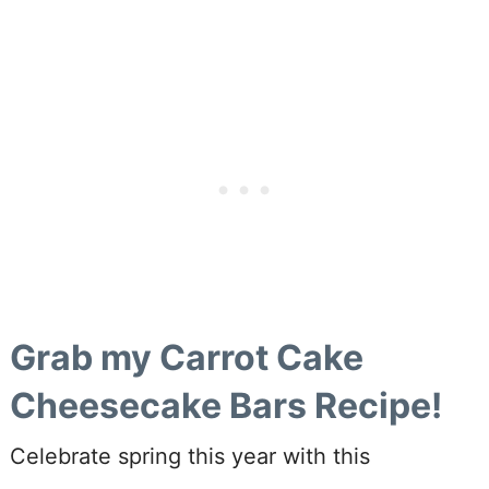
Grab my Carrot Cake
Cheesecake Bars Recipe!
Celebrate spring this year with this