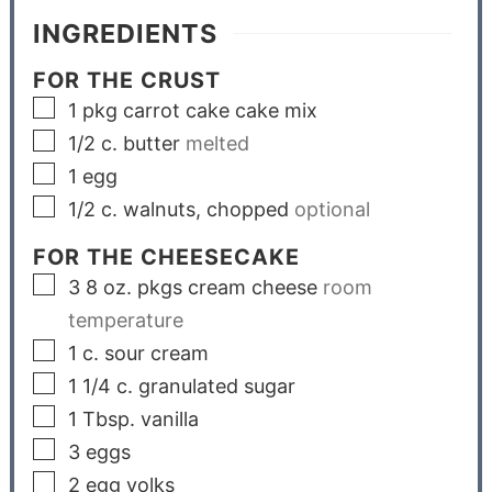
INGREDIENTS
FOR THE CRUST
1
pkg
carrot cake cake mix
1/2
c.
butter
melted
1
egg
1/2
c.
walnuts, chopped
optional
FOR THE CHEESECAKE
3
8 oz. pkgs
cream cheese
room
temperature
1
c.
sour cream
1 1/4
c.
granulated sugar
1
Tbsp.
vanilla
3
eggs
2
egg yolks