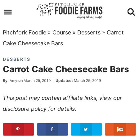
Skip
to
Skip
primary
to
Skip
Pitchfork Foodie
»
Course
»
Desserts
»
Carrot
navigation
main
to
Skip
Cake Cheesecake Bars
content
primary
to
DESSERTS
sidebar
footer
Carrot Cake Cheesecake Bars
By:
Amy
on
March 25, 2019
|
Updated:
March 25, 2019
This post may contain affiliate links, view our
disclosure policy
for details.