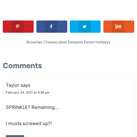
Brownies
Cheesecakes
Desserts
Easter
Holidays
Comments
Taylor
says
February 24, 2021 at 4:06 pm
SPRINKLE? Remaining….
I musta screwed up?!