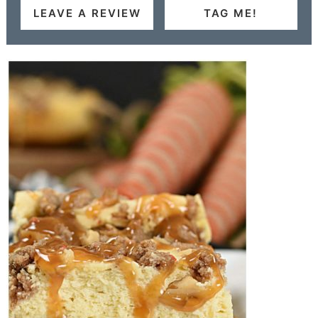
LEAVE A REVIEW
TAG ME!