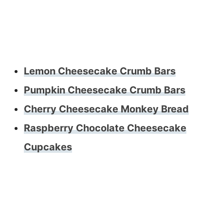
Lemon Cheesecake Crumb Bars
Pumpkin Cheesecake Crumb Bars
Cherry Cheesecake Monkey Bread
Raspberry Chocolate Cheesecake
Cupcakes