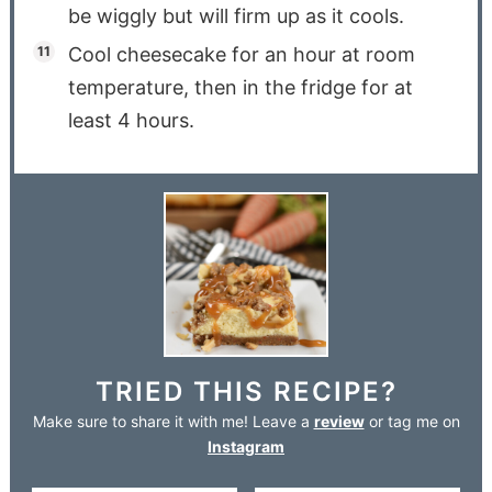
be wiggly but will firm up as it cools.
Cool cheesecake for an hour at room
temperature, then in the fridge for at
least 4 hours.
TRIED THIS RECIPE?
Make sure to share it with me! Leave a
review
or tag me on
Instagram