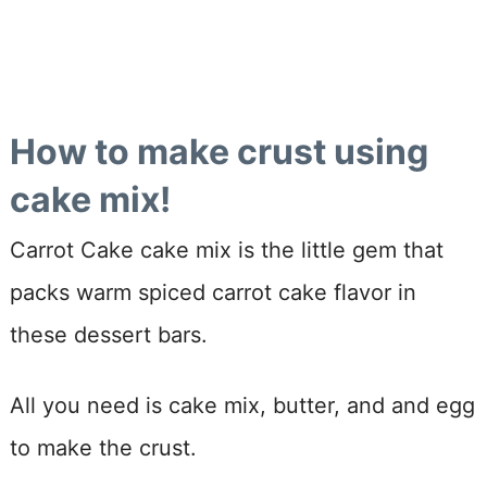
How to make crust using
cake mix!
Carrot Cake cake mix is the little gem that
packs warm spiced carrot cake flavor in
these dessert bars.
All you need is cake mix, butter, and and egg
to make the crust.