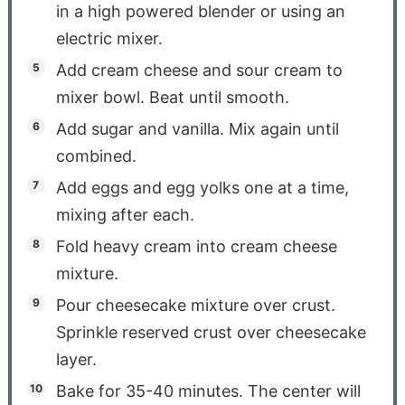
in a high powered blender or using an
electric mixer.
Add cream cheese and sour cream to
mixer bowl. Beat until smooth.
Add sugar and vanilla. Mix again until
combined.
Add eggs and egg yolks one at a time,
mixing after each.
Fold heavy cream into cream cheese
mixture.
Pour cheesecake mixture over crust.
Sprinkle reserved crust over cheesecake
layer.
Bake for 35-40 minutes. The center will