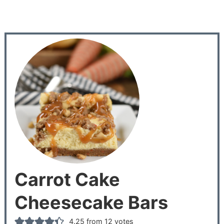
Carrot Cake
Cheesecake Bars
4.25
from
12
votes