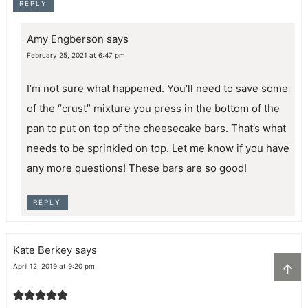
REPLY
Amy Engberson
says
February 25, 2021 at 6:47 pm
I’m not sure what happened. You’ll need to save some
of the “crust” mixture you press in the bottom of the
pan to put on top of the cheesecake bars. That’s what
needs to be sprinkled on top. Let me know if you have
any more questions! These bars are so good!
REPLY
Kate Berkey
says
↑
April 12, 2019 at 9:20 pm