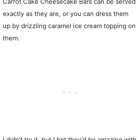
Carrot Cake Cheesecake Bars can be served
exactly as they are, or you can dress them
up by drizzling caramel ice cream topping on
them.
I didn’t try it, but I bet they’d be amazing with