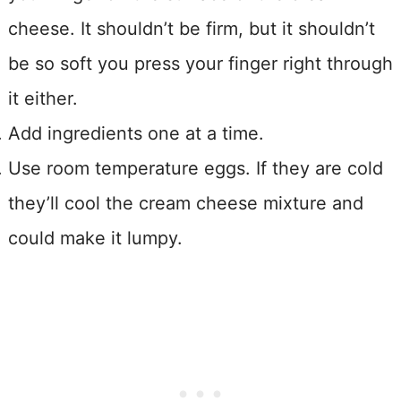
cheese. It shouldn’t be firm, but it shouldn’t
be so soft you press your finger right through
it either.
Add ingredients one at a time.
Use room temperature eggs. If they are cold
they’ll cool the cream cheese mixture and
could make it lumpy.