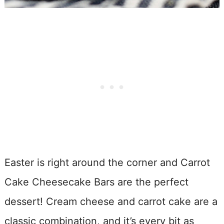
Easter is right around the corner and Carrot
Cake Cheesecake Bars are the perfect
dessert! Cream cheese and carrot cake are a
classic combination, and it’s every bit as