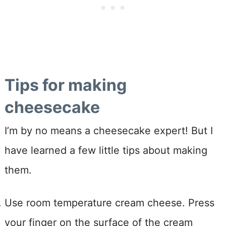
Tips for making
cheesecake
I’m by no means a cheesecake expert! But I
have learned a few little tips about making
them.
Use room temperature cream cheese. Press
your finger on the surface of the cream