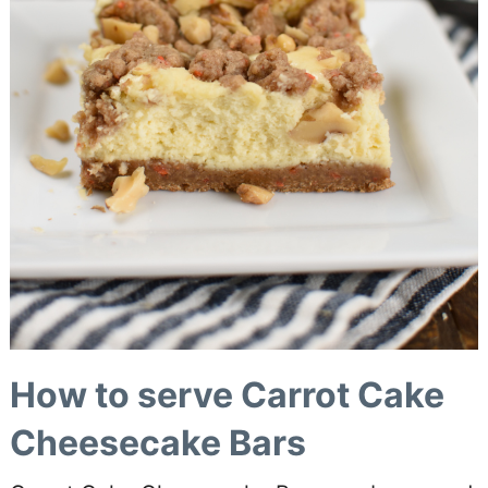
How to serve Carrot Cake
Cheesecake Bars