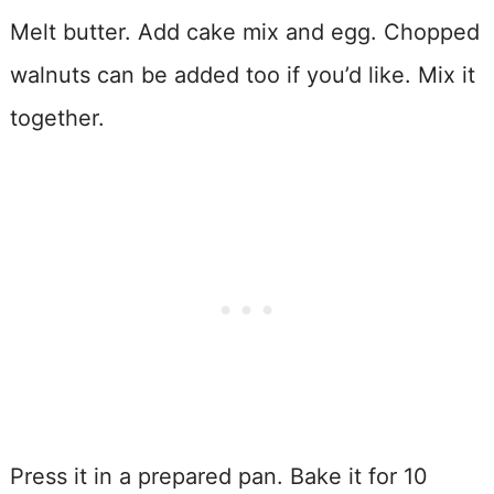
Melt butter. Add cake mix and egg. Chopped
walnuts can be added too if you’d like. Mix it
together.
Press it in a prepared pan. Bake it for 10