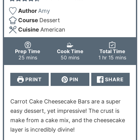
Author
Amy
Course
Dessert
Cuisine
American
Prep Time
Cook Time
Total Time
25
mins
50
mins
1
hr
15
mins
PRINT
PIN
SHARE
Carrot Cake Cheesecake Bars are a super
easy dessert, yet impressive! The crust is
make from a cake mix, and the cheesecake
layer is incredibly divine!