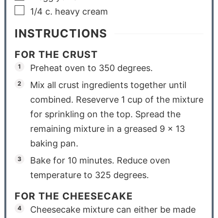
1/4
c.
heavy cream
INSTRUCTIONS
FOR THE CRUST
Preheat oven to 350 degrees.
Mix all crust ingredients together until
combined. Reseverve 1 cup of the mixture
for sprinkling on the top. Spread the
remaining mixture in a greased 9 x 13
baking pan.
Bake for 10 minutes. Reduce oven
temperature to 325 degrees.
FOR THE CHEESECAKE
Cheesecake mixture can either be made