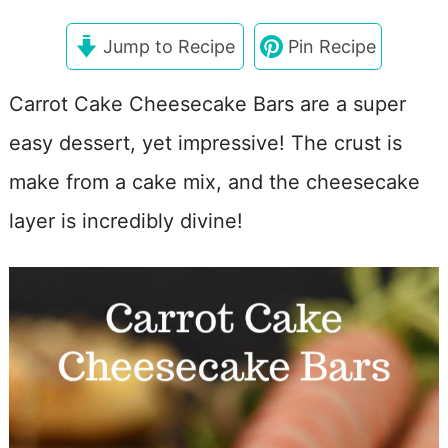
Jump to Recipe
Pin Recipe
Carrot Cake Cheesecake Bars are a super
easy dessert, yet impressive! The crust is
make from a cake mix, and the cheesecake
layer is incredibly divine!