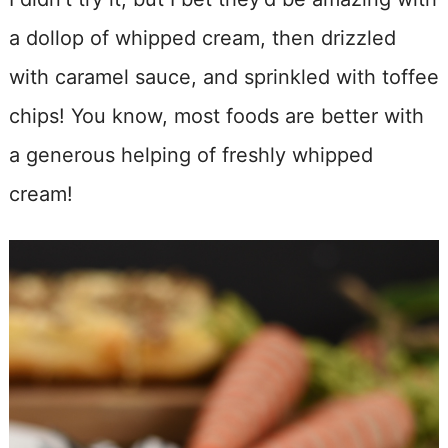
a dollop of whipped cream, then drizzled
with caramel sauce, and sprinkled with toffee
chips! You know, most foods are better with
a generous helping of freshly whipped
cream!