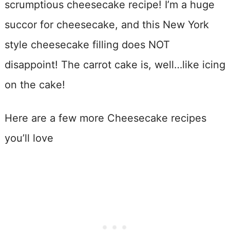
scrumptious cheesecake recipe! I’m a huge
succor for cheesecake, and this New York
style cheesecake filling does NOT
disappoint! The carrot cake is, well…like icing
on the cake!
Here are a few more Cheesecake recipes
you’ll love