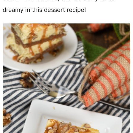
dreamy in this dessert recipe!