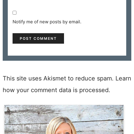
Notify me of new posts by email.
This site uses Akismet to reduce spam.
Learn
how your comment data is processed.