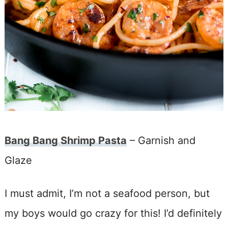
Bang Bang Shrimp Pasta
– Garnish and
Glaze
I must admit, I’m not a seafood person, but
my boys would go crazy for this! I’d definitely