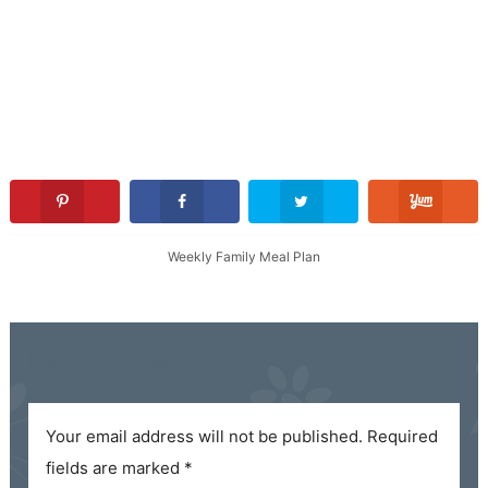
Weekly Family Meal Plan
Leave a Reply
Your email address will not be published.
Required
fields are marked
*