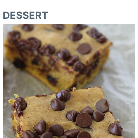
DESSERT