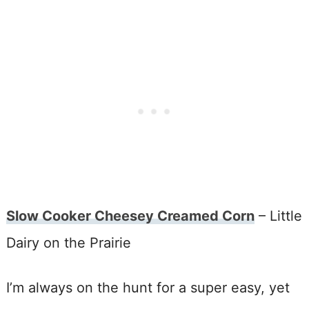
Slow Cooker Cheesey Creamed Corn
– Little
Dairy on the Prairie
I’m always on the hunt for a super easy, yet