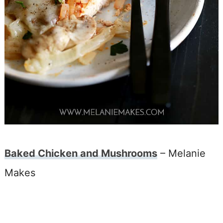
Baked Chicken and Mushrooms
– Melanie
Makes