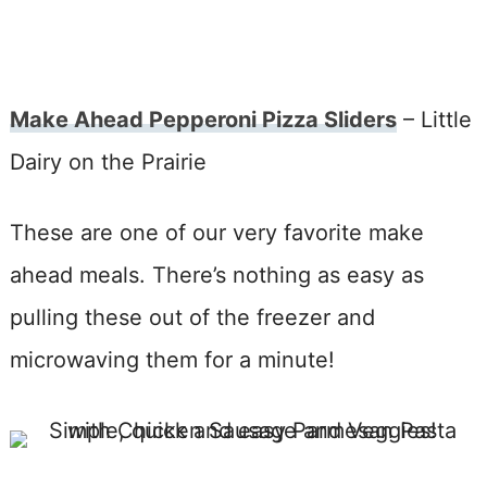
Make Ahead Pepperoni Pizza Sliders
– Little
Dairy on the Prairie
These are one of our very favorite make
ahead meals. There’s nothing as easy as
pulling these out of the freezer and
microwaving them for a minute!