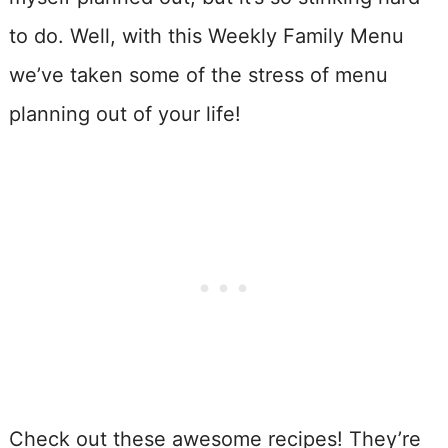
to do. Well, with this Weekly Family Menu
we’ve taken some of the stress of menu
planning out of your life!
Check out these awesome recipes! They’re