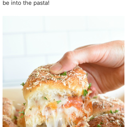
be into the pasta!