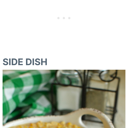
SIDE DISH