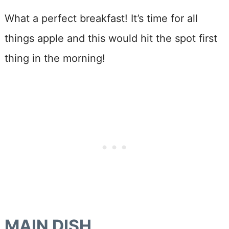
What a perfect breakfast! It’s time for all
things apple and this would hit the spot first
thing in the morning!
MAIN DISH