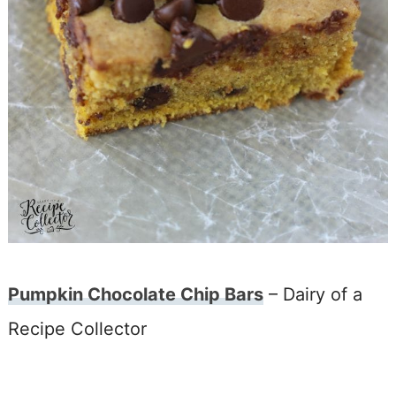
Pumpkin Chocolate Chip Bars
– Dairy of a
Recipe Collector