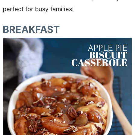
perfect for busy families!
BREAKFAST