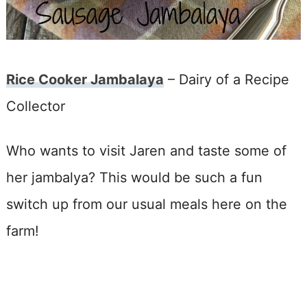
Rice Cooker Jambalaya
– Dairy of a Recipe
Collector
Who wants to visit Jaren and taste some of
her jambalya? This would be such a fun
switch up from our usual meals here on the
farm!