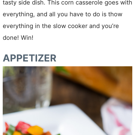
tasty side dish. This corn casserole goes with
everything, and all you have to do is thow
everything in the slow cooker and you’re
done! Win!
APPETIZER