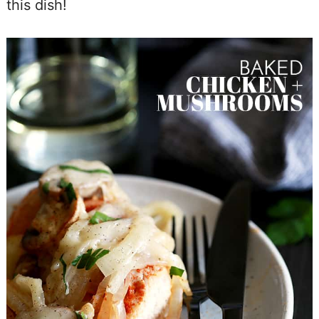
this dish!