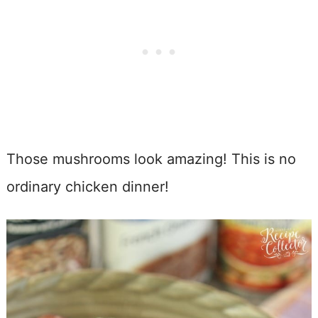
Those mushrooms look amazing! This is no
ordinary chicken dinner!