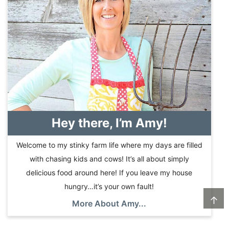
Hey there, I’m Amy!
Welcome to my stinky farm life where my days are filled
with chasing kids and cows! It’s all about simply
delicious food around here! If you leave my house
hungry…it’s your own fault!
↑
More About Amy...