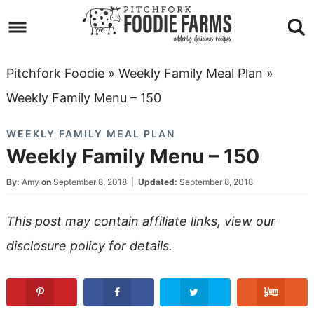
Skip
to
Skip
primary
to
Skip
Pitchfork Foodie
»
Weekly Family Meal Plan
»
navigation
main
to
Skip
Weekly Family Menu – 150
content
primary
to
WEEKLY FAMILY MEAL PLAN
sidebar
footer
Weekly Family Menu – 150
By:
Amy
on
September 8, 2018
|
Updated:
September 8, 2018
This post may contain affiliate links, view our
disclosure policy
for details.