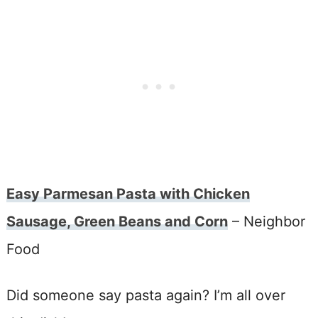
Easy Parmesan Pasta with Chicken
Sausage, Green Beans and Corn
– Neighbor
Food
Did someone say pasta again? I’m all over