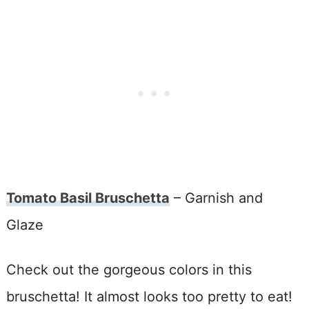
Tomato Basil Bruschetta
– Garnish and
Glaze
Check out the gorgeous colors in this
bruschetta! It almost looks too pretty to eat!