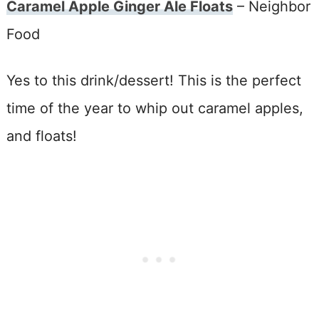
Caramel Apple Ginger Ale Floats
– Neighbor
Food
Yes to this drink/dessert! This is the perfect
time of the year to whip out caramel apples,
and floats!