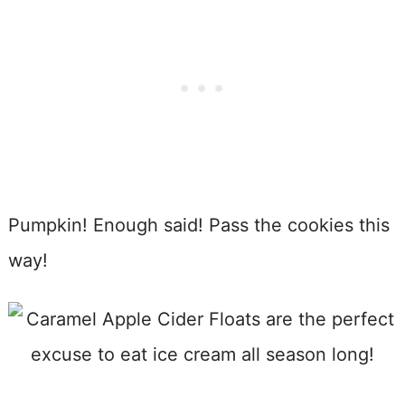
Pumpkin! Enough said! Pass the cookies this
way!