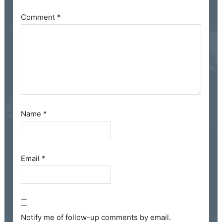
Comment
*
Name
*
Email
*
Notify me of follow-up comments by email.