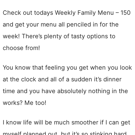
Check out todays Weekly Family Menu – 150
and get your menu all penciled in for the
week! There’s plenty of tasty options to
choose from!
You know that feeling you get when you look
at the clock and all of a sudden it’s dinner
time and you have absolutely nothing in the
works? Me too!
I know life will be much smoother if I can get
myself planned out, but it’s so stinking hard