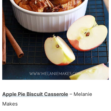
Apple Pie Biscuit Casserole
– Melanie
Makes