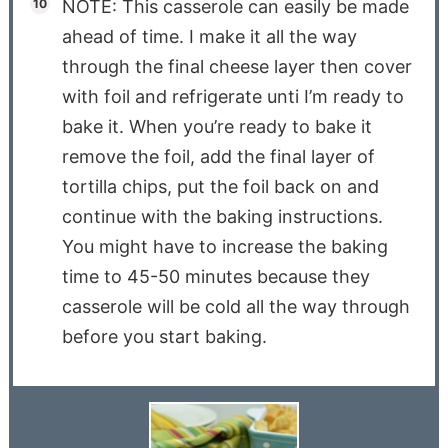
NOTE: This casserole can easily be made
ahead of time. I make it all the way
through the final cheese layer then cover
with foil and refrigerate unti I’m ready to
bake it. When you’re ready to bake it
remove the foil, add the final layer of
tortilla chips, put the foil back on and
continue with the baking instructions.
You might have to increase the baking
time to 45-50 minutes because they
casserole will be cold all the way through
before you start baking.