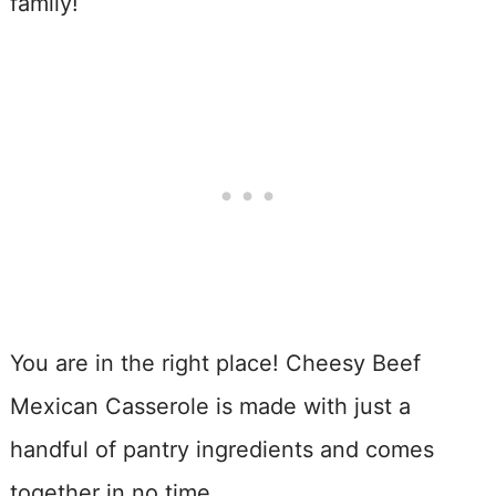
family!
You are in the right place! Cheesy Beef
Mexican Casserole is made with just a
handful of pantry ingredients and comes
together in no time.