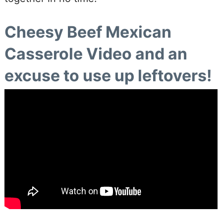
Cheesy Beef Mexican
Casserole Video and an
excuse to use up leftovers!