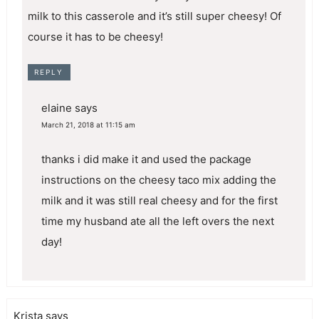
milk to this casserole and it’s still super cheesy! Of
course it has to be cheesy!
REPLY
elaine
says
March 21, 2018 at 11:15 am
thanks i did make it and used the package
instructions on the cheesy taco mix adding the
milk and it was still real cheesy and for the first
time my husband ate all the left overs the next
day!
Krista
says