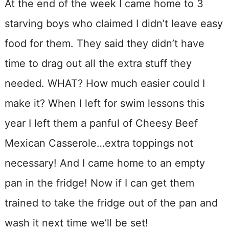
At the end of the week I came home to 3
starving boys who claimed I didn’t leave easy
food for them. They said they didn’t have
time to drag out all the extra stuff they
needed. WHAT? How much easier could I
make it? When I left for swim lessons this
year I left them a panful of Cheesy Beef
Mexican Casserole…extra toppings not
necessary! And I came home to an empty
pan in the fridge! Now if I can get them
trained to take the fridge out of the pan and
wash it next time we’ll be set!