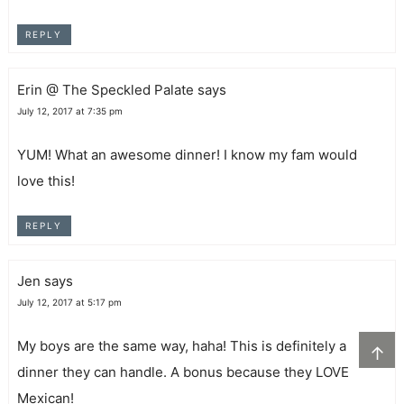
REPLY
Erin @ The Speckled Palate
says
July 12, 2017 at 7:35 pm
YUM! What an awesome dinner! I know my fam would
love this!
REPLY
Jen
says
July 12, 2017 at 5:17 pm
My boys are the same way, haha! This is definitely a
↑
dinner they can handle. A bonus because they LOVE
Mexican!