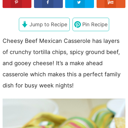
Jump to Recipe
Pin Recipe
Cheesy Beef Mexican Casserole has layers
of crunchy tortilla chips, spicy ground beef,
and gooey cheese! It’s a make ahead
casserole which makes this a perfect family
dish for busy week nights!