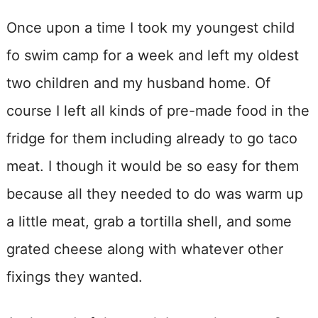
Once upon a time I took my youngest child
fo swim camp for a week and left my oldest
two children and my husband home. Of
course I left all kinds of pre-made food in the
fridge for them including already to go taco
meat. I though it would be so easy for them
because all they needed to do was warm up
a little meat, grab a tortilla shell, and some
grated cheese along with whatever other
fixings they wanted.