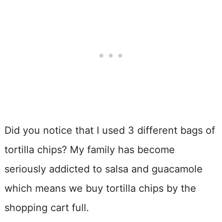
Did you notice that I used 3 different bags of
tortilla chips? My family has become
seriously addicted to salsa and guacamole
which means we buy tortilla chips by the
shopping cart full.