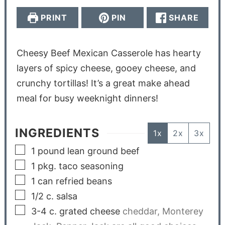
PRINT
PIN
SHARE
Cheesy Beef Mexican Casserole has hearty
layers of spicy cheese, gooey cheese, and
crunchy tortillas! It’s a great make ahead
meal for busy weeknight dinners!
INGREDIENTS
1x
2x
3x
1
pound
lean ground beef
1
pkg. taco seasoning
1
can refried beans
1/2
c.
salsa
3-4
c.
grated cheese
cheddar, Monterey