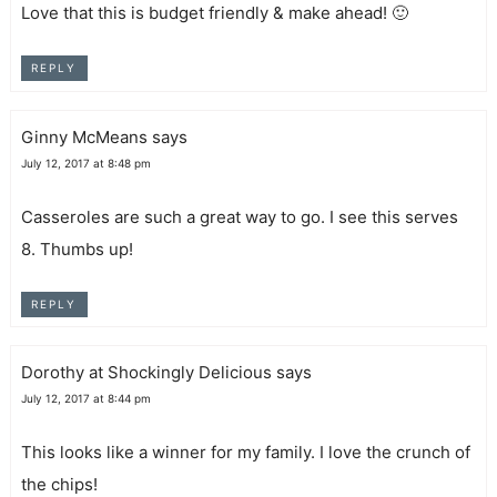
Love that this is budget friendly & make ahead! 🙂
REPLY
Ginny McMeans
says
July 12, 2017 at 8:48 pm
Casseroles are such a great way to go. I see this serves
8. Thumbs up!
REPLY
Dorothy at Shockingly Delicious
says
July 12, 2017 at 8:44 pm
This looks like a winner for my family. I love the crunch of
the chips!