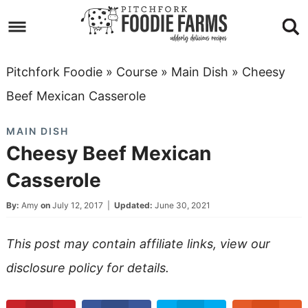
Skip
to
Skip
primary
to
Skip
Pitchfork Foodie
»
Course
»
Main Dish
»
Cheesy
navigation
main
to
Skip
Beef Mexican Casserole
content
primary
to
MAIN DISH
sidebar
footer
Cheesy Beef Mexican
Casserole
By:
Amy
on
July 12, 2017
|
Updated:
June 30, 2021
This post may contain affiliate links, view our
disclosure policy
for details.