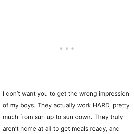
I don’t want you to get the wrong impression
of my boys. They actually work HARD, pretty
much from sun up to sun down. They truly
aren’t home at all to get meals ready, and