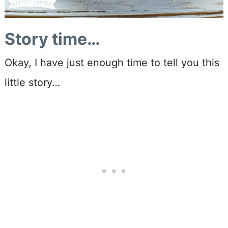
Story time…
Okay, I have just enough time to tell you this
little story…