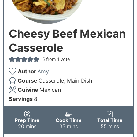
Cheesy Beef Mexican
Casserole
5
from 1 vote
Author
Amy
Course
Casserole, Main Dish
Cuisine
Mexican
Servings
8
Prep Time
Cook Time
Total Time
20
mins
35
mins
55
mins