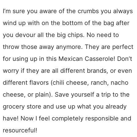
I’m sure you aware of the crumbs you always
wind up with on the bottom of the bag after
you devour all the big chips. No need to
throw those away anymore. They are perfect
for using up in this Mexican Casserole! Don’t
worry if they are all different brands, or even
different flavors (chili cheese, ranch, nacho
cheese, or plain). Save yourself a trip to the
grocery store and use up what you already
have! Now I feel completely responsible and
resourceful!