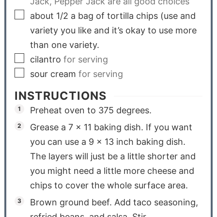
Jack, Pepper Jack are all good choices
about 1/2 a bag of tortilla chips (use and
variety you like and it’s okay to use more
than one variety.
cilantro
for serving
sour cream
for serving
INSTRUCTIONS
Preheat oven to 375 degrees.
Grease a 7 x 11 baking dish. If you want
you can use a 9 x 13 inch baking dish.
The layers will just be a little shorter and
you might need a little more cheese and
chips to cover the whole surface area.
Brown ground beef. Add taco seasoning,
refried beans, and salsa. Stir.