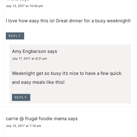
July 13, 2017 at 10:43 pm
I love how easy this is! Great dinner for a busy weeknight!
REPLY
Amy Engberson
says
July 17, 2017 at 6:21 pm
Weeknight get so busy it’s nice to have a few quick
and easy meals like this!
REPLY
carrie @ frugal foodie mama
says
July 13, 2017 at 7:16 am