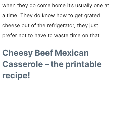
when they do come home it’s usually one at
a time. They do know how to get grated
cheese out of the refrigerator, they just
prefer not to have to waste time on that!
Cheesy Beef Mexican
Casserole – the printable
recipe!