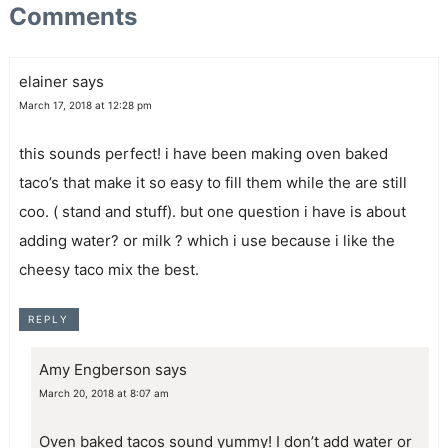
Comments
elainer
says
March 17, 2018 at 12:28 pm
this sounds perfect! i have been making oven baked
taco’s that make it so easy to fill them while the are still
coo. ( stand and stuff). but one question i have is about
adding water? or milk ? which i use because i like the
cheesy taco mix the best.
REPLY
Amy Engberson
says
March 20, 2018 at 8:07 am
Oven baked tacos sound yummy! I don’t add water or