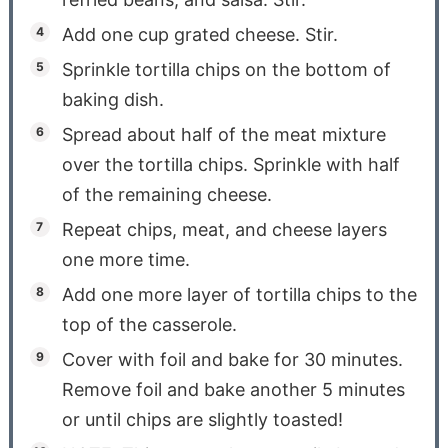
Add one cup grated cheese. Stir.
Sprinkle tortilla chips on the bottom of
baking dish.
Spread about half of the meat mixture
over the tortilla chips. Sprinkle with half
of the remaining cheese.
Repeat chips, meat, and cheese layers
one more time.
Add one more layer of tortilla chips to the
top of the casserole.
Cover with foil and bake for 30 minutes.
Remove foil and bake another 5 minutes
or until chips are slightly toasted!