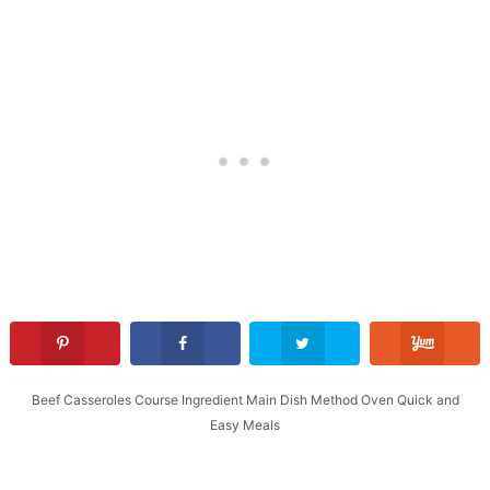
Beef
Casseroles
Course
Ingredient
Main Dish
Method
Oven
Quick and
Easy Meals