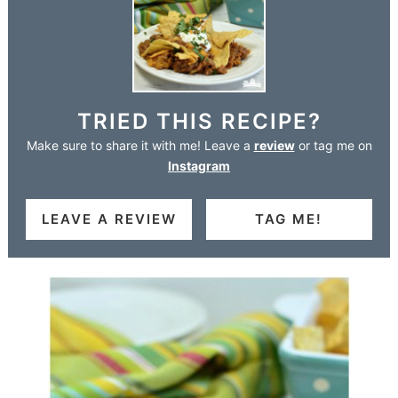
TRIED THIS RECIPE?
Make sure to share it with me! Leave a
review
or tag me on
Instagram
LEAVE A REVIEW
TAG ME!