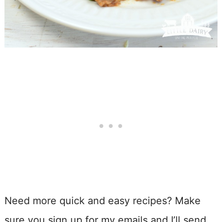
Need more quick and easy recipes? Make
sure you sign up for my emails and I’ll send