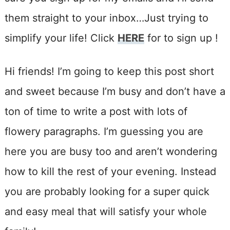
them straight to your inbox…Just trying to
simplify your life! Click
HERE
for to sign up !
Hi friends! I’m going to keep this post short
and sweet because I’m busy and don’t have a
ton of time to write a post with lots of
flowery paragraphs. I’m guessing you are
here you are busy too and aren’t wondering
how to kill the rest of your evening. Instead
you are probably looking for a super quick
and easy meal that will satisfy your whole