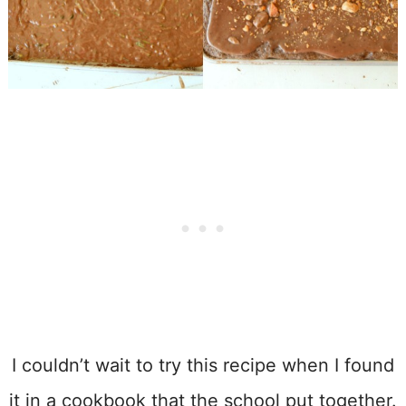
I couldn’t wait to try this recipe when I found
it in a cookbook that the school put together.