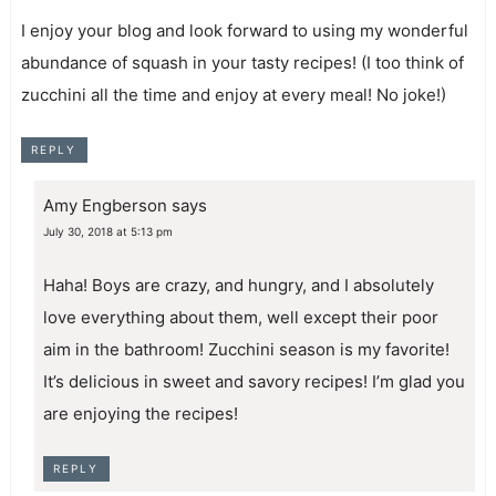
I enjoy your blog and look forward to using my wonderful
abundance of squash in your tasty recipes! (I too think of
zucchini all the time and enjoy at every meal! No joke!)
REPLY
Amy Engberson
says
July 30, 2018 at 5:13 pm
Haha! Boys are crazy, and hungry, and I absolutely
love everything about them, well except their poor
aim in the bathroom! Zucchini season is my favorite!
It’s delicious in sweet and savory recipes! I’m glad you
are enjoying the recipes!
REPLY