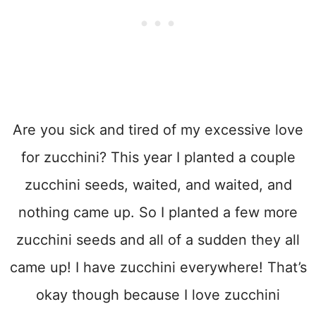
Are you sick and tired of my excessive love
for zucchini? This year I planted a couple
zucchini seeds, waited, and waited, and
nothing came up. So I planted a few more
zucchini seeds and all of a sudden they all
came up! I have zucchini everywhere! That’s
okay though because I love zucchini