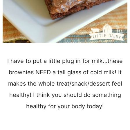
I have to put a little plug in for milk…these
brownies NEED a tall glass of cold milk! It
makes the whole treat/snack/dessert feel
healthy! I think you should do something
healthy for your body today!