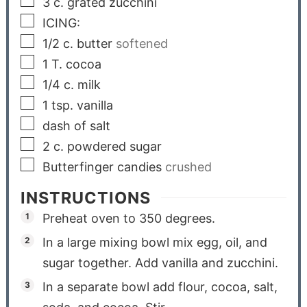
3
c.
grated zucchini
ICING:
1/2
c.
butter
softened
1
T.
cocoa
1/4
c.
milk
1
tsp.
vanilla
dash of salt
2
c.
powdered sugar
Butterfinger candies
crushed
INSTRUCTIONS
Preheat oven to 350 degrees.
In a large mixing bowl mix egg, oil, and
sugar together. Add vanilla and zucchini.
In a separate bowl add flour, cocoa, salt,