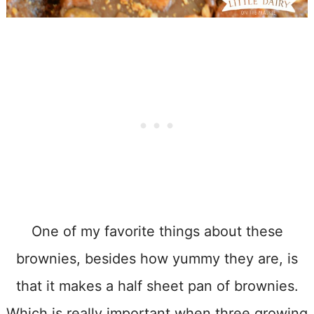
One of my favorite things about these
brownies, besides how yummy they are, is
that it makes a half sheet pan of brownies.
Which is really important when three growing