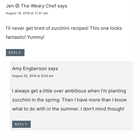
Jen @ The Weary Chef
says
August 19, 2016 at 11:27 am
I’ll never get tired of zucchini recipes! This one looks
fantastic! Yummy!
REPLY
Amy Engberson
says
August 25, 2016 at 8:24 am
I always get a little over ambitious when I’m planting
zucchini in the spring. Then I have more than I know
what to do with in the summer. I don’t mind though!
REPLY