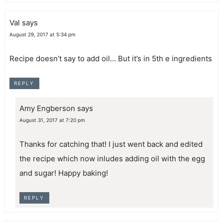
Val
says
August 29, 2017 at 5:34 pm
Recipe doesn’t say to add oil… But it’s in 5th e ingredients
REPLY
Amy Engberson
says
August 31, 2017 at 7:20 pm
Thanks for catching that! I just went back and edited
the recipe which now inludes adding oil with the egg
and sugar! Happy baking!
REPLY