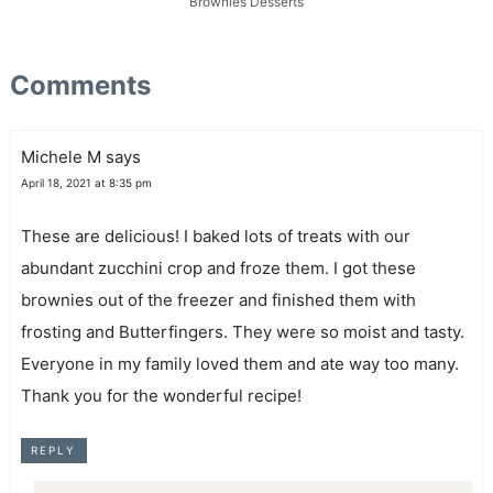
Brownies
Desserts
Comments
Michele M
says
April 18, 2021 at 8:35 pm
These are delicious! I baked lots of treats with our
abundant zucchini crop and froze them. I got these
brownies out of the freezer and finished them with
frosting and Butterfingers. They were so moist and tasty.
Everyone in my family loved them and ate way too many.
Thank you for the wonderful recipe!
REPLY