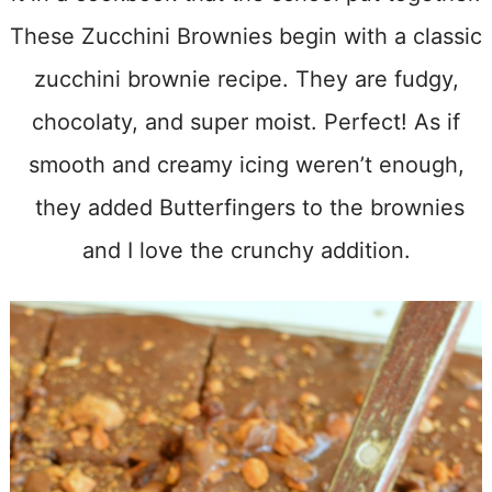
These Zucchini Brownies begin with a classic
zucchini brownie recipe. They are fudgy,
chocolaty, and super moist. Perfect! As if
smooth and creamy icing weren’t enough,
they added Butterfingers to the brownies
and I love the crunchy addition.