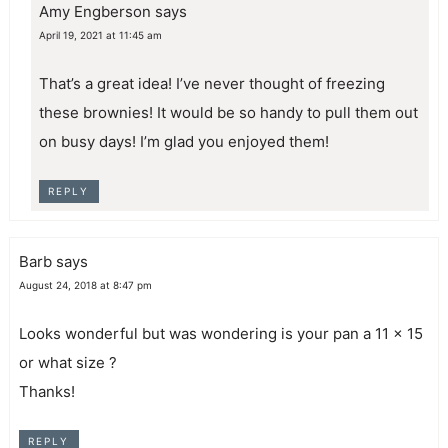
Amy Engberson
says
April 19, 2021 at 11:45 am
That’s a great idea! I’ve never thought of freezing
these brownies! It would be so handy to pull them out
on busy days! I’m glad you enjoyed them!
REPLY
Barb
says
August 24, 2018 at 8:47 pm
Looks wonderful but was wondering is your pan a 11 x 15
or what size ?
Thanks!
REPLY