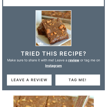
TRIED THIS RECIPE?
Make sure to share it with me! Leave a
review
or tag me on
Instagram
LEAVE A REVIEW
TAG ME!