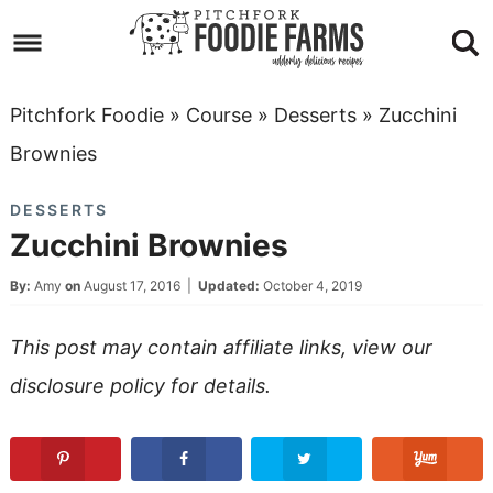
Skip
to
Skip
primary
to
Skip
Pitchfork Foodie
»
Course
»
Desserts
»
Zucchini
navigation
main
to
Skip
Brownies
content
primary
to
DESSERTS
sidebar
footer
Zucchini Brownies
By:
Amy
on
August 17, 2016
|
Updated:
October 4, 2019
This post may contain affiliate links, view our
disclosure policy
for details.