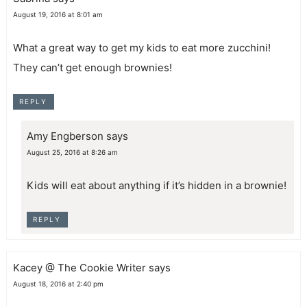
August 19, 2016 at 8:01 am
What a great way to get my kids to eat more zucchini!
They can’t get enough brownies!
REPLY
Amy Engberson
says
August 25, 2016 at 8:26 am
Kids will eat about anything if it’s hidden in a brownie!
REPLY
Kacey @ The Cookie Writer
says
August 18, 2016 at 2:40 pm