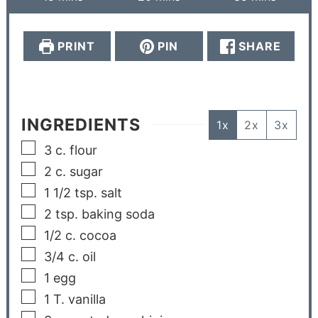
PRINT
PIN
SHARE
INGREDIENTS
1x
2x
3x
3
c.
flour
2
c.
sugar
1 1/2
tsp.
salt
2
tsp.
baking soda
1/2
c.
cocoa
3/4
c.
oil
1
egg
1
T.
vanilla