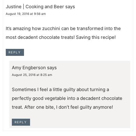
Justine | Cooking and Beer
says
August 19, 2016 at 9:56 am
It’s amazing how zucchini can be transformed into the
most decadent chocolate treats! Saving this recipe!
REPLY
Amy Engberson
says
August 25, 2016 at 8:25 am
Sometimes I feel a little guilty about turning a
perfectly good vegetable into a decadent chocolate
treat. After one bite, I don’t feel guilty anymore!
REPLY