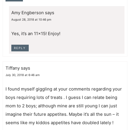
Amy Engberson
says
August 28, 2018 at 10:46 pm
Yes, it’s an 11×15! Enjoy!
REPLY
Tiffany
says
July 30, 2018 at 6:46 am
I found myself giggling at your comments regarding your
boys requiring lots of treats . I guess I can relate being
mom to 2 boys; although mine are still young I can just
imagine their future appetites. Maybe it’s all the sun – it
seems like my kiddos appetites have doubled lately !