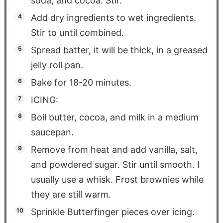
soda, and cocoa. Stir.
Add dry ingredients to wet ingredients.
Stir to until combined.
Spread batter, it will be thick, in a greased
jelly roll pan.
Bake for 18-20 minutes.
ICING:
Boil butter, cocoa, and milk in a medium
saucepan.
Remove from heat and add vanilla, salt,
and powdered sugar. Stir until smooth. I
usually use a whisk. Frost brownies while
they are still warm.
Sprinkle Butterfinger pieces over icing.