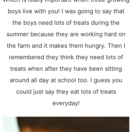
boys live with you! I was going to say that
the boys need lots of treats during the
summer because they are working hard on
the farm and it makes them hungry. Then I
remembered they think they need lots of
treats when after they have been sitting
around all day at school too. I guess you
could just say they eat lots of treats
everyday!