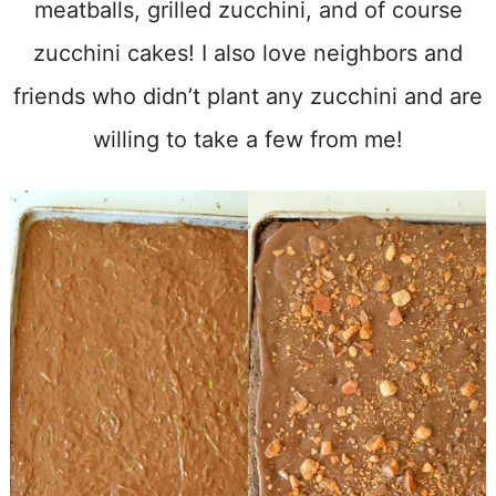
meatballs, grilled zucchini, and of course
zucchini cakes! I also love neighbors and
friends who didn’t plant any zucchini and are
willing to take a few from me!