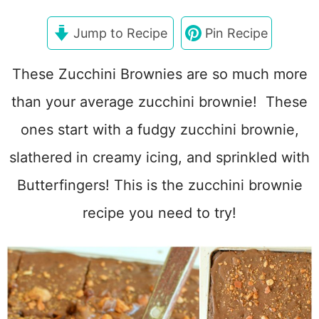
Jump to Recipe
Pin Recipe
These Zucchini Brownies are so much more
than your average zucchini brownie! These
ones start with a fudgy zucchini brownie,
slathered in creamy icing, and sprinkled with
Butterfingers! This is the zucchini brownie
recipe you need to try!