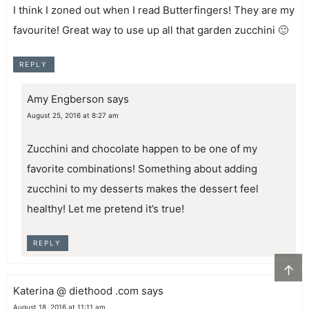
I think I zoned out when I read Butterfingers! They are my
favourite! Great way to use up all that garden zucchini 🙂
REPLY
Amy Engberson
says
August 25, 2016 at 8:27 am
Zucchini and chocolate happen to be one of my
favorite combinations! Something about adding
zucchini to my desserts makes the dessert feel
healthy! Let me pretend it’s true!
REPLY
↑
Katerina @ diethood .com
says
August 18, 2016 at 11:11 am