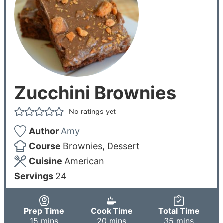
Zucchini Brownies
No ratings yet
Author
Amy
Course
Brownies, Dessert
Cuisine
American
Servings
24
Prep Time
Cook Time
Total Time
15
mins
20
mins
35
mins