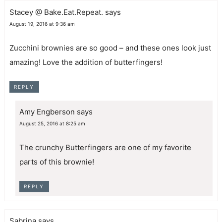
Stacey @ Bake.Eat.Repeat.
says
August 19, 2016 at 9:36 am
Zucchini brownies are so good – and these ones look just
amazing! Love the addition of butterfingers!
REPLY
Amy Engberson
says
August 25, 2016 at 8:25 am
The crunchy Butterfingers are one of my favorite
parts of this brownie!
REPLY
Sabrina
says