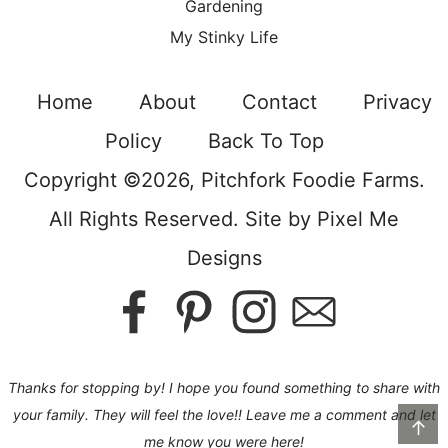
Gardening
My Stinky Life
Home
About
Contact
Privacy
Policy
Back To Top
Copyright ©2026, Pitchfork Foodie Farms.
All Rights Reserved. Site by
Pixel Me
Designs
Thanks for stopping by! I hope you found something to share with
your family. They will feel the love!! Leave me a comment and let
↑
me know you were here!