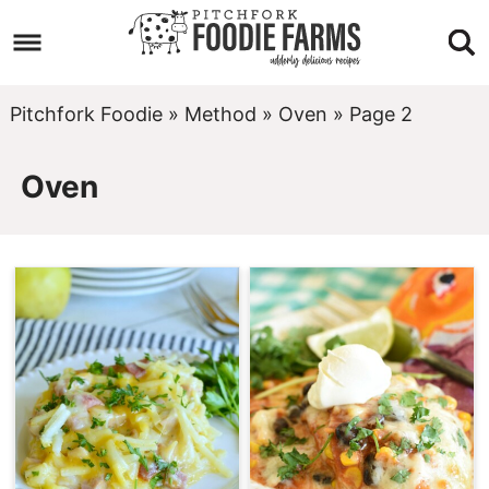
Skip
to
Skip
primary
to
Skip
Pitchfork Foodie
»
Method
»
Oven
»
Page 2
navigation
main
to
Oven
content
footer