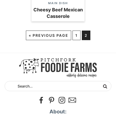
MAIN DISH
Cheesy Beef Mexican
Casserole
«
PREVIOUS PAGE
1
2
About: