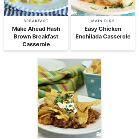
BREAKFAST
MAIN DISH
Make Ahead Hash
Easy Chicken
Brown Breakfast
Enchilada Casserole
Casserole