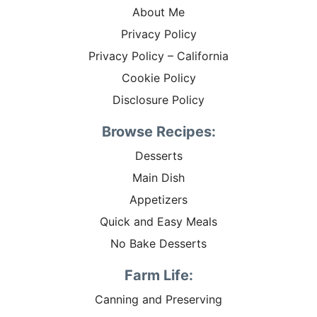
About Me
Privacy Policy
Privacy Policy – California
Cookie Policy
Disclosure Policy
Browse Recipes:
Desserts
Main Dish
Appetizers
Quick and Easy Meals
No Bake Desserts
Farm Life:
Canning and Preserving